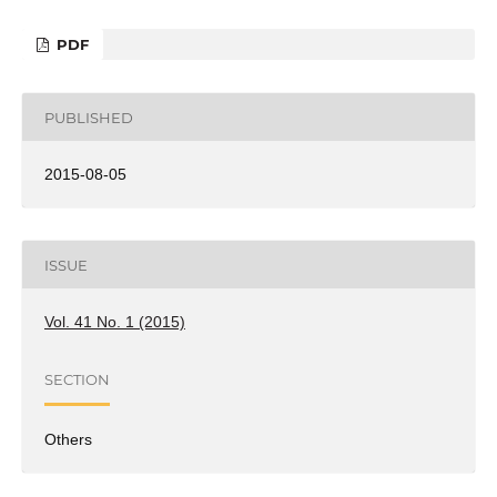
PDF
PUBLISHED
2015-08-05
ISSUE
Vol. 41 No. 1 (2015)
SECTION
Others