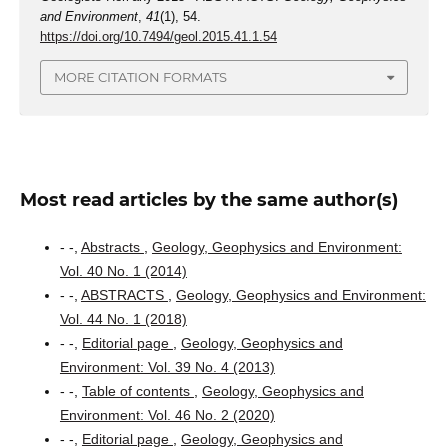
and Environment
,
41
(1), 54.
https://doi.org/10.7494/geol.2015.41.1.54
MORE CITATION FORMATS
Most read articles by the same author(s)
- -,
Abstracts
,
Geology, Geophysics and Environment:
Vol. 40 No. 1 (2014)
- -,
ABSTRACTS
,
Geology, Geophysics and Environment:
Vol. 44 No. 1 (2018)
- -,
Editorial page
,
Geology, Geophysics and
Environment: Vol. 39 No. 4 (2013)
- -,
Table of contents
,
Geology, Geophysics and
Environment: Vol. 46 No. 2 (2020)
- -,
Editorial page
,
Geology, Geophysics and