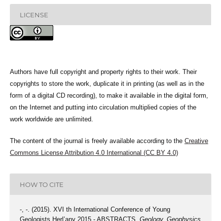
LICENSE
Authors have full copyright and property rights to their work. Their
copyrights to store the work, duplicate it in printing (as well as in the
form of a digital CD recording), to make it available in the digital form,
on the Internet and putting into circulation multiplied copies of the
work worldwide are unlimited.
The content of the journal is freely available according to the
Creative
Commons License Attribution 4.0 International (CC BY 4.0)
HOW TO CITE
-, -. (2015). XVI th International Conference of Young
Geologists Herl’any 2015 - ABSTRACTS.
Geology, Geophysics