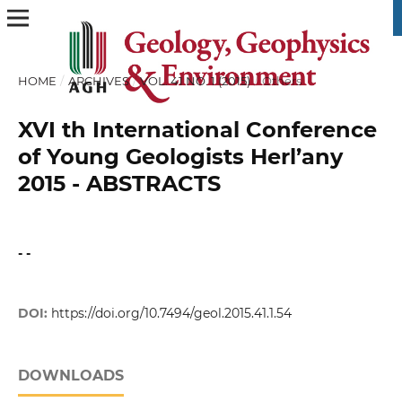
HOME
/
ARCHIVES
/
VOL. 41 NO. 1 (2015)
/
Others
XVI th International Conference
of Young Geologists Herl’any
2015 - ABSTRACTS
- -
DOI:
https://doi.org/10.7494/geol.2015.41.1.54
DOWNLOADS