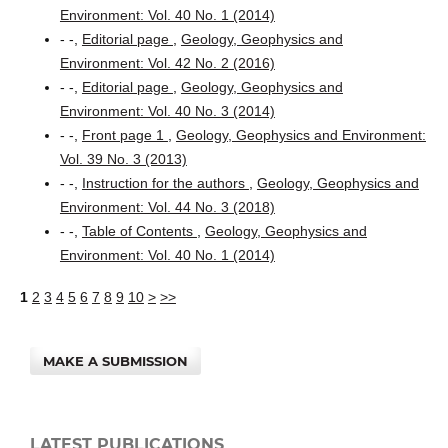
Environment: Vol. 40 No. 1 (2014)
- -,
Editorial page
,
Geology, Geophysics and
Environment: Vol. 42 No. 2 (2016)
- -,
Editorial page
,
Geology, Geophysics and
Environment: Vol. 40 No. 3 (2014)
- -,
Front page 1
,
Geology, Geophysics and Environment:
Vol. 39 No. 3 (2013)
- -,
Instruction for the authors
,
Geology, Geophysics and
Environment: Vol. 44 No. 3 (2018)
- -,
Table of Contents
,
Geology, Geophysics and
Environment: Vol. 40 No. 1 (2014)
1
2
3
4
5
6
7
8
9
10
>
>>
MAKE A SUBMISSION
LATEST PUBLICATIONS