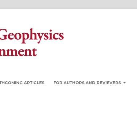
THCOMING ARTICLES
FOR AUTHORS AND REVIEVERS