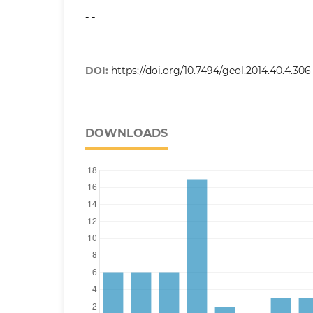
- -
DOI:
https://doi.org/10.7494/geol.2014.40.4.306
DOWNLOADS