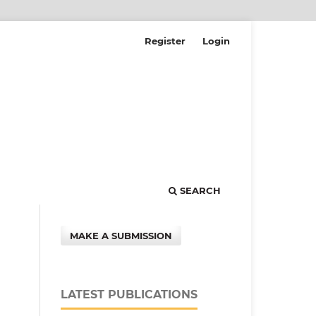
Register
Login
SEARCH
MAKE A SUBMISSION
LATEST PUBLICATIONS