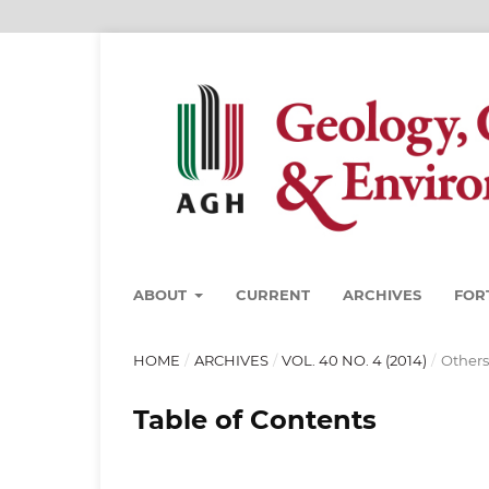
ABOUT
CURRENT
ARCHIVES
FOR
HOME
/
ARCHIVES
/
VOL. 40 NO. 4 (2014)
/
Others
Table of Contents