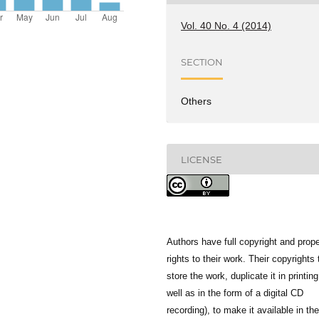
Vol. 40 No. 4 (2014)
SECTION
Others
LICENSE
Authors have full copyright and prope
rights to their work. Their copyrights 
store the work, duplicate it in printing
well as in the form of a digital CD
recording), to make it available in the