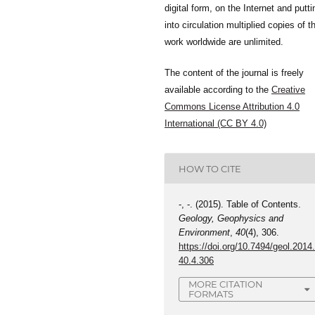
digital form, on the Internet and putti
into circulation multiplied copies of t
work worldwide are unlimited.
The content of the journal is freely
available according to the
Creative
Commons License Attribution 4.0
International (CC BY 4.0)
HOW TO CITE
-, -. (2015). Table of Contents.
Geology, Geophysics and
Environment
,
40
(4), 306.
https://doi.org/10.7494/geol.2014
40.4.306
MORE CITATION
FORMATS