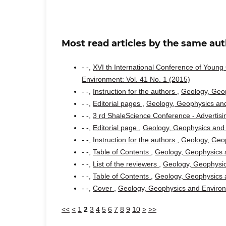
Most read articles by the same aut
- -,
XVI th International Conference of Youn
Environment: Vol. 41 No. 1 (2015)
- -,
Instruction for the authors
,
Geology, Geop
- -,
Editorial pages
,
Geology, Geophysics and
- -,
3 rd ShaleScience Conference - Advertis
- -,
Editorial page
,
Geology, Geophysics and 
- -,
Instruction for the authors
,
Geology, Geop
- -,
Table of Contents
,
Geology, Geophysics a
- -,
List of the reviewers
,
Geology, Geophysic
- -,
Table of Contents
,
Geology, Geophysics a
- -,
Cover
,
Geology, Geophysics and Environm
<<
<
1
2
3
4
5
6
7
8
9
10
>
>>