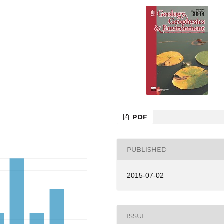
PDF
PUBLISHED
2015-07-02
ISSUE