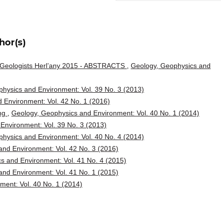
hor(s)
g Geologists Herl’any 2015 - ABSTRACTS
,
Geology, Geophysics and
hysics and Environment: Vol. 39 No. 3 (2013)
 Environment: Vol. 42 No. 1 (2016)
ing
,
Geology, Geophysics and Environment: Vol. 40 No. 1 (2014)
Environment: Vol. 39 No. 3 (2013)
hysics and Environment: Vol. 40 No. 4 (2014)
nd Environment: Vol. 42 No. 3 (2016)
s and Environment: Vol. 41 No. 4 (2015)
nd Environment: Vol. 41 No. 1 (2015)
ent: Vol. 40 No. 1 (2014)