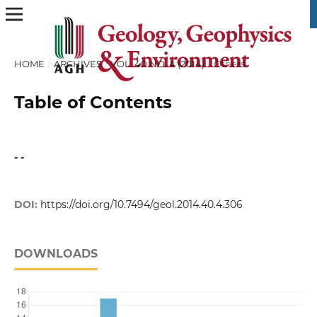
HOME
/
ARCHIVES
/
VOL. 40 NO. 4 (2014)
/
Others
Table of Contents
- -
DOI:
https://doi.org/10.7494/geol.2014.40.4.306
DOWNLOADS