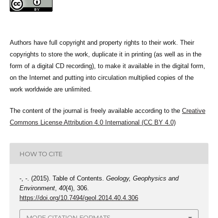
Authors have full copyright and property rights to their work. Their
copyrights to store the work, duplicate it in printing (as well as in the
form of a digital CD recording), to make it available in the digital form,
on the Internet and putting into circulation multiplied copies of the
work worldwide are unlimited.
The content of the journal is freely available according to the
Creative
Commons License Attribution 4.0 International (CC BY 4.0)
HOW TO CITE
-, -. (2015). Table of Contents.
Geology, Geophysics and
Environment
,
40
(4), 306.
https://doi.org/10.7494/geol.2014.40.4.306
MORE CITATION FORMATS