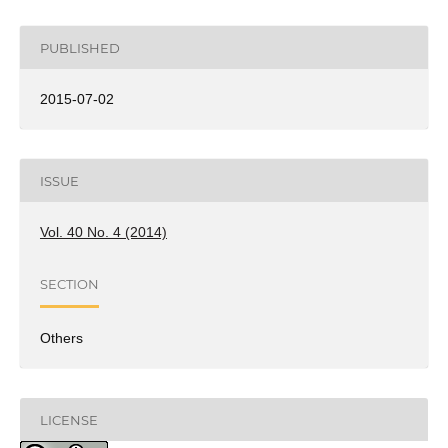
PUBLISHED
2015-07-02
ISSUE
Vol. 40 No. 4 (2014)
SECTION
Others
LICENSE