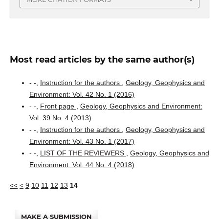
Most read articles by the same author(s)
- -,
Instruction for the authors
,
Geology, Geophysics and
Environment: Vol. 42 No. 1 (2016)
- -,
Front page
,
Geology, Geophysics and Environment:
Vol. 39 No. 4 (2013)
- -,
Instruction for the authors
,
Geology, Geophysics and
Environment: Vol. 43 No. 1 (2017)
- -,
LIST OF THE REVIEWERS
,
Geology, Geophysics and
Environment: Vol. 44 No. 4 (2018)
<<
<
9
10
11
12
13
14
MAKE A SUBMISSION