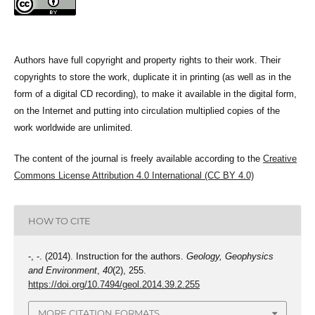
Authors have full copyright and property rights to their work. Their
copyrights to store the work, duplicate it in printing (as well as in the
form of a digital CD recording), to make it available in the digital form,
on the Internet and putting into circulation multiplied copies of the
work worldwide are unlimited.
The content of the journal is freely available according to the
Creative
Commons License Attribution 4.0 International (CC BY 4.0)
HOW TO CITE
-, -. (2014). Instruction for the authors.
Geology, Geophysics
and Environment
,
40
(2), 255.
https://doi.org/10.7494/geol.2014.39.2.255
MORE CITATION FORMATS