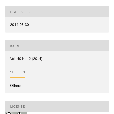
PUBLISHED
2014-06-30
ISSUE
Vol. 40 No. 2 (2014)
SECTION
Others
LICENSE