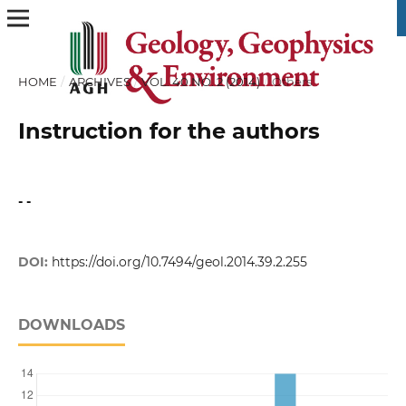
HOME
/
ARCHIVES
/
VOL. 40 NO. 2 (2014)
/
Others
Instruction for the authors
- -
DOI:
https://doi.org/10.7494/geol.2014.39.2.255
DOWNLOADS