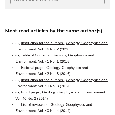
Most read articles by the same author(s)
- -,
Instruction for the authors
,
Geology, Geophysics and
Environment: Vol. 46 No. 2 (2020)
- -,
Table of Contents
,
Geology, Geophysics and
Environment: Vol. 41 No. 1 (2015)
- -,
Editorial page
,
Geology, Geophysics and
Environment: Vol. 42 No. 3 (2016)
- -,
Instruction for the authors
,
Geology, Geophysics and
Environment: Vol. 40 No. 3 (2014)
- -,
Front page
,
Geology, Geophysics and Environment:
Vol. 40 No. 2 (2014)
- -,
List of reviewers
,
Geology, Geophysics and
Environment: Vol. 40 No. 4 (2014)