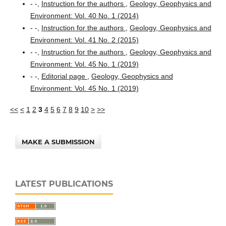
- -,
Instruction for the authors
,
Geology, Geophysics and
Environment: Vol. 40 No. 1 (2014)
- -,
Instruction for the authors
,
Geology, Geophysics and
Environment: Vol. 41 No. 2 (2015)
- -,
Instruction for the authors
,
Geology, Geophysics and
Environment: Vol. 45 No. 1 (2019)
- -,
Editorial page
,
Geology, Geophysics and
Environment: Vol. 45 No. 1 (2019)
<<
<
1
2
3
4
5
6
7
8
9
10
>
>>
MAKE A SUBMISSION
LATEST PUBLICATIONS