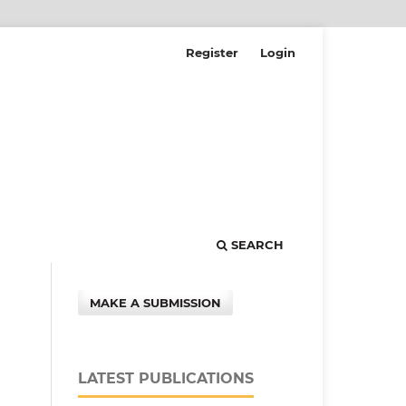
Register
Login
SEARCH
MAKE A SUBMISSION
LATEST PUBLICATIONS