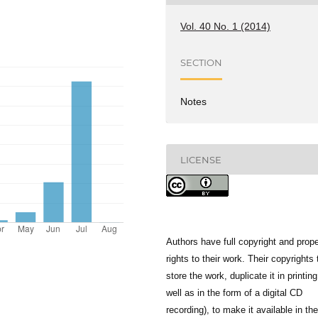
Vol. 40 No. 1 (2014)
SECTION
Notes
LICENSE
Authors have full copyright and prope
rights to their work. Their copyrights 
store the work, duplicate it in printing
well as in the form of a digital CD
recording), to make it available in the