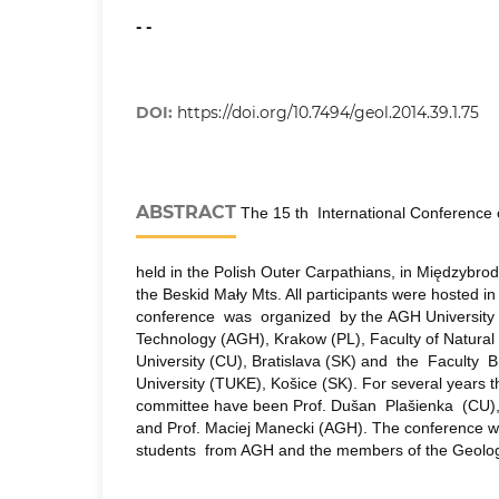
- -
DOI:
https://doi.org/10.7494/geol.2014.39.1.75
ABSTRACT
The 15 th International Conference 
held in the Polish Outer Carpathians, in Międzybrod
the Beskid Mały Mts. All participants were hosted 
conference was organized by the AGH University 
Technology (AGH), Krakow (PL), Faculty of Natura
University (CU), Bratislava (SK) and the Faculty
University (TUKE), Košice (SK). For several years t
committee have been Prof. Dušan Plašienka (CU)
and Prof. Maciej Manecki (AGH). The conference
students from AGH and the members of the Geologi