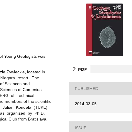
of Young Geologists was
PDF
zie Żywieckie, located in
in Niagara resort. The
of Sciences and
PUBLISHED
l Sciences of Comenius
 BERG of Technical
he members of the scientific
2014-03-05
, Julian Kondela (TUKE)
 was organized by Ph.D.
cal Club from Bratislava.
ISSUE