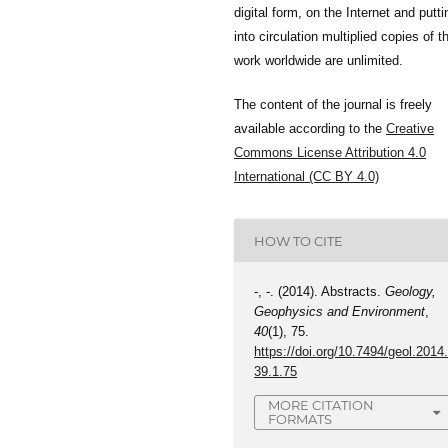
digital form, on the Internet and putti
into circulation multiplied copies of t
work worldwide are unlimited.
The content of the journal is freely
available according to the
Creative
Commons License Attribution 4.0
International (CC BY 4.0)
HOW TO CITE
-, -. (2014). Abstracts.
Geology,
Geophysics and Environment
,
40
(1), 75.
https://doi.org/10.7494/geol.2014
39.1.75
MORE CITATION
FORMATS