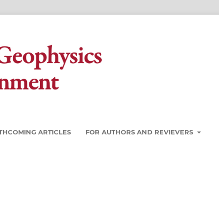
THCOMING ARTICLES
FOR AUTHORS AND REVIEVERS