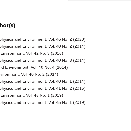
hor(s)
hysics and Environment: Vol. 46 No. 2 (2020)
hysics and Environment: Vol. 40 No. 2 (2014)
Environment: Vol. 42 No. 3 (2016)
hysics and Environment: Vol. 40 No. 3 (2014)
d Environment: Vol. 40 No. 4 (2014)
ironment: Vol. 40 No. 2 (2014)
hysics and Environment: Vol. 40 No. 1 (2014)
hysics and Environment: Vol. 41 No. 2 (2015)
Environment: Vol. 45 No. 1 (2019)
hysics and Environment: Vol. 45 No. 1 (2019)