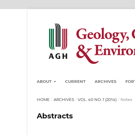
ABOUT
CURRENT
ARCHIVES
FOR
HOME
/
ARCHIVES
/
VOL. 40 NO. 1 (2014)
/
Notes
Abstracts