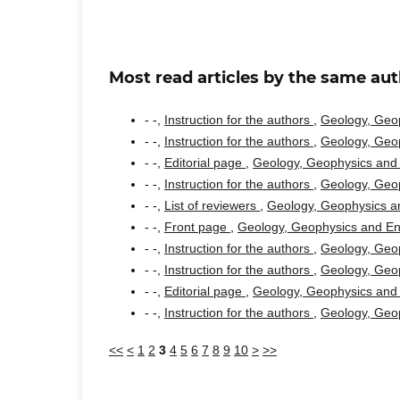
Most read articles by the same aut
- -,
Instruction for the authors
,
Geology, Geop
- -,
Instruction for the authors
,
Geology, Geop
- -,
Editorial page
,
Geology, Geophysics and 
- -,
Instruction for the authors
,
Geology, Geop
- -,
List of reviewers
,
Geology, Geophysics an
- -,
Front page
,
Geology, Geophysics and Env
- -,
Instruction for the authors
,
Geology, Geop
- -,
Instruction for the authors
,
Geology, Geop
- -,
Editorial page
,
Geology, Geophysics and 
- -,
Instruction for the authors
,
Geology, Geop
<<
<
1
2
3
4
5
6
7
8
9
10
>
>>