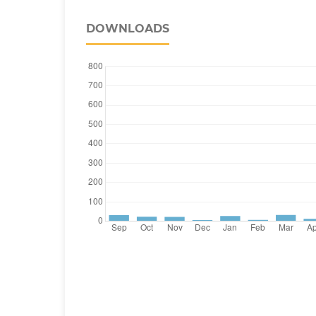
DOWNLOADS