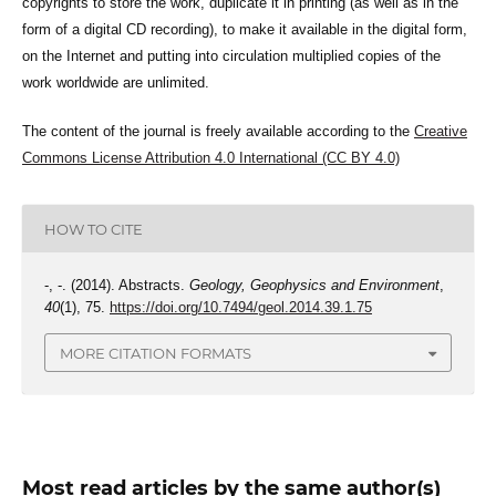
copyrights to store the work, duplicate it in printing (as well as in the
form of a digital CD recording), to make it available in the digital form,
on the Internet and putting into circulation multiplied copies of the
work worldwide are unlimited.
The content of the journal is freely available according to the
Creative
Commons License Attribution 4.0 International (CC BY 4.0)
HOW TO CITE
-, -. (2014). Abstracts.
Geology, Geophysics and Environment
,
40
(1), 75.
https://doi.org/10.7494/geol.2014.39.1.75
MORE CITATION FORMATS
Most read articles by the same author(s)