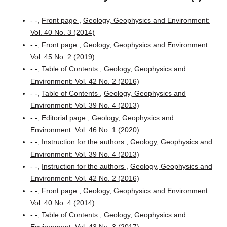
- -,
Front page
,
Geology, Geophysics and Environment:
Vol. 40 No. 3 (2014)
- -,
Front page
,
Geology, Geophysics and Environment:
Vol. 45 No. 2 (2019)
- -,
Table of Contents
,
Geology, Geophysics and
Environment: Vol. 42 No. 2 (2016)
- -,
Table of Contents
,
Geology, Geophysics and
Environment: Vol. 39 No. 4 (2013)
- -,
Editorial page
,
Geology, Geophysics and
Environment: Vol. 46 No. 1 (2020)
- -,
Instruction for the authors
,
Geology, Geophysics and
Environment: Vol. 39 No. 4 (2013)
- -,
Instruction for the authors
,
Geology, Geophysics and
Environment: Vol. 42 No. 2 (2016)
- -,
Front page
,
Geology, Geophysics and Environment:
Vol. 40 No. 4 (2014)
- -,
Table of Contents
,
Geology, Geophysics and
Environment: Vol. 43 No. 3 (2017)