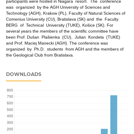
participants were hosted in Niagara resort. The conference
was organized by the AGH University of Sciences and
Technology (AGH), Krakow (PL), Faculty of Natural Sciences of
Comenius University (CU), Bratislava (SK) and the Faculty
BERG of Technical University (TUKE), Košice (SK). For
several years the members of the scientific committee have
been Prof. Dušan Plašienka (CU), Julian Kondela (TUKE)
and Prof. Maciej Manecki (AGH). The conference was
organized by Ph.D. students from AGH and the members of
the Geological Club from Bratislava.
DOWNLOADS