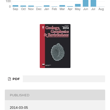
PDF
PUBLISHED
2014-03-05