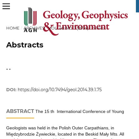
HOME
/
ARCHIVES
/
VOL. 40 NO. 1 (2014)
/
Notes
Abstracts
- -
DOI:
https://doi.org/10.7494/geol.2014.39.1.75
ABSTRACT
The 15 th International Conference of Young
Geologists was held in the Polish Outer Carpathians, in
Międzybrodzie Żywieckie, located in the Beskid Mały Mts. All