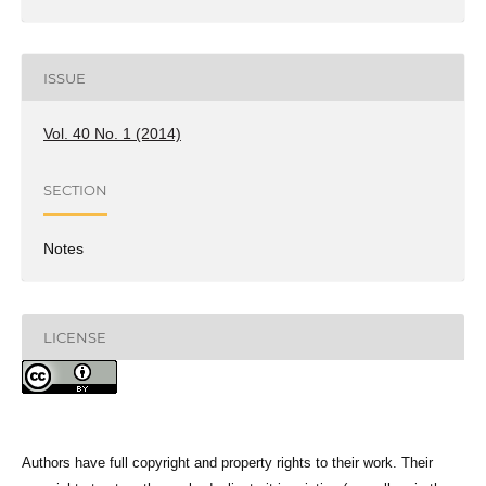
ISSUE
Vol. 40 No. 1 (2014)
SECTION
Notes
LICENSE
Authors have full copyright and property rights to their work. Their