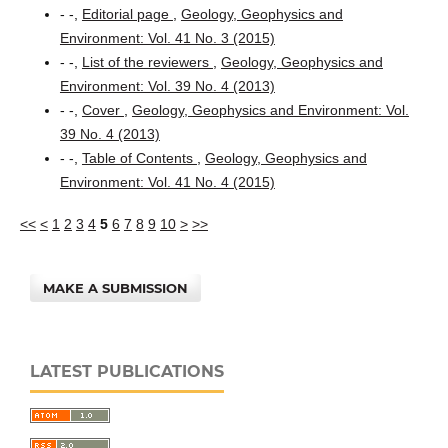
- -,
Editorial page
,
Geology, Geophysics and
Environment: Vol. 41 No. 3 (2015)
- -,
List of the reviewers
,
Geology, Geophysics and
Environment: Vol. 39 No. 4 (2013)
- -,
Cover
,
Geology, Geophysics and Environment: Vol.
39 No. 4 (2013)
- -,
Table of Contents
,
Geology, Geophysics and
Environment: Vol. 41 No. 4 (2015)
<<
<
1
2
3
4
5
6
7
8
9
10
>
>>
MAKE A SUBMISSION
LATEST PUBLICATIONS