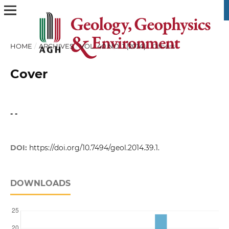
HOME
/
ARCHIVES
/
VOL. 40 NO. 1 (2014)
/
Others
Cover
- -
DOI:
https://doi.org/10.7494/geol.2014.39.1.
DOWNLOADS