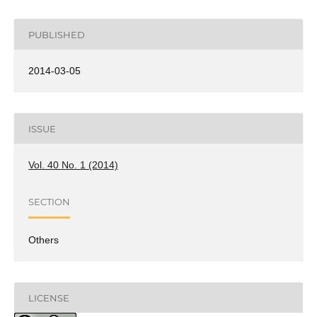
PUBLISHED
2014-03-05
ISSUE
Vol. 40 No. 1 (2014)
SECTION
Others
LICENSE