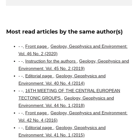
Most read articles by the same author(s)
- -,
Front page
,
Geology, Geophysics and Environment:
Vol. 46 No. 2 (2020)
- -,
Instruction for the authors
,
Geology, Geophysics and
Environment: Vol. 45 No. 2 (2019)
- -,
Editorial page
,
Geology, Geophysics and
Environment: Vol. 40 No. 4 (2014)
- -,
16TH MEETING OF THE CENTRAL EUROPEAN
TECTONIC GROUPS
,
Geology, Geophysics and
Environment: Vol. 44 No. 1 (2018)
- -,
Front page
,
Geology, Geophysics and Environment:
Vol. 42 No. 4 (2016)
- -,
Editorial page
,
Geology, Geophysics and
Environment: Vol. 41 No. 1 (2015)