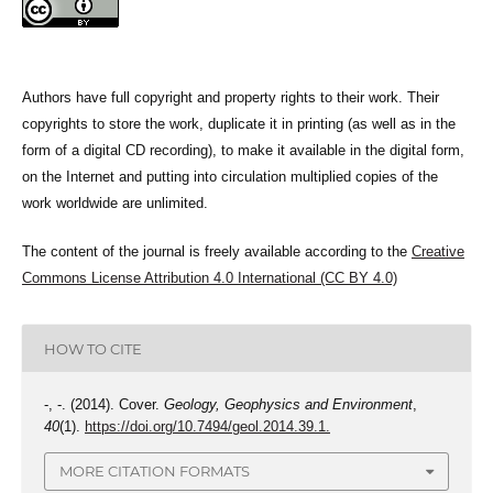
Authors have full copyright and property rights to their work. Their
copyrights to store the work, duplicate it in printing (as well as in the
form of a digital CD recording), to make it available in the digital form,
on the Internet and putting into circulation multiplied copies of the
work worldwide are unlimited.
The content of the journal is freely available according to the
Creative
Commons License Attribution 4.0 International (CC BY 4.0)
HOW TO CITE
-, -. (2014). Cover.
Geology, Geophysics and Environment
,
40
(1).
https://doi.org/10.7494/geol.2014.39.1.
MORE CITATION FORMATS