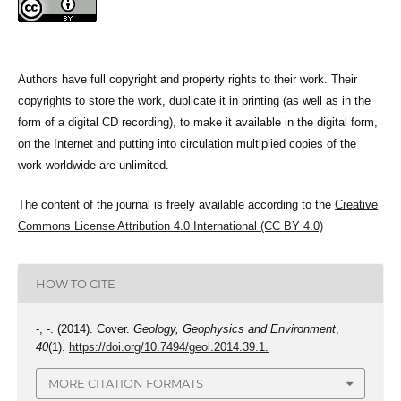
Authors have full copyright and property rights to their work. Their
copyrights to store the work, duplicate it in printing (as well as in the
form of a digital CD recording), to make it available in the digital form,
on the Internet and putting into circulation multiplied copies of the
work worldwide are unlimited.
The content of the journal is freely available according to the
Creative
Commons License Attribution 4.0 International (CC BY 4.0)
HOW TO CITE
-, -. (2014). Cover.
Geology, Geophysics and Environment
,
40
(1).
https://doi.org/10.7494/geol.2014.39.1.
MORE CITATION FORMATS