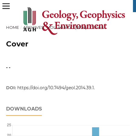
HOME
/
ARCHIVES
/
VOL. 40 NO. 1 (2014)
/
Others
Cover
- -
DOI:
https://doi.org/10.7494/geol.2014.39.1.
DOWNLOADS