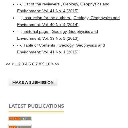
- -,
List of the reviewers
,
Geology, Geophysics and
Environment: Vol. 41 No. 4 (2015)
- -,
Instruction for the authors
,
Geology, Geophysics and
Environment: Vol. 40 No. 4 (2014)
- -,
Editorial page
,
Geology, Geophysics and
Environment: Vol. 39 No. 3 (2013)
- -,
Table of Contents
,
Geology, Geophysics and
Environment: Vol. 41 No. 1 (2015)
<<
<
1
2
3
4
5
6
7
8
9
10
>
>>
MAKE A SUBMISSION
LATEST PUBLICATIONS