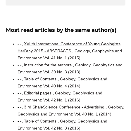
Most read articles by the same author(s)
- -,
XVI th International Conference of Young Geologists
Herl’any 2015 - ABSTRACTS
,
Geology, Geophysics and
Environment: Vol. 41 No. 1 (2015)
- -,
Instruction for the authors
,
Geology, Geophysics and
Environment: Vol. 39 No. 3 (2013)
- -,
Table of Contents
,
Geology, Geophysics and
Environment: Vol. 40 No. 4 (2014)
- -,
Editorial pages
,
Geology, Geophysics and
Environment: Vol. 42 No. 1 (2016)
- -,
3 rd ShaleScience Conference - Advertising
,
Geology,
Geophysics and Environment: Vol. 40 No. 1 (2014)
- -,
Table of Contents
,
Geology, Geophysics and
Environment: Vol. 42 No. 3 (2016)