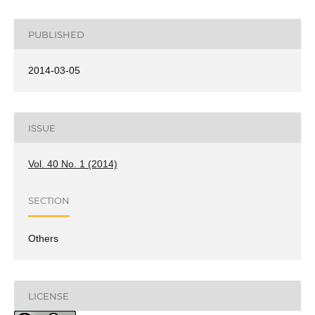
PUBLISHED
2014-03-05
ISSUE
Vol. 40 No. 1 (2014)
SECTION
Others
LICENSE