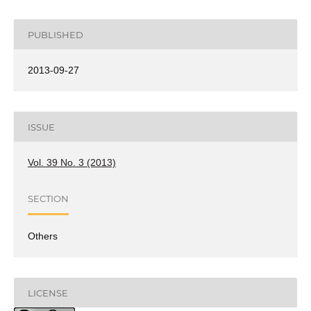
PUBLISHED
2013-09-27
ISSUE
Vol. 39 No. 3 (2013)
SECTION
Others
LICENSE