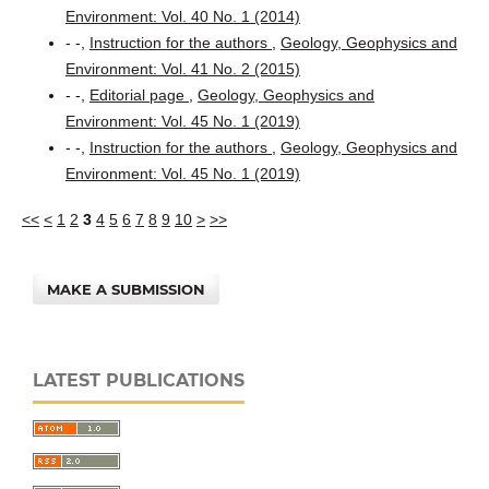
Environment: Vol. 40 No. 1 (2014)
- -,
Instruction for the authors
,
Geology, Geophysics and
Environment: Vol. 41 No. 2 (2015)
- -,
Editorial page
,
Geology, Geophysics and
Environment: Vol. 45 No. 1 (2019)
- -,
Instruction for the authors
,
Geology, Geophysics and
Environment: Vol. 45 No. 1 (2019)
<<
<
1
2
3
4
5
6
7
8
9
10
>
>>
MAKE A SUBMISSION
LATEST PUBLICATIONS