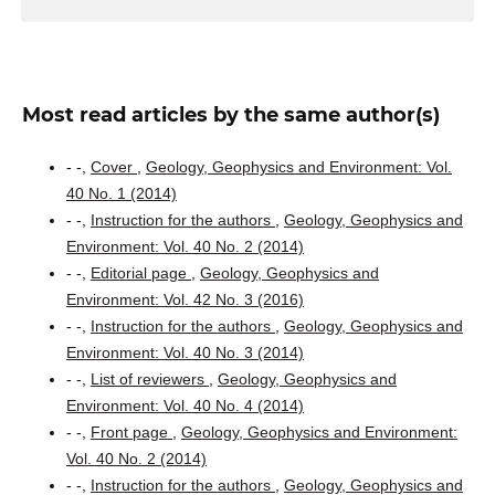
Most read articles by the same author(s)
- -,
Cover
,
Geology, Geophysics and Environment: Vol.
40 No. 1 (2014)
- -,
Instruction for the authors
,
Geology, Geophysics and
Environment: Vol. 40 No. 2 (2014)
- -,
Editorial page
,
Geology, Geophysics and
Environment: Vol. 42 No. 3 (2016)
- -,
Instruction for the authors
,
Geology, Geophysics and
Environment: Vol. 40 No. 3 (2014)
- -,
List of reviewers
,
Geology, Geophysics and
Environment: Vol. 40 No. 4 (2014)
- -,
Front page
,
Geology, Geophysics and Environment:
Vol. 40 No. 2 (2014)
- -,
Instruction for the authors
,
Geology, Geophysics and