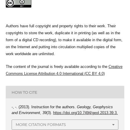
Authors have full copyright and property rights to their work. Their
copyrights to store the work, duplicate it in printing (as well as in the
form of a digital CD recording), to make it available in the digital form,
on the Internet and putting into circulation multiplied copies of the
work worldwide are unlimited.
The content of the journal is freely available according to the
Creative
Commons License Attribution 4.0 International (CC BY 4.0)
HOW TO CITE
-, -. (2013). Instruction for the authors.
Geology, Geophysics
and Environment
,
39
(3).
https://doi.org/10.7494/geol.2013.39.3.
MORE CITATION FORMATS