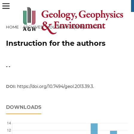
HOME
/
ARCHIVES
/
VOL. 39 NO. 3 (2013)
/
Others
Instruction for the authors
- -
DOI:
https://doi.org/10.7494/geol.2013.39.3.
DOWNLOADS