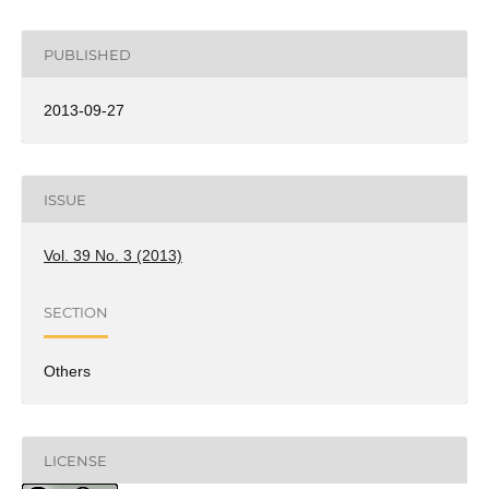
PUBLISHED
2013-09-27
ISSUE
Vol. 39 No. 3 (2013)
SECTION
Others
LICENSE