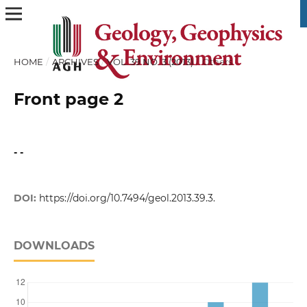
HOME
/
ARCHIVES
/
VOL. 39 NO. 3 (2013)
/
Others
Front page 2
- -
DOI:
https://doi.org/10.7494/geol.2013.39.3.
DOWNLOADS