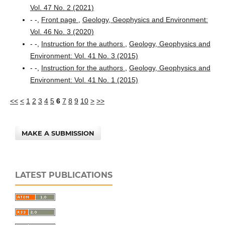
Vol. 47 No. 2 (2021)
- -,
Front page
,
Geology, Geophysics and Environment:
Vol. 46 No. 3 (2020)
- -,
Instruction for the authors
,
Geology, Geophysics and
Environment: Vol. 41 No. 3 (2015)
- -,
Instruction for the authors
,
Geology, Geophysics and
Environment: Vol. 41 No. 1 (2015)
<<
<
1
2
3
4
5
6
7
8
9
10
>
>>
MAKE A SUBMISSION
LATEST PUBLICATIONS