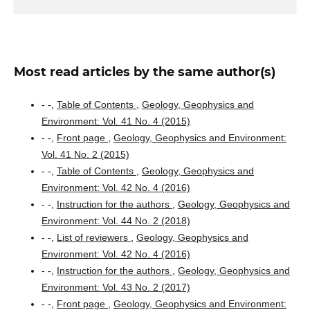
Most read articles by the same author(s)
- -,
Table of Contents
,
Geology, Geophysics and
Environment: Vol. 41 No. 4 (2015)
- -,
Front page
,
Geology, Geophysics and Environment:
Vol. 41 No. 2 (2015)
- -,
Table of Contents
,
Geology, Geophysics and
Environment: Vol. 42 No. 4 (2016)
- -,
Instruction for the authors
,
Geology, Geophysics and
Environment: Vol. 44 No. 2 (2018)
- -,
List of reviewers
,
Geology, Geophysics and
Environment: Vol. 42 No. 4 (2016)
- -,
Instruction for the authors
,
Geology, Geophysics and
Environment: Vol. 43 No. 2 (2017)
- -,
Front page
,
Geology, Geophysics and Environment: