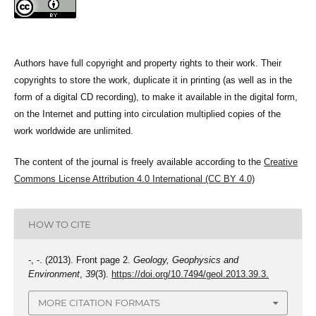
Authors have full copyright and property rights to their work. Their
copyrights to store the work, duplicate it in printing (as well as in the
form of a digital CD recording), to make it available in the digital form,
on the Internet and putting into circulation multiplied copies of the
work worldwide are unlimited.
The content of the journal is freely available according to the
Creative
Commons License Attribution 4.0 International (CC BY 4.0)
HOW TO CITE
-, -. (2013). Front page 2.
Geology, Geophysics and
Environment
,
39
(3).
https://doi.org/10.7494/geol.2013.39.3.
MORE CITATION FORMATS