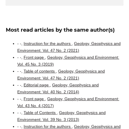
Most read articles by the same author(s)
- -,
Instruction for the authors
,
Geology, Geophysics and
Environment: Vol. 47 No. 2 (2021)
- -,
Front page
,
Geology, Geophysics and Environment:
Vol. 45 No. 3 (2019)
- -,
Table of contents
,
Geology, Geophysics and
Environment: Vol. 47 No. 2 (2021)
- -,
Editorial page
,
Geology, Geophysics and
Environment: Vol. 40 No. 2 (2014)
- -,
Front page
,
Geology, Geophysics and Environment:
Vol. 43 No. 4 (2017)
- -,
Table of Contents
,
Geology, Geophysics and
Environment: Vol. 39 No. 3 (2013)
- -,
Instruction for the authors
,
Geology, Geophysics and