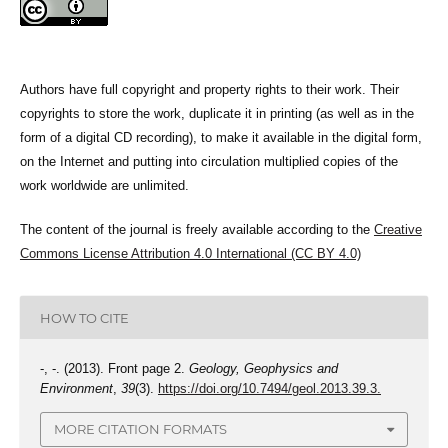
Authors have full copyright and property rights to their work. Their
copyrights to store the work, duplicate it in printing (as well as in the
form of a digital CD recording), to make it available in the digital form,
on the Internet and putting into circulation multiplied copies of the
work worldwide are unlimited.
The content of the journal is freely available according to the
Creative
Commons License Attribution 4.0 International (CC BY 4.0)
HOW TO CITE
-, -. (2013). Front page 2.
Geology, Geophysics and
Environment
,
39
(3).
https://doi.org/10.7494/geol.2013.39.3.
MORE CITATION FORMATS