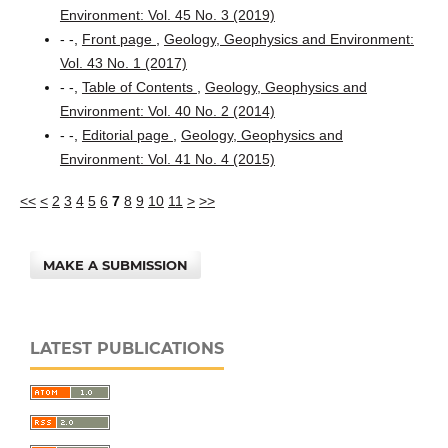
Environment: Vol. 45 No. 3 (2019)
- -,
Front page
,
Geology, Geophysics and Environment:
Vol. 43 No. 1 (2017)
- -,
Table of Contents
,
Geology, Geophysics and
Environment: Vol. 40 No. 2 (2014)
- -,
Editorial page
,
Geology, Geophysics and
Environment: Vol. 41 No. 4 (2015)
<<
<
2
3
4
5
6
7
8
9
10
11
>
>>
MAKE A SUBMISSION
LATEST PUBLICATIONS