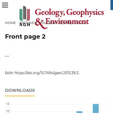
HOME
/
ARCHIVES
/
VOL. 39 NO. 3 (2013)
/
Others
Front page 2
- -
DOI:
https://doi.org/10.7494/geol.2013.39.3.
DOWNLOADS