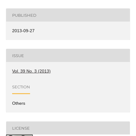
PUBLISHED
2013-09-27
ISSUE
Vol. 39 No. 3 (2013)
SECTION
Others
LICENSE