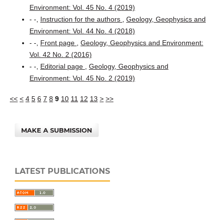
Environment: Vol. 45 No. 4 (2019)
- -,
Instruction for the authors
,
Geology, Geophysics and
Environment: Vol. 44 No. 4 (2018)
- -,
Front page
,
Geology, Geophysics and Environment:
Vol. 42 No. 2 (2016)
- -,
Editorial page
,
Geology, Geophysics and
Environment: Vol. 45 No. 2 (2019)
<<
<
4
5
6
7
8
9
10
11
12
13
>
>>
MAKE A SUBMISSION
LATEST PUBLICATIONS