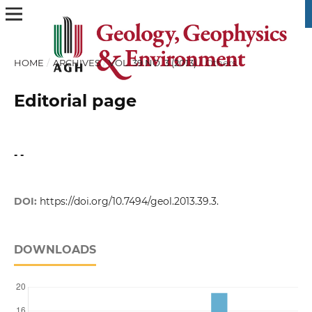
HOME
/
ARCHIVES
/
VOL. 39 NO. 3 (2013)
/
Others
Editorial page
- -
DOI:
https://doi.org/10.7494/geol.2013.39.3.
DOWNLOADS