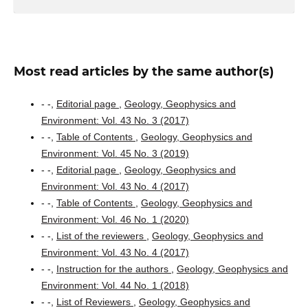
Most read articles by the same author(s)
- -,
Editorial page
,
Geology, Geophysics and
Environment: Vol. 43 No. 3 (2017)
- -,
Table of Contents
,
Geology, Geophysics and
Environment: Vol. 45 No. 3 (2019)
- -,
Editorial page
,
Geology, Geophysics and
Environment: Vol. 43 No. 4 (2017)
- -,
Table of Contents
,
Geology, Geophysics and
Environment: Vol. 46 No. 1 (2020)
- -,
List of the reviewers
,
Geology, Geophysics and
Environment: Vol. 43 No. 4 (2017)
- -,
Instruction for the authors
,
Geology, Geophysics and
Environment: Vol. 44 No. 1 (2018)
- -,
List of Reviewers
,
Geology, Geophysics and