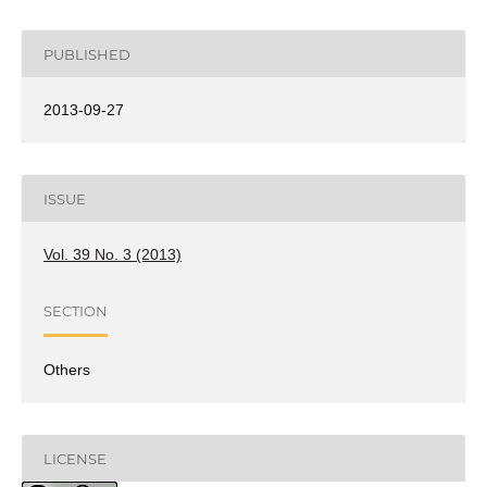
PUBLISHED
2013-09-27
ISSUE
Vol. 39 No. 3 (2013)
SECTION
Others
LICENSE