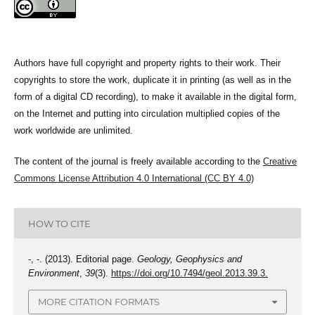
Authors have full copyright and property rights to their work. Their
copyrights to store the work, duplicate it in printing (as well as in the
form of a digital CD recording), to make it available in the digital form,
on the Internet and putting into circulation multiplied copies of the
work worldwide are unlimited.
The content of the journal is freely available according to the
Creative
Commons License Attribution 4.0 International (CC BY 4.0)
HOW TO CITE
-, -. (2013). Editorial page.
Geology, Geophysics and
Environment
,
39
(3).
https://doi.org/10.7494/geol.2013.39.3.
MORE CITATION FORMATS