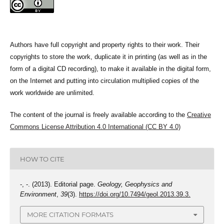
Authors have full copyright and property rights to their work. Their
copyrights to store the work, duplicate it in printing (as well as in the
form of a digital CD recording), to make it available in the digital form,
on the Internet and putting into circulation multiplied copies of the
work worldwide are unlimited.
The content of the journal is freely available according to the
Creative
Commons License Attribution 4.0 International (CC BY 4.0)
HOW TO CITE
-, -. (2013). Editorial page.
Geology, Geophysics and
Environment
,
39
(3).
https://doi.org/10.7494/geol.2013.39.3.
MORE CITATION FORMATS