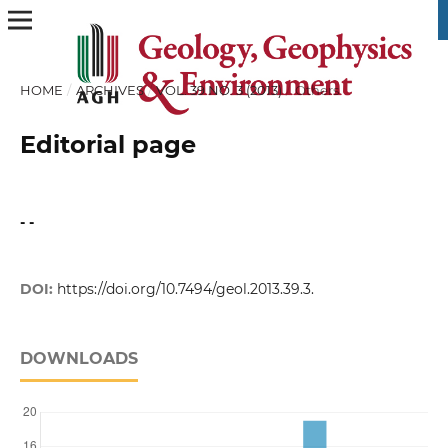
HOME
/
ARCHIVES
/
VOL. 39 NO. 3 (2013)
/
Others
Editorial page
- -
DOI:
https://doi.org/10.7494/geol.2013.39.3.
DOWNLOADS