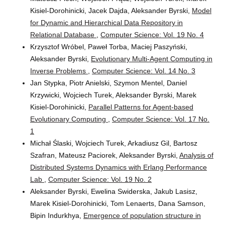
Kisiel-Dorohinicki, Jacek Dajda, Aleksander Byrski,
Model
for Dynamic and Hierarchical Data Repository in
Relational Database
,
Computer Science: Vol. 19 No. 4
Krzysztof Wróbel, Paweł Torba, Maciej Paszyński,
Aleksander Byrski,
Evolutionary Multi-Agent Computing in
Inverse Problems
,
Computer Science: Vol. 14 No. 3
Jan Stypka, Piotr Anielski, Szymon Mentel, Daniel
Krzywicki, Wojciech Turek, Aleksander Byrski, Marek
Kisiel-Dorohinicki,
Parallel Patterns for Agent-based
Evolutionary Computing
,
Computer Science: Vol. 17 No.
1
Michał Ślaski, Wojciech Turek, Arkadiusz Gil, Bartosz
Szafran, Mateusz Paciorek, Aleksander Byrski,
Analysis of
Distributed Systems Dynamics with Erlang Performance
Lab
,
Computer Science: Vol. 19 No. 2
Aleksander Byrski, Ewelina Swiderska, Jakub Lasisz,
Marek Kisiel-Dorohinicki, Tom Lenaerts, Dana Samson,
Bipin Indurkhya,
Emergence of population structure in