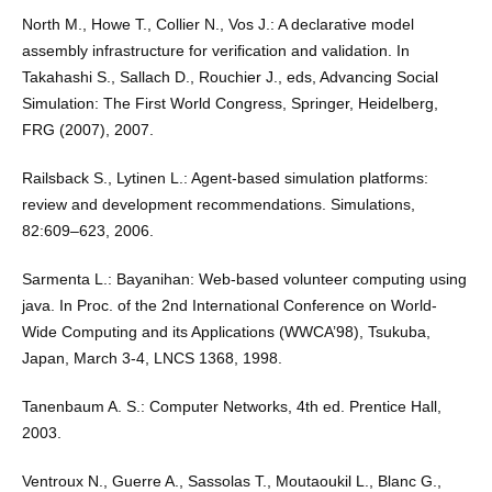
North M., Howe T., Collier N., Vos J.: A declarative model
assembly infrastructure for veriﬁcation and validation. In
Takahashi S., Sallach D., Rouchier J., eds, Advancing Social
Simulation: The First World Congress, Springer, Heidelberg,
FRG (2007), 2007.
Railsback S., Lytinen L.: Agent-based simulation platforms:
review and development recommendations. Simulations,
82:609–623, 2006.
Sarmenta L.: Bayanihan: Web-based volunteer computing using
java. In Proc. of the 2nd International Conference on World-
Wide Computing and its Applications (WWCA’98), Tsukuba,
Japan, March 3-4, LNCS 1368, 1998.
Tanenbaum A. S.: Computer Networks, 4th ed. Prentice Hall,
2003.
Ventroux N., Guerre A., Sassolas T., Moutaoukil L., Blanc G.,