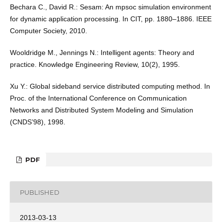
Bechara C., David R.: Sesam: An mpsoc simulation environment
for dynamic application processing. In CIT, pp. 1880–1886. IEEE
Computer Society, 2010.
Wooldridge M., Jennings N.: Intelligent agents: Theory and
practice. Knowledge Engineering Review, 10(2), 1995.
Xu Y.: Global sideband service distributed computing method. In
Proc. of the International Conference on Communication
Networks and Distributed System Modeling and Simulation
(CNDS’98), 1998.
PDF
PUBLISHED
2013-03-13