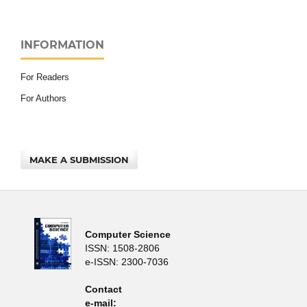
INFORMATION
For Readers
For Authors
MAKE A SUBMISSION
Computer Science
ISSN: 1508-2806
e-ISSN: 2300-7036
Contact
e-mail: