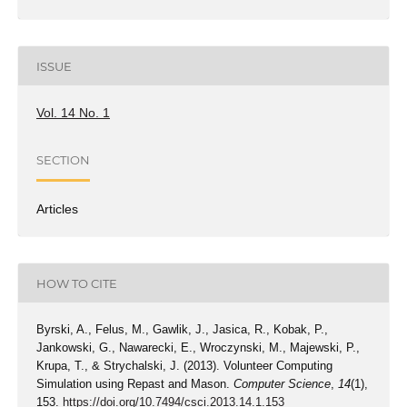
ISSUE
Vol. 14 No. 1
SECTION
Articles
HOW TO CITE
Byrski, A., Felus, M., Gawlik, J., Jasica, R., Kobak, P.,
Jankowski, G., Nawarecki, E., Wroczynski, M., Majewski, P.,
Krupa, T., & Strychalski, J. (2013). Volunteer Computing
Simulation using Repast and Mason.
Computer Science
,
14
(1),
153.
https://doi.org/10.7494/csci.2013.14.1.153