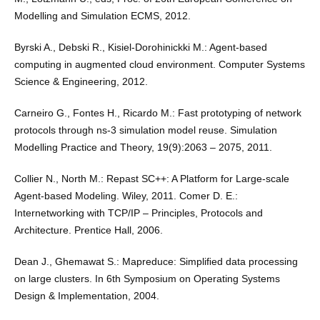
Modelling and Simulation ECMS, 2012.
Byrski A., Debski R., Kisiel-Dorohinickki M.: Agent-based
computing in augmented cloud environment. Computer Systems
Science & Engineering, 2012.
Carneiro G., Fontes H., Ricardo M.: Fast prototyping of network
protocols through ns-3 simulation model reuse. Simulation
Modelling Practice and Theory, 19(9):2063 – 2075, 2011.
Collier N., North M.: Repast SC++: A Platform for Large-scale
Agent-based Modeling. Wiley, 2011. Comer D. E.:
Internetworking with TCP/IP – Principles, Protocols and
Architecture. Prentice Hall, 2006.
Dean J., Ghemawat S.: Mapreduce: Simpliﬁed data processing
on large clusters. In 6th Symposium on Operating Systems
Design & Implementation, 2004.