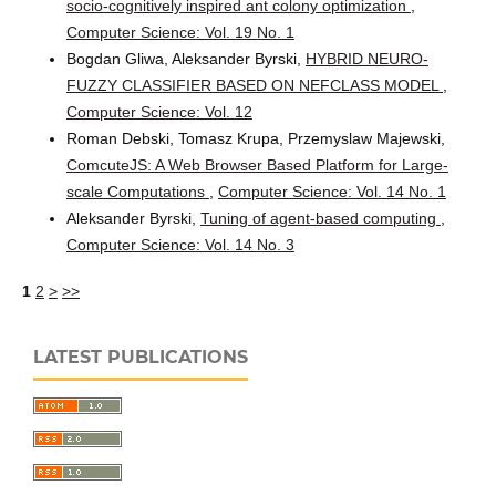
socio-cognitively inspired ant colony optimization
,
Computer Science: Vol. 19 No. 1
Bogdan Gliwa, Aleksander Byrski,
HYBRID NEURO-
FUZZY CLASSIFIER BASED ON NEFCLASS MODEL
,
Computer Science: Vol. 12
Roman Debski, Tomasz Krupa, Przemyslaw Majewski,
ComcuteJS: A Web Browser Based Platform for Large-
scale Computations
,
Computer Science: Vol. 14 No. 1
Aleksander Byrski,
Tuning of agent-based computing
,
Computer Science: Vol. 14 No. 3
1
2
>
>>
LATEST PUBLICATIONS