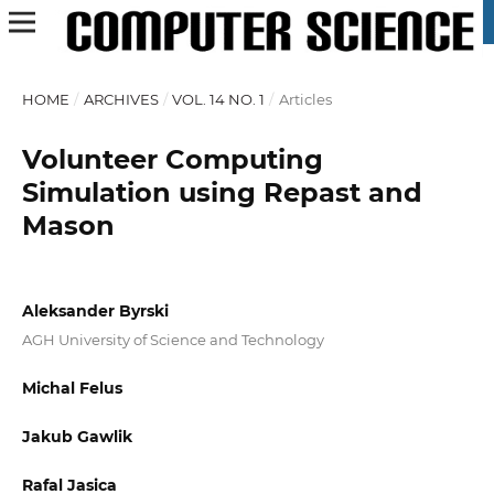
HOME
/
ARCHIVES
/
VOL. 14 NO. 1
/
Articles
Volunteer Computing
Simulation using Repast and
Mason
Aleksander Byrski
AGH University of Science and Technology
Michal Felus
Jakub Gawlik
Rafal Jasica