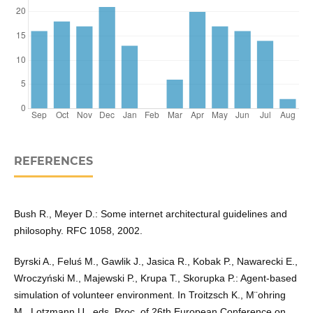
REFERENCES
Bush R., Meyer D.: Some internet architectural guidelines and
philosophy. RFC 1058, 2002.
Byrski A., Feluś M., Gawlik J., Jasica R., Kobak P., Nawarecki E.,
Wroczyński M., Majewski P., Krupa T., Skorupka P.: Agent-based
simulation of volunteer environment. In Troitzsch K., M¨ohring
M., Lotzmann U., eds, Proc. of 26th European Conference on