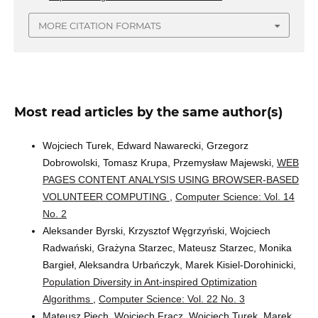
MORE CITATION FORMATS
Most read articles by the same author(s)
Wojciech Turek, Edward Nawarecki, Grzegorz
Dobrowolski, Tomasz Krupa, Przemysław Majewski,
WEB
PAGES CONTENT ANALYSIS USING BROWSER-BASED
VOLUNTEER COMPUTING
,
Computer Science: Vol. 14
No. 2
Aleksander Byrski, Krzysztof Węgrzyński, Wojciech
Radwański, Grażyna Starzec, Mateusz Starzec, Monika
Bargieł, Aleksandra Urbańczyk, Marek Kisiel-Dorohinicki,
Population Diversity in Ant-inspired Optimization
Algorithms
,
Computer Science: Vol. 22 No. 3
Mateusz Piech, Wojciech Frącz, Wojciech Turek, Marek