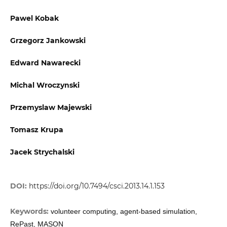
Pawel Kobak
Grzegorz Jankowski
Edward Nawarecki
Michal Wroczynski
Przemyslaw Majewski
Tomasz Krupa
Jacek Strychalski
DOI:
https://doi.org/10.7494/csci.2013.14.1.153
Keywords:
volunteer computing, agent-based simulation,
RePast, MASON