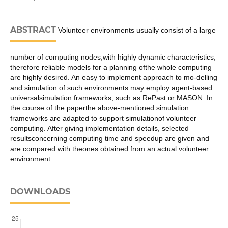
ABSTRACT
Volunteer environments usually consist of a large
number of computing nodes,with highly dynamic characteristics,
therefore reliable models for a planning ofthe whole computing
are highly desired. An easy to implement approach to mo-delling
and simulation of such environments may employ agent-based
universalsimulation frameworks, such as RePast or MASON. In
the course of the paperthe above-mentioned simulation
frameworks are adapted to support simulationof volunteer
computing. After giving implementation details, selected
resultsconcerning computing time and speedup are given and
are compared with theones obtained from an actual volunteer
environment.
DOWNLOADS