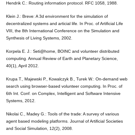
Hendrik C.: Routing information protocol. RFC 1058, 1988.
Klein J.: Breve: A 3d environment for the simulation of
decentralized systems and articial life. In Proc. of Artiﬁcial Life
VIII, the 8th International Conference on the Simulation and
Synthesis of Living Systems, 2002.
Korpela E. J.: Seti@home, BOINC and volunteer distributed
computing. Annual Review of Earth and Planetary Science,
40(1), April 2012.
Krupa T., Majewski P., Kowalczyk B., Turek W.: On-demand web
search using browser-based volunteer computing. In Proc. of
6th Int. Conf. on Complex, Intelligent and Software Intensive
Systems, 2012.
Nikolai C., Madey G.: Tools of the trade: A survey of various
agent based modeling platforms. Journal of Artiﬁcial Societies
and Social Simulation, 12(2), 2008.