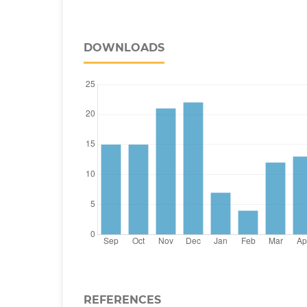
DOWNLOADS
REFERENCES