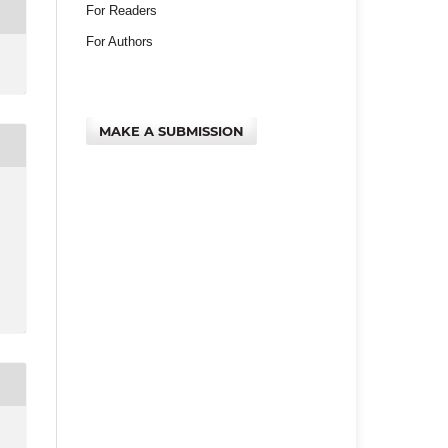
For Readers
For Authors
MAKE A SUBMISSION