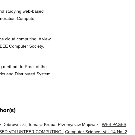
 and studying web-based
eneration Computer
ce cloud computing: A view
 IEEE Computer Society,
g method. In Proc. of the
ks and Distributed System
hor(s)
z Dobrowolski, Tomasz Krupa, Przemysław Majewski,
WEB PAGES
ASED VOLUNTEER COMPUTING
,
Computer Science: Vol. 14 No. 2