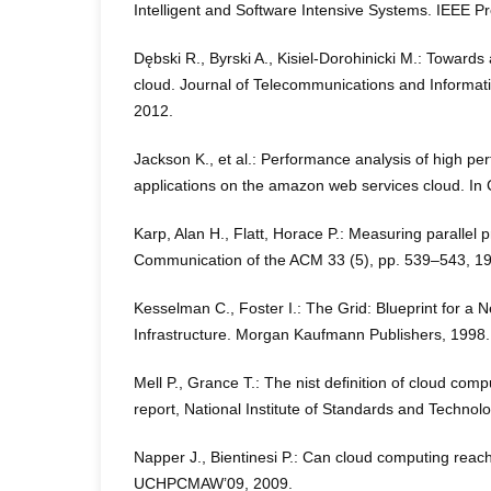
Intelligent and Software Intensive Systems. IEEE P
Dębski R., Byrski A., Kisiel-Dorohinicki M.: Towar
cloud. Journal of Telecommunications and Informat
2012.
Jackson K., et al.: Performance analysis of high p
applications on the amazon web services cloud. In
Karp, Alan H., Flatt, Horace P.: Measuring parallel
Communication of the ACM 33 (5), pp. 539–543, 1
Kesselman C., Foster I.: The Grid: Blueprint for a
Infrastructure. Morgan Kaufmann Publishers, 1998.
Mell P., Grance T.: The nist deﬁnition of cloud compu
report, National Institute of Standards and Technol
Napper J., Bientinesi P.: Can cloud computing reach
UCHPCMAW’09, 2009.