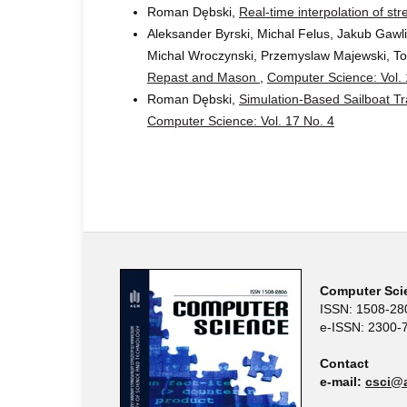
Roman Dębski,
Real-time interpolation of s
Aleksander Byrski, Michal Felus, Jakub Gawl
Michal Wroczynski, Przemyslaw Majewski, To
Repast and Mason
,
Computer Science: Vol. 
Roman Dębski,
Simulation-Based Sailboat T
Computer Science: Vol. 17 No. 4
Computer Sci
ISSN: 1508-28
e-ISSN: 2300-
Contact
e-mail:
csci@a