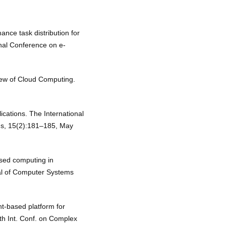
ance task distribution for
onal Conference on e-
View of Cloud Computing.
ications. The International
ns, 15(2):181–185, May
ased computing in
al of Computer Systems
nt-based platform for
-th Int. Conf. on Complex