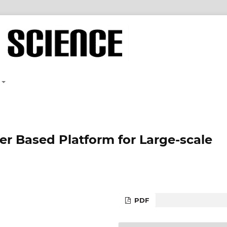
 Based Platform for Large-scale
PDF