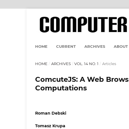
HOME
CURRENT
ARCHIVES
ABOUT
HOME
/
ARCHIVES
/
VOL. 14 NO. 1
/
Articles
ComcuteJS: A Web Browser
Computations
Roman Debski
Tomasz Krupa