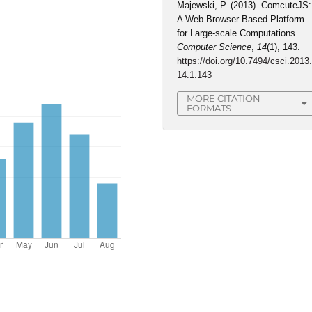
Majewski, P. (2013). ComcuteJS:
A Web Browser Based Platform
for Large-scale Computations.
Computer Science
,
14
(1), 143.
https://doi.org/10.7494/csci.2013
14.1.143
MORE CITATION
FORMATS