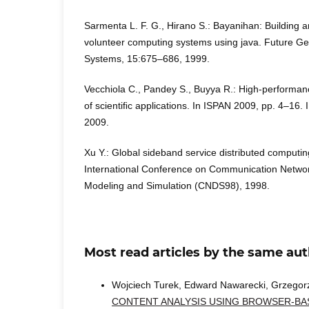
Sarmenta L. F. G., Hirano S.: Bayanihan: Building
volunteer computing systems using java. Future G
Systems, 15:675–686, 1999.
Vecchiola C., Pandey S., Buyya R.: High-performan
of scientiﬁc applications. In ISPAN 2009, pp. 4–16.
2009.
Xu Y.: Global sideband service distributed computin
International Conference on Communication Networ
Modeling and Simulation (CNDS98), 1998.
Most read articles by the same aut
Wojciech Turek, Edward Nawarecki, Grzegor
CONTENT ANALYSIS USING BROWSER-B