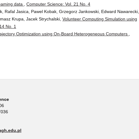
treaming data
,
Computer Science: Vol. 21 No. 4
ik, Rafal Jasica, Pawel Kobak, Grzegorz Jankowski, Edward Nawarecki,
masz Krupa, Jacek Strychalski,
Volunteer Computing Simulation using
14 No. 1
rajectory Optimization using On-Board Heterogeneous Computers
,
ence
06
7036
gh.edu.pl