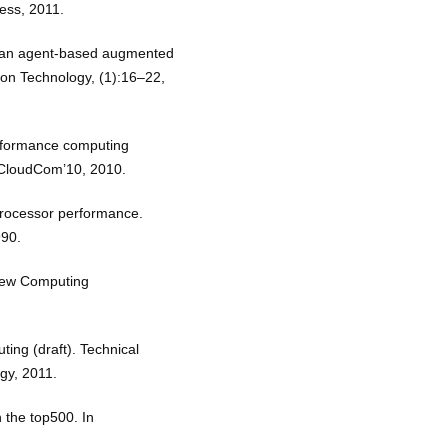
ress, 2011.
ds an agent-based augmented
ion Technology, (1):16–22,
erformance computing
 CloudCom’10, 2010.
 processor performance.
990.
 New Computing
ting (draft). Technical
ogy, 2011.
 the top500. In