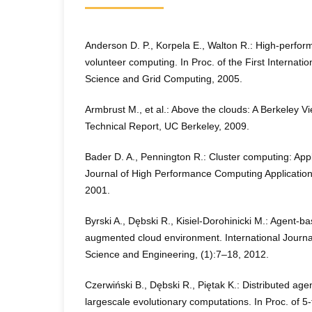
Anderson D. P., Korpela E., Walton R.: High-perform
volunteer computing. In Proc. of the First Internati
Science and Grid Computing, 2005.
Armbrust M., et al.: Above the clouds: A Berkeley 
Technical Report, UC Berkeley, 2009.
Bader D. A., Pennington R.: Cluster computing: Appl
Journal of High Performance Computing Applicatio
2001.
Byrski A., Dębski R., Kisiel-Dorohinicki M.: Agent-b
augmented cloud environment. International Journ
Science and Engineering, (1):7–18, 2012.
Czerwiński B., Dębski R., Piętak K.: Distributed age
largescale evolutionary computations. In Proc. of 5