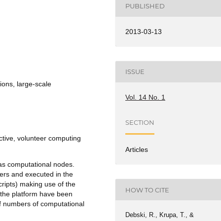
PUBLISHED
2013-03-13
ISSUE
ions, large-scale
Vol. 14 No. 1
SECTION
tive, volunteer computing
Articles
 as computational nodes.
ers and executed in the
ripts) making use of the
HOW TO CITE
 the platform have been
f numbers of computational
Debski, R., Krupa, T., &