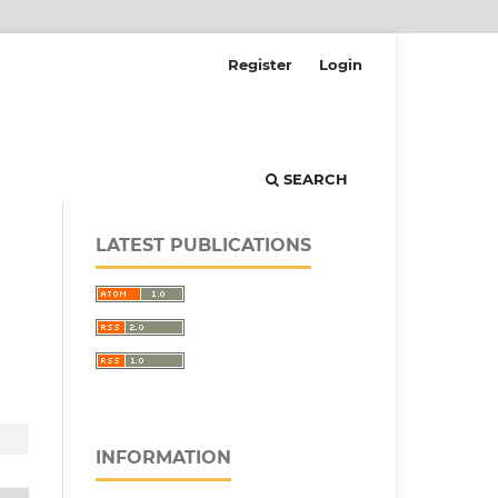
Register
Login
SEARCH
LATEST PUBLICATIONS
INFORMATION