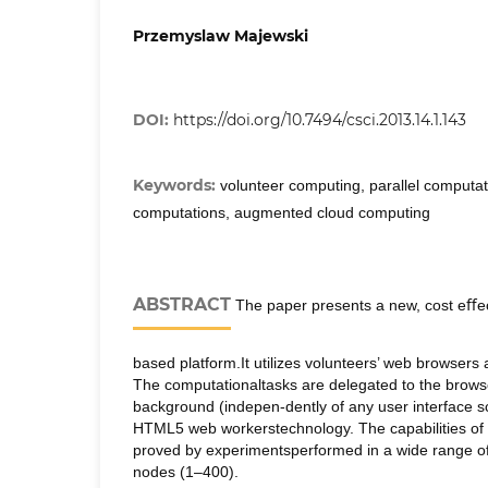
Przemyslaw Majewski
DOI:
https://doi.org/10.7494/csci.2013.14.1.143
Keywords:
volunteer computing, parallel computat
computations, augmented cloud computing
ABSTRACT
The paper presents a new, cost eﬀec
based platform.It utilizes volunteers’ web browsers
The computationaltasks are delegated to the brows
background (indepen-dently of any user interface sc
HTML5 web workerstechnology. The capabilities of
proved by experimentsperformed in a wide range o
nodes (1–400).