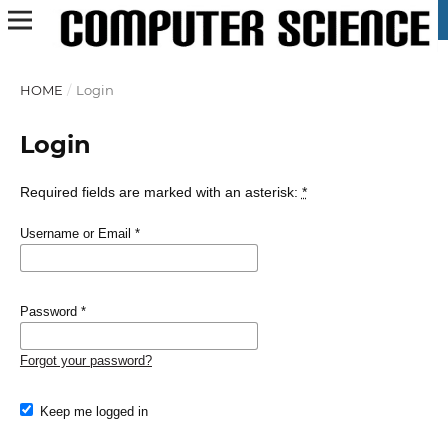
HOME
/
Login
Login
Required fields are marked with an asterisk:
*
Username or Email
*
Password
*
Forgot your password?
Keep me logged in