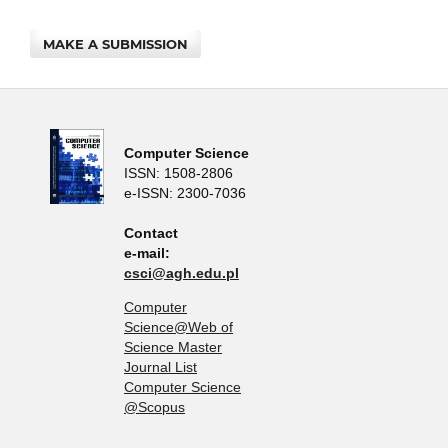
MAKE A SUBMISSION
Computer Science
ISSN: 1508-2806
e-ISSN: 2300-7036
Contact
e-mail:
csci@agh.edu.pl
Computer
Science@Web of
Science Master
Journal List
Computer Science
@Scopus