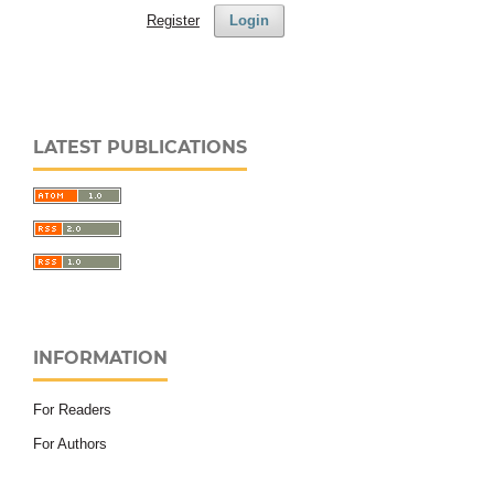
Register
Login
LATEST PUBLICATIONS
INFORMATION
For Readers
For Authors