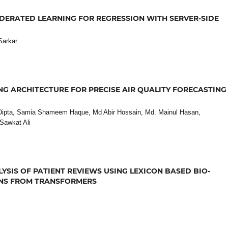
DERATED LEARNING FOR REGRESSION WITH SERVER-SIDE
Sarkar
G ARCHITECTURE FOR PRECISE AIR QUALITY FORECASTING
ipta, Samia Shameem Haque, Md Abir Hossain, Md. Mainul Hasan,
Sawkat Ali
SIS OF PATIENT REVIEWS USING LEXICON BASED BIO-
ONS FROM TRANSFORMERS