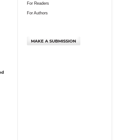
For Readers
For Authors
MAKE A SUBMISSION
ed