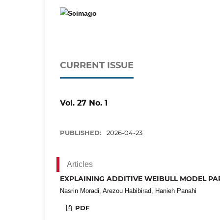
CURRENT ISSUE
Vol. 27 No. 1
PUBLISHED:
2026-04-23
Articles
EXPLAINING ADDITIVE WEIBULL MODEL PAR
Nasrin Moradi, Arezou Habibirad, Hanieh Panahi
PDF