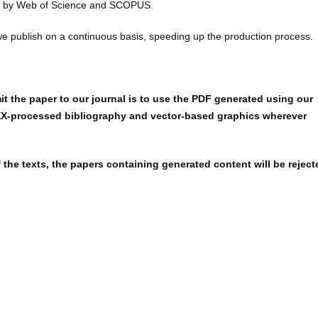
ed by Web of Science and SCOPUS.
we publish on a continuous basis, speeding up the production process.
t the paper to our journal is to use the PDF generated using our
X-processed bibliography and vector-based graphics wherever
 the texts, the papers containing generated content will be reject