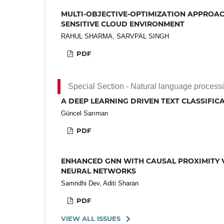
MULTI-OBJECTIVE-OPTIMIZATION APPROAC
SENSITIVE CLOUD ENVIRONMENT
RAHUL SHARMA, SARVPAL SINGH
PDF
Special Section - Natural language processin
A DEEP LEARNING DRIVEN TEXT CLASSIFI
Güncel Sarıman
PDF
ENHANCED GNN WITH CAUSAL PROXIMITY V
NEURAL NETWORKS
Samridhi Dev, Aditi Sharan
PDF
VIEW ALL ISSUES