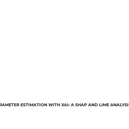
AMETER ESTIMATION WITH XAI: A SHAP AND LIME ANALYSI