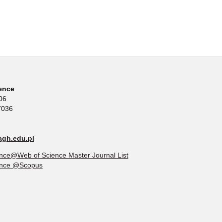
ence
06
7036
gh.edu.pl
nce@Web of Science Master Journal List
ence @Scopus