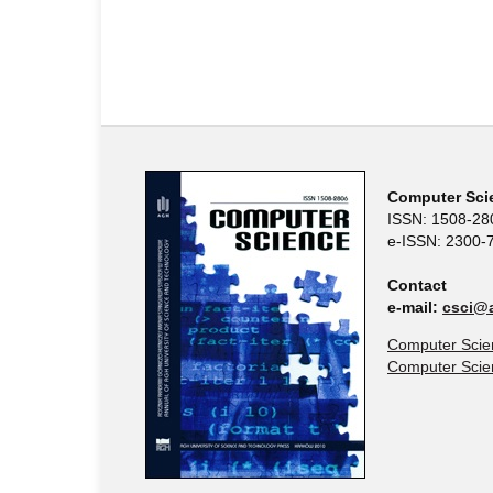
Computer Sci
ISSN: 1508-28
e-ISSN: 2300-
Contact
e-mail:
csci@a
Computer Scie
Computer Sci