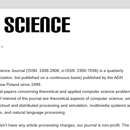
ence Journal (ISSN: 1508-2806; e-ISSN: 2300-7036) is a quarterly
nization, but published on a continuous basis) published by the AGH
kow Poland since 1999.
al papers concerning theoretical and applied computer science proble
 interest of the journal are theoretical aspects of computer science, sof
cloud and distributed processing and simulation, multimedia systems 
s, and natural language processing.
on't have any article processing charges, our journal is non-profit. The