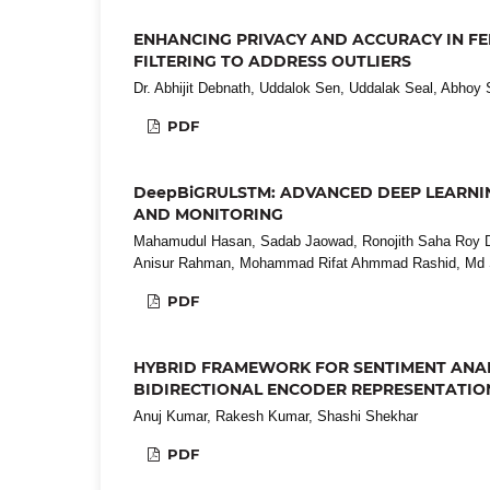
ENHANCING PRIVACY AND ACCURACY IN FE
FILTERING TO ADDRESS OUTLIERS
Dr. Abhijit Debnath, Uddalok Sen, Uddalak Seal, Abhoy 
PDF
DeepBiGRULSTM: ADVANCED DEEP LEARNIN
AND MONITORING
Mahamudul Hasan, Sadab Jaowad, Ronojith Saha Roy D
Anisur Rahman, Mohammad Rifat Ahmmad Rashid, Md 
PDF
HYBRID FRAMEWORK FOR SENTIMENT ANALY
BIDIRECTIONAL ENCODER REPRESENTATI
Anuj Kumar, Rakesh Kumar, Shashi Shekhar
PDF