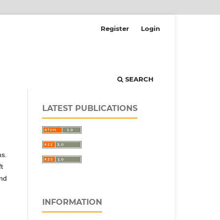
Register
Login
SEARCH
LATEST PUBLICATIONS
ms.
t
and
INFORMATION