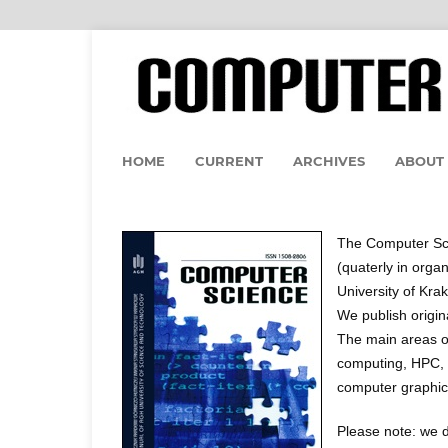
HOME
CURRENT
ARCHIVES
ABOUT
The Computer Sci
(quaterly in orga
University of Kra
We publish origin
The main areas of
computing, HPC, 
computer graphic
Please note: we d