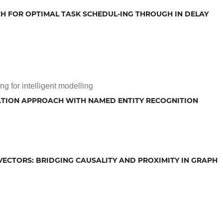
H FOR OPTIMAL TASK SCHEDUL-ING THROUGH IN DELAY
g for intelligent modelling
CATION APPROACH WITH NAMED ENTITY RECOGNITION
ECTORS: BRIDGING CAUSALITY AND PROXIMITY IN GRAPH