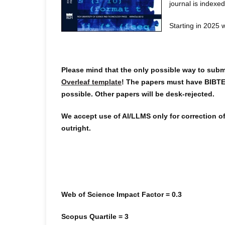
journal is index
Starting in 2025 
Please mind that the only possible way to submi
Overleaf template
! The papers must have BIBTE
possible. Other papers will be desk-rejected.
We accept use of AI/LLMS only for correction of
outright.
Web of Science Impact Factor = 0.3
Scopus Quartile = 3