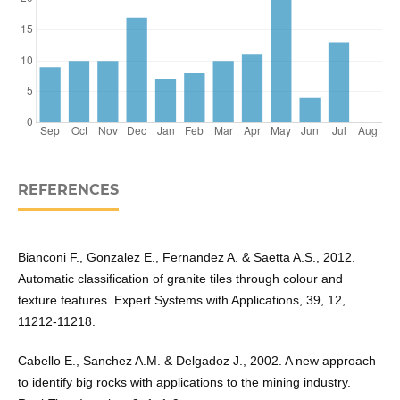
REFERENCES
Bianconi F., Gonzalez E., Fernandez A. & Saetta A.S., 2012.
Automatic classification of granite tiles through colour and
texture features. Expert Systems with Applications, 39, 12,
11212-11218.
Cabello E., Sanchez A.M. & Delgadoz J., 2002. A new approach
to identify big rocks with applications to the mining industry.