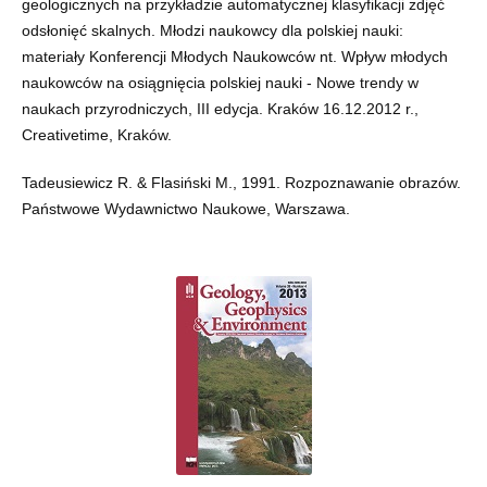
geologicznych na przykładzie automatycznej klasyfikacji zdjęć
odsłonięć skalnych. Młodzi naukowcy dla polskiej nauki:
materiały Konferencji Młodych Naukowców nt. Wpływ młodych
naukowców na osiągnięcia polskiej nauki - Nowe trendy w
naukach przyrodniczych, III edycja. Kraków 16.12.2012 r.,
Creativetime, Kraków.
Tadeusiewicz R. & Flasiński M., 1991. Rozpoznawanie obrazów.
Państwowe Wydawnictwo Naukowe, Warszawa.