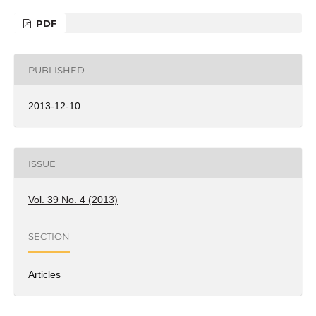
PDF
PUBLISHED
2013-12-10
ISSUE
Vol. 39 No. 4 (2013)
SECTION
Articles