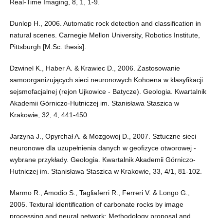
Real-Time Imaging, 8, 1, 1-9.
Dunlop H., 2006. Automatic rock detection and classification in
natural scenes. Carnegie Mellon University, Robotics Institute,
Pittsburgh [M.Sc. thesis].
Dzwinel K., Haber A. & Krawiec D., 2006. Zastosowanie
samoorganizujących sieci neuronowych Kohoena w klasyfikacji
sejsmofacjalnej (rejon Ujkowice - Batycze). Geologia. Kwartalnik
Akademii Górniczo-Hutniczej im. Stanisława Staszica w
Krakowie, 32, 4, 441-450.
Jarzyna J., Opyrchał A. & Mozgowoj D., 2007. Sztuczne sieci
neuronowe dla uzupełnienia danych w geofizyce otworowej -
wybrane przykłady. Geologia. Kwartalnik Akademii Górniczo-
Hutniczej im. Stanisława Staszica w Krakowie, 33, 4/1, 81-102.
Marmo R., Amodio S., Tagliaferri R., Ferreri V. & Longo G.,
2005. Textural identification of carbonate rocks by image
processing and neural network: Methodology proposal and