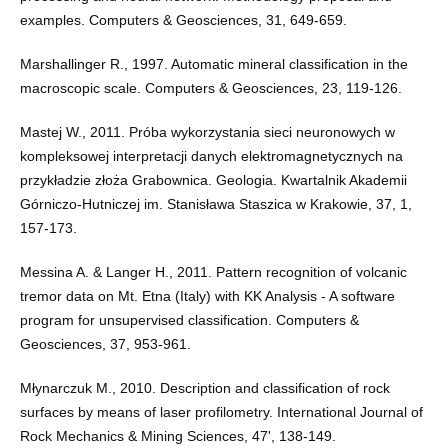
examples. Computers & Geosciences, 31, 649-659.
Marshallinger R., 1997. Automatic mineral classification in the
macroscopic scale. Computers & Geosciences, 23, 119-126.
Mastej W., 2011. Próba wykorzystania sieci neuronowych w
kompleksowej interpretacji danych elektromagnetycznych na
przykładzie złoża Grabownica. Geologia. Kwartalnik Akademii
Górniczo-Hutniczej im. Stanisława Staszica w Krakowie, 37, 1,
157-173.
Messina A. & Langer H., 2011. Pattern recognition of volcanic
tremor data on Mt. Etna (Italy) with KK Analysis - A software
program for unsupervised classification. Computers &
Geosciences, 37, 953-961.
Młynarczuk M., 2010. Description and classification of rock
surfaces by means of laser profilometry. International Journal of
Rock Mechanics & Mining Sciences, 47', 138-149.