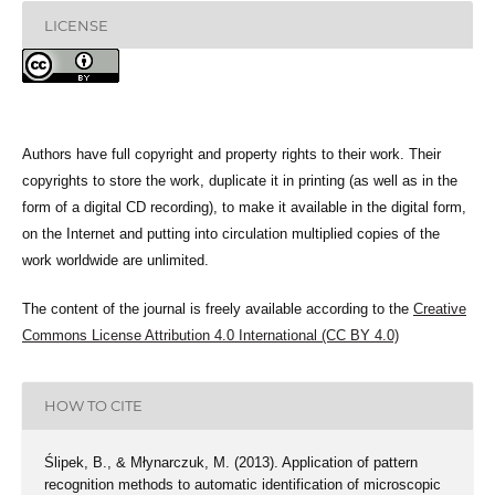
LICENSE
Authors have full copyright and property rights to their work. Their
copyrights to store the work, duplicate it in printing (as well as in the
form of a digital CD recording), to make it available in the digital form,
on the Internet and putting into circulation multiplied copies of the
work worldwide are unlimited.
The content of the journal is freely available according to the
Creative
Commons License Attribution 4.0 International (CC BY 4.0)
HOW TO CITE
Ślipek, B., & Młynarczuk, M. (2013). Application of pattern
recognition methods to automatic identification of microscopic