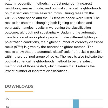
pattern recognition methods: nearest neighbor, k-nearest
neighbors, nearest mode, and optimal spherical neighborhoods
on thin sections of five selected rocks. During research the
CIELAB color space and the 9D feature space were used. The
results indicate that changing both lighting conditions and
polarization angles results in worsening the classification
outcome, although not substantially. Duduring the automatic
classification of rocks photographed under different lighting and
polarization conditions, the highest number of correctly classified
rocks (97%) is given by the nearest neighbor method. The
results show that the automatic classification of rocks is possible
within a pre-defined group of rocks. The results also indicate the
optimal spherical neighborhoods method to be the safest
method out of those tested, which means that it returns the
lowest number of incorrect classifications.
DOWNLOADS