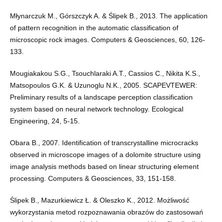
Młynarczuk M., Górszczyk A. & Ślipek B., 2013. The application
of pattern recognition in the automatic classification of
microscopic rock images. Computers & Geosciences, 60, 126-
133.
Mougiakakou S.G., Tsouchlaraki A.T., Cassios C., Nikita K.S.,
Matsopoulos G.K. & Uzunoglu N.K., 2005. SCAPEVTEWER:
Preliminary results of a landscape perception classification
system based on neural network technology. Ecological
Engineering, 24, 5-15.
Obara B., 2007. Identification of transcrystalline microcracks
observed in microscope images of a dolomite structure using
image analysis methods based on linear structuring element
processing. Computers & Geosciences, 33, 151-158.
Ślipek B., Mazurkiewicz Ł. & Oleszko K., 2012. Możliwość
wykorzystania metod rozpoznawania obrazów do zastosowań