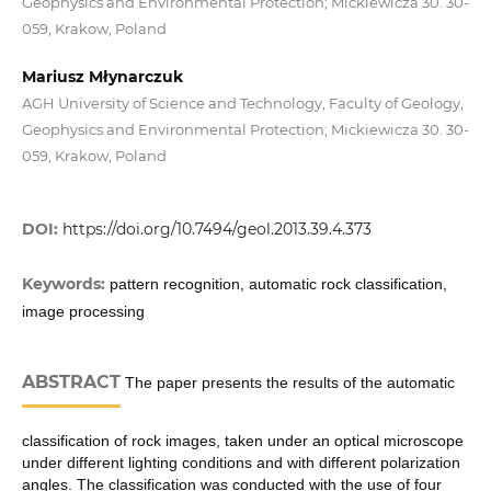
Geophysics and Environmental Protection; Mickiewicza 30. 30-
059, Krakow, Poland
Mariusz Młynarczuk
AGH University of Science and Technology, Faculty of Geology,
Geophysics and Environmental Protection; Mickiewicza 30. 30-
059, Krakow, Poland
DOI:
https://doi.org/10.7494/geol.2013.39.4.373
Keywords:
pattern recognition, automatic rock classification,
image processing
ABSTRACT
The paper presents the results of the automatic
classification of rock images, taken under an optical microscope
under different lighting conditions and with different polarization
angles. The classification was conducted with the use of four