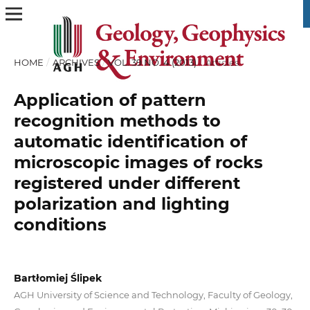
HOME
/
ARCHIVES
/
VOL. 39 NO. 4 (2013)
/
Articles
Application of pattern
recognition methods to
automatic identification of
microscopic images of rocks
registered under different
polarization and lighting
conditions
Bartłomiej Ślipek
AGH University of Science and Technology, Faculty of Geology,