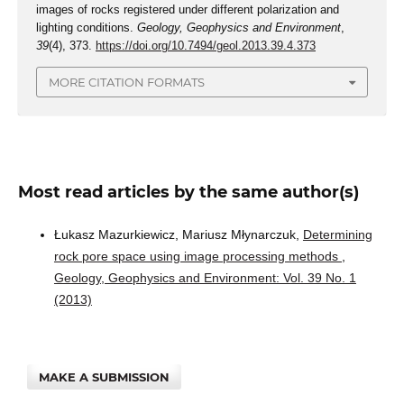
images of rocks registered under different polarization and
lighting conditions.
Geology, Geophysics and Environment
,
39
(4), 373.
https://doi.org/10.7494/geol.2013.39.4.373
MORE CITATION FORMATS
Most read articles by the same author(s)
Łukasz Mazurkiewicz, Mariusz Młynarczuk,
Determining
rock pore space using image processing methods
,
Geology, Geophysics and Environment: Vol. 39 No. 1
(2013)
MAKE A SUBMISSION