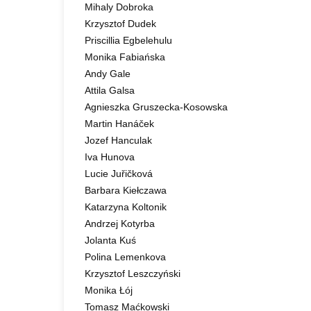
Mihaly Dobroka
Krzysztof Dudek
Priscillia Egbelehulu
Monika Fabiańska
Andy Gale
Attila Galsa
Agnieszka Gruszecka-Kosowska
Martin Hanáček
Jozef Hanculak
Iva Hunova
Lucie Juřičková
Barbara Kiełczawa
Katarzyna Koltonik
Andrzej Kotyrba
Jolanta Kuś
Polina Lemenkova
Krzysztof Leszczyński
Monika Łój
Tomasz Maćkowski