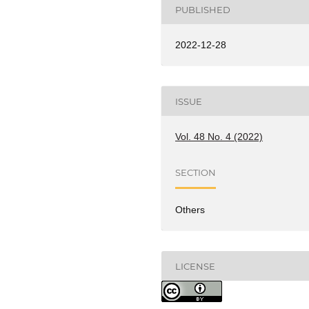
PUBLISHED
2022-12-28
ISSUE
Vol. 48 No. 4 (2022)
SECTION
Others
LICENSE