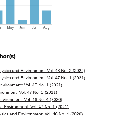
hor(s)
ysics and Environment: Vol. 48 No. 2 (2022)
ysics and Environment: Vol. 47 No. 1 (2021)
vironment: Vol. 47 No. 1 (2021)
ronment: Vol. 47 No. 1 (2021)
vironment: Vol. 46 No. 4 (2020)
d Environment: Vol. 47 No. 1 (2021)
sics and Environment: Vol. 46 No. 4 (2020)