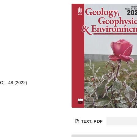
L. 48 (2022)
TEXT. PDF