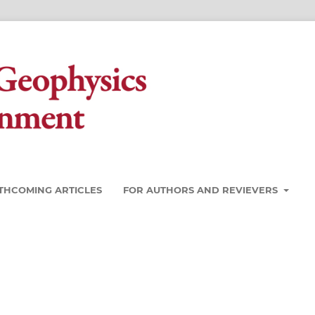
THCOMING ARTICLES
FOR AUTHORS AND REVIEVERS