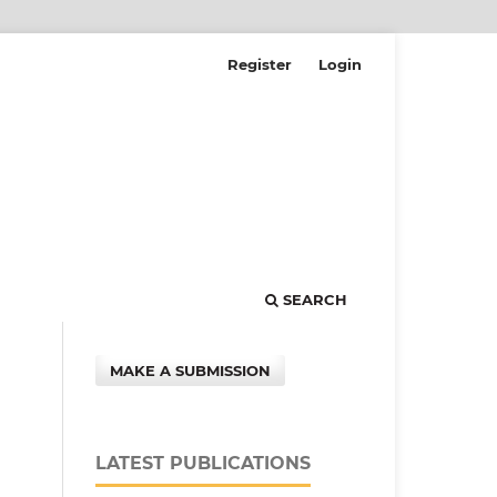
Register
Login
SEARCH
MAKE A SUBMISSION
LATEST PUBLICATIONS