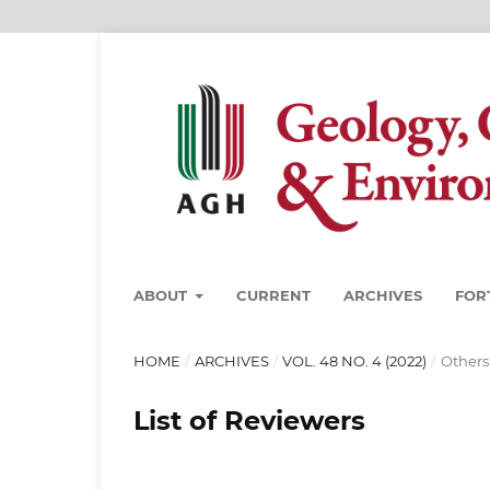
ABOUT
CURRENT
ARCHIVES
FOR
HOME
/
ARCHIVES
/
VOL. 48 NO. 4 (2022)
/
Others
List of Reviewers