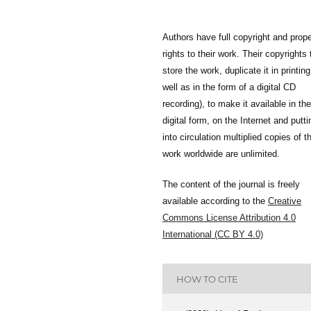
Authors have full copyright and prope
rights to their work. Their copyrights 
store the work, duplicate it in printing
well as in the form of a digital CD
recording), to make it available in the
digital form, on the Internet and putti
into circulation multiplied copies of t
work worldwide are unlimited.
The content of the journal is freely
available according to the
Creative
Commons License Attribution 4.0
International (CC BY 4.0)
HOW TO CITE