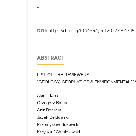
-
DOI:
https://doi.org/10.7494/geol.2022.48.4.415
ABSTRACT
LIST OF THE REVIEWERS
“GEOLOGY, GEOPHYSICS & ENVIRONMENTAL” VO
Alper Baba
Grzegorz Bania
Aziz Behrami
Jacek Bełdowski
Przemysław Bukowski
Krzysztof Chmielowski