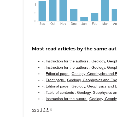
Most read articles by the same aut
-,
Instruction for the authors
,
Geology, Geoph
-,
Instruction for the authors
,
Geology, Geoph
-,
Editorial page
,
Geology, Geophysics and En
-,
Front page
,
Geology, Geophysics and Envi
-,
Editorial page
,
Geology, Geophysics and En
-,
Table of contents
,
Geology, Geophysics an
-,
Instruction for the autors
,
Geology, Geophy
<<
<
1
2
3
4