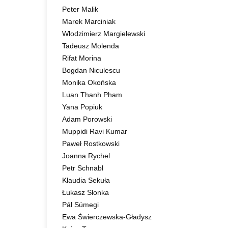
Peter Malik
Marek Marciniak
Włodzimierz Margielewski
Tadeusz Molenda
Rifat Morina
Bogdan Niculescu
Monika Okońska
Luan Thanh Pham
Yana Popiuk
Adam Porowski
Muppidi Ravi Kumar
Paweł Rostkowski
Joanna Rychel
Petr Schnabl
Klaudia Sekuła
Łukasz Słonka
Pál Sümegi
Ewa Świerczewska-Gładysz