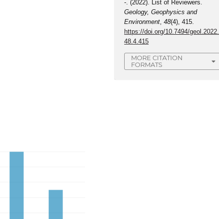
-. (2022). List of Reviewers.
Geology, Geophysics and
Environment
,
48
(4), 415.
https://doi.org/10.7494/geol.2022
48.4.415
MORE CITATION
FORMATS