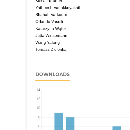
Kaisa Turunen
Yatheesh Vadakkeyakath
Shahab Varkouhi
Orlando Vaselli
Katarzyna Wątor
Jutta Winsemann
Wang Yafeng
Tomasz Zielonka
DOWNLOADS