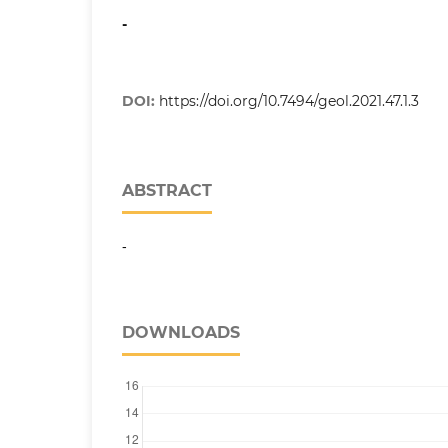
-
DOI:
https://doi.org/10.7494/geol.2021.47.1.3
ABSTRACT
-
DOWNLOADS