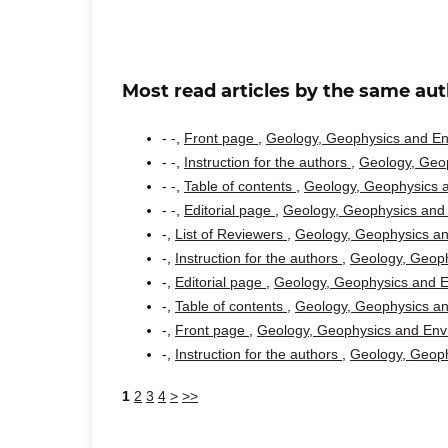
Most read articles by the same aut
- -,
Front page
,
Geology, Geophysics and Env
- -,
Instruction for the authors
,
Geology, Geop
- -,
Table of contents
,
Geology, Geophysics a
- -,
Editorial page
,
Geology, Geophysics and 
-,
List of Reviewers
,
Geology, Geophysics an
-,
Instruction for the authors
,
Geology, Geoph
-,
Editorial page
,
Geology, Geophysics and En
-,
Table of contents
,
Geology, Geophysics an
-,
Front page
,
Geology, Geophysics and Envi
-,
Instruction for the authors
,
Geology, Geoph
1
2
3
4
>
>>