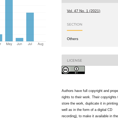
Vol. 47 No. 1 (2021)
SECTION
Others
LICENSE
Authors have full copyright and prope
rights to their work. Their copyrights 
store the work, duplicate it in printing
well as in the form of a digital CD
recording), to make it available in the