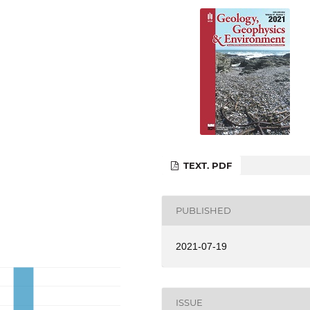
TEXT. PDF
PUBLISHED
2021-07-19
ISSUE