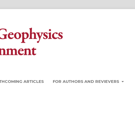
THCOMING ARTICLES
FOR AUTHORS AND REVIEVERS