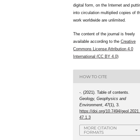
digital form, on the Internet and putti
into circulation multiplied copies of t
work worldwide are unlimited.
The content of the journal is freely
available according to the
Creative
Commons License Attribution 4.0
International (CC BY 4.0)
HOW TO CITE
-. (2021). Table of contents.
Geology, Geophysics and
Environment
,
47
(1), 3.
https://doi.org/10.7494/geol.2021
47.1.3
MORE CITATION
FORMATS