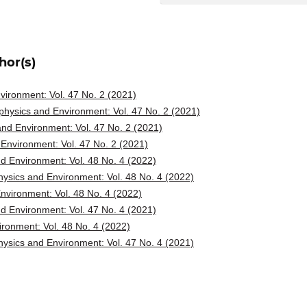
hor(s)
ironment: Vol. 47 No. 2 (2021)
hysics and Environment: Vol. 47 No. 2 (2021)
nd Environment: Vol. 47 No. 2 (2021)
Environment: Vol. 47 No. 2 (2021)
d Environment: Vol. 48 No. 4 (2022)
ysics and Environment: Vol. 48 No. 4 (2022)
vironment: Vol. 48 No. 4 (2022)
d Environment: Vol. 47 No. 4 (2021)
ronment: Vol. 48 No. 4 (2022)
ysics and Environment: Vol. 47 No. 4 (2021)