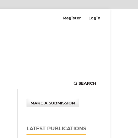
Register
Login
SEARCH
MAKE A SUBMISSION
LATEST PUBLICATIONS