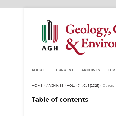
ABOUT
CURRENT
ARCHIVES
FOR
HOME
/
ARCHIVES
/
VOL. 47 NO. 1 (2021)
/
Others
Table of contents