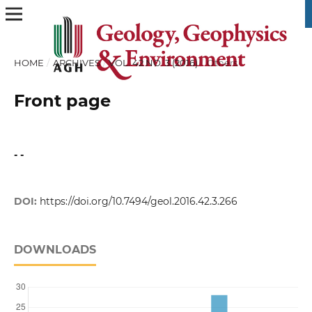
HOME
/
ARCHIVES
/
VOL. 42 NO. 3 (2016)
/
Others
Front page
- -
DOI:
https://doi.org/10.7494/geol.2016.42.3.266
DOWNLOADS