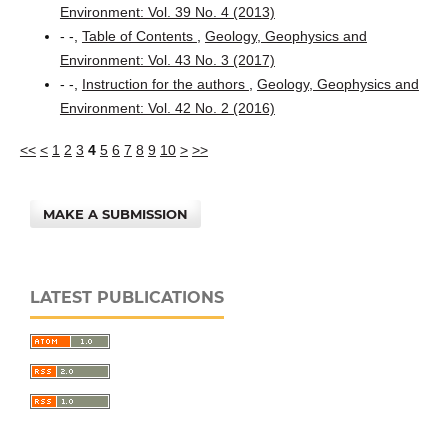
Environment: Vol. 39 No. 4 (2013)
- -,
Table of Contents
,
Geology, Geophysics and
Environment: Vol. 43 No. 3 (2017)
- -,
Instruction for the authors
,
Geology, Geophysics and
Environment: Vol. 42 No. 2 (2016)
<<
<
1
2
3
4
5
6
7
8
9
10
>
>>
MAKE A SUBMISSION
LATEST PUBLICATIONS