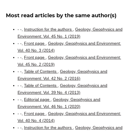
Most read articles by the same author(s)
- -,
Instruction for the authors
,
Geology, Geophysics and
Environment: Vol. 45 No. 1 (2019)
- -,
Front page
,
Geology, Geophysics and Environment:
Vol. 40 No. 3 (2014)
- -,
Front page
,
Geology, Geophysics and Environment:
Vol. 45 No. 2 (2019)
- -,
Table of Contents
,
Geology, Geophysics and
Environment: Vol. 42 No. 2 (2016)
- -,
Table of Contents
,
Geology, Geophysics and
Environment: Vol. 39 No. 4 (2013)
- -,
Editorial page
,
Geology, Geophysics and
Environment: Vol. 46 No. 1 (2020)
- -,
Front page
,
Geology, Geophysics and Environment:
Vol. 40 No. 4 (2014)
- -,
Instruction for the authors
,
Geology, Geophysics and