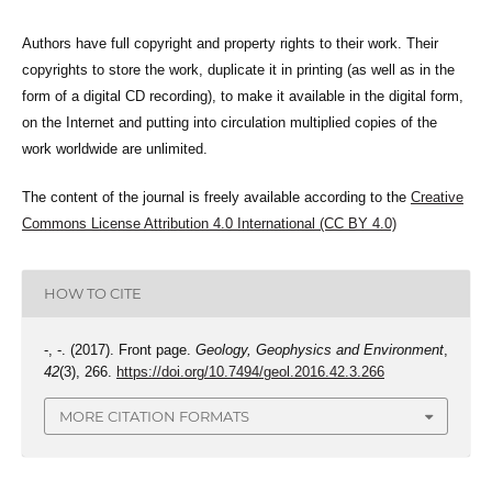
Authors have full copyright and property rights to their work. Their
copyrights to store the work, duplicate it in printing (as well as in the
form of a digital CD recording), to make it available in the digital form,
on the Internet and putting into circulation multiplied copies of the
work worldwide are unlimited.
The content of the journal is freely available according to the
Creative
Commons License Attribution 4.0 International (CC BY 4.0)
HOW TO CITE
-, -. (2017). Front page.
Geology, Geophysics and Environment
,
42
(3), 266.
https://doi.org/10.7494/geol.2016.42.3.266
MORE CITATION FORMATS