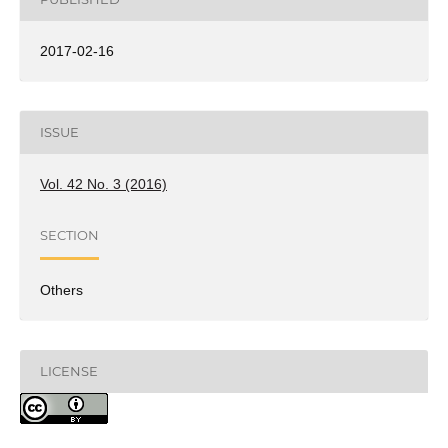
2017-02-16
ISSUE
Vol. 42 No. 3 (2016)
SECTION
Others
LICENSE