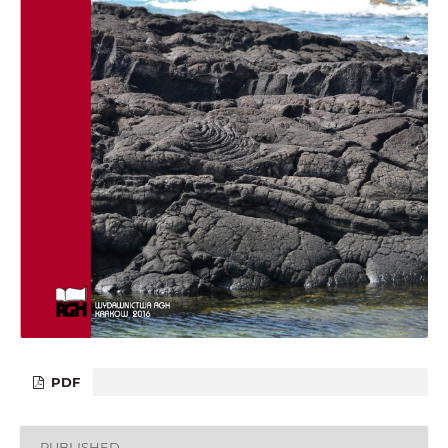
PDF
PUBLISHED