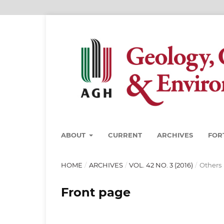
ABOUT
CURRENT
ARCHIVES
FOR
HOME
/
ARCHIVES
/
VOL. 42 NO. 3 (2016)
/
Others
Front page