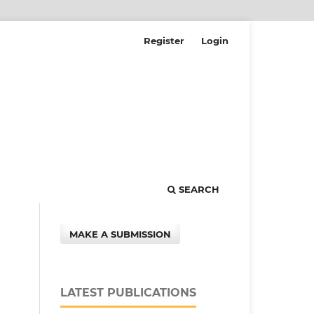
Register
Login
SEARCH
MAKE A SUBMISSION
LATEST PUBLICATIONS