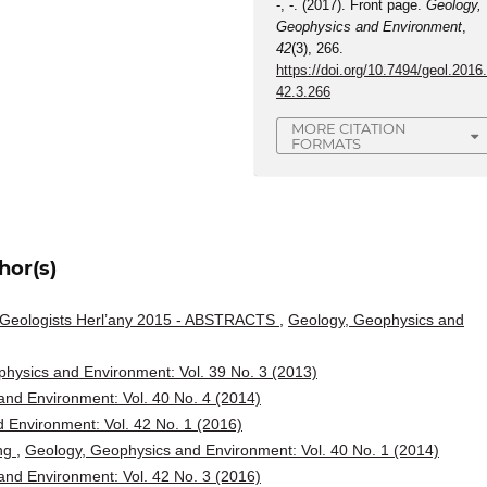
-, -. (2017). Front page.
Geology,
Geophysics and Environment
,
42
(3), 266.
https://doi.org/10.7494/geol.2016
42.3.266
MORE CITATION
FORMATS
hor(s)
g Geologists Herl’any 2015 - ABSTRACTS
,
Geology, Geophysics and
hysics and Environment: Vol. 39 No. 3 (2013)
nd Environment: Vol. 40 No. 4 (2014)
 Environment: Vol. 42 No. 1 (2016)
ing
,
Geology, Geophysics and Environment: Vol. 40 No. 1 (2014)
nd Environment: Vol. 42 No. 3 (2016)