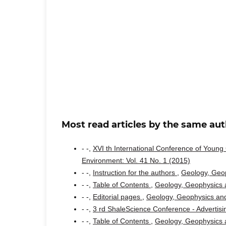
Most read articles by the same aut
- -,
XVI th International Conference of Youn
Environment: Vol. 41 No. 1 (2015)
- -,
Instruction for the authors
,
Geology, Geop
- -,
Table of Contents
,
Geology, Geophysics a
- -,
Editorial pages
,
Geology, Geophysics and
- -,
3 rd ShaleScience Conference - Advertis
- -,
Table of Contents
,
Geology, Geophysics a