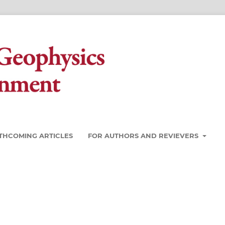
THCOMING ARTICLES
FOR AUTHORS AND REVIEVERS