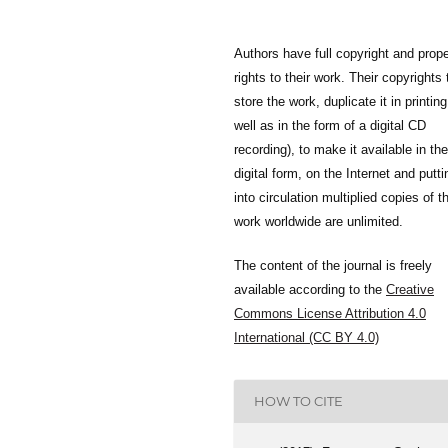
Authors have full copyright and prope
rights to their work. Their copyrights 
store the work, duplicate it in printing
well as in the form of a digital CD
recording), to make it available in the
digital form, on the Internet and putti
into circulation multiplied copies of t
work worldwide are unlimited.
The content of the journal is freely
available according to the
Creative
Commons License Attribution 4.0
International (CC BY 4.0)
HOW TO CITE