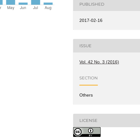
PUBLISHED
2017-02-16
ISSUE
Vol. 42 No. 3 (2016)
SECTION
Others
LICENSE