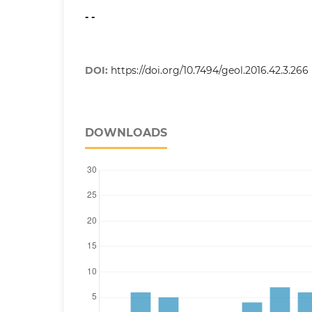
- -
DOI:
https://doi.org/10.7494/geol.2016.42.3.266
DOWNLOADS