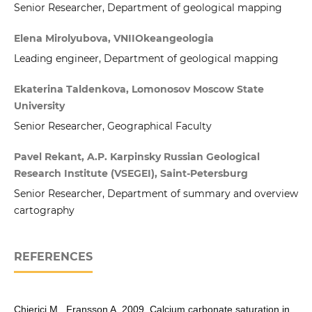
Senior Researcher, Department of geological mapping
Elena Mirolyubova, VNIIOkeangeologia
Leading engineer, Department of geological mapping
Ekaterina Taldenkova, Lomonosov Moscow State
University
Senior Researcher, Geographical Faculty
Pavel Rekant, A.P. Karpinsky Russian Geological
Research Institute (VSEGEI), Saint-Petersburg
Senior Researcher, Department of summary and overview
cartography
REFERENCES
Chierici M., Fransson A. 2009. Calcium carbonate saturation in