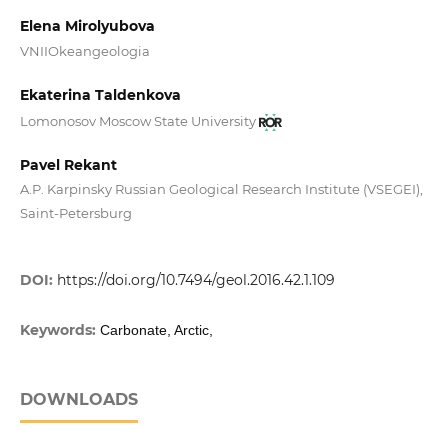
Elena Mirolyubova
VNIIOkeangeologia
Ekaterina Taldenkova
Lomonosov Moscow State University
Pavel Rekant
A.P. Karpinsky Russian Geological Research Institute (VSEGEI),
Saint-Petersburg
DOI:
https://doi.org/10.7494/geol.2016.42.1.109
Keywords:
Carbonate, Arctic,
DOWNLOADS