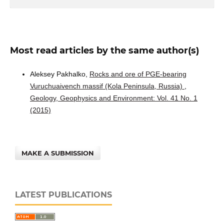
Most read articles by the same author(s)
Aleksey Pakhalko,
Rocks and ore of PGE-bearing
Vuruchuaivench massif (Kola Peninsula, Russia)
,
Geology, Geophysics and Environment: Vol. 41 No. 1
(2015)
MAKE A SUBMISSION
LATEST PUBLICATIONS