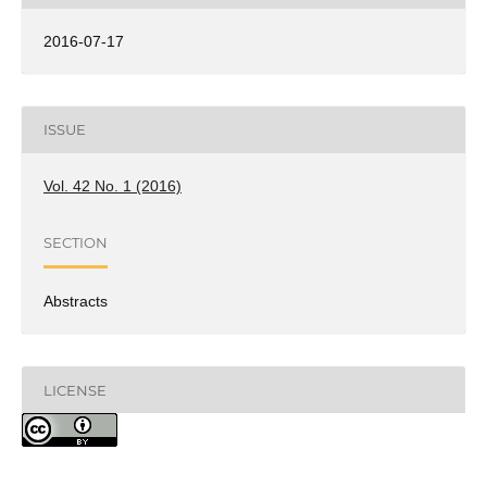
2016-07-17
ISSUE
Vol. 42 No. 1 (2016)
SECTION
Abstracts
LICENSE