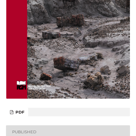
PDF
PUBLISHED