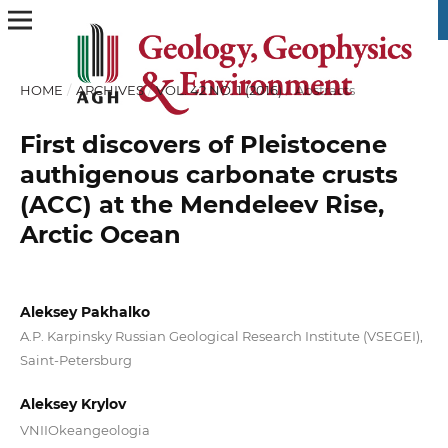
HOME
/
ARCHIVES
/
VOL. 42 NO. 1 (2016)
/
Abstracts
First discovers of Pleistocene
authigenous carbonate crusts
(ACC) at the Mendeleev Rise,
Arctic Ocean
Aleksey Pakhalko
A.P. Karpinsky Russian Geological Research Institute (VSEGEI),
Saint-Petersburg
Aleksey Krylov
VNIIOkeangeologia