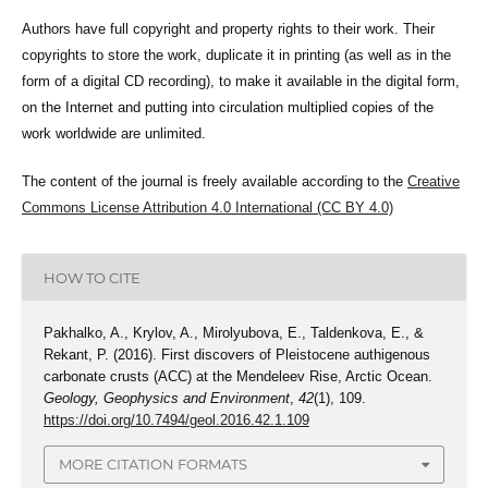
Authors have full copyright and property rights to their work. Their
copyrights to store the work, duplicate it in printing (as well as in the
form of a digital CD recording), to make it available in the digital form,
on the Internet and putting into circulation multiplied copies of the
work worldwide are unlimited.
The content of the journal is freely available according to the
Creative
Commons License Attribution 4.0 International (CC BY 4.0)
HOW TO CITE
Pakhalko, A., Krylov, A., Mirolyubova, E., Taldenkova, E., &
Rekant, P. (2016). First discovers of Pleistocene authigenous
carbonate crusts (ACC) at the Mendeleev Rise, Arctic Ocean.
Geology, Geophysics and Environment
,
42
(1), 109.
https://doi.org/10.7494/geol.2016.42.1.109
MORE CITATION FORMATS