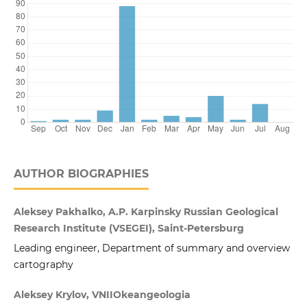
AUTHOR BIOGRAPHIES
Aleksey Pakhalko, A.P. Karpinsky Russian Geological
Research Institute (VSEGEI), Saint-Petersburg
Leading engineer, Department of summary and overview
cartography
Aleksey Krylov, VNIIOkeangeologia