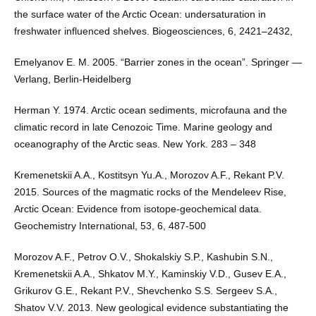
the surface water of the Arctic Ocean: undersaturation in
freshwater influenced shelves. Biogeosciences, 6, 2421–2432,
Emelyanov E. М. 2005. “Barrier zones in the ocean”. Springer —
Verlang, Berlin-Heidelberg
Herman Y. 1974. Arctic ocean sediments, microfauna and the
climatic record in late Cenozoic Time. Marine geology and
oceanography of the Arctic seas. New York. 283 – 348
Kremenetskii A.A., Kostitsyn Yu.A., Morozov A.F., Rekant P.V.
2015. Sources of the magmatic rocks of the Mendeleev Rise,
Arctic Ocean: Evidence from isotope-geochemical data.
Geochemistry International, 53, 6, 487-500
Morozov A.F., Petrov O.V., Shokalskiy S.P., Kashubin S.N.,
Kremenetskii A.A., Shkatov M.Y., Kaminskiy V.D., Gusev E.A.,
Grikurov G.E., Rekant P.V., Shevchenko S.S. Sergeev S.A.,
Shatov V.V. 2013. New geological evidence substantiating the