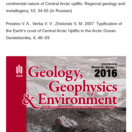
continental nature of Central Arctic uplifts. Regional geology and
metallogeny, 53, 34-55 (in Russian)
Poselov V. A., Verba V. V., Zholondz S. M. 2007. Typification of
the Earth’s crust of Central Arctic Uplifts in the Arctic Ocean.
Geotektonika, 4, 48–59.