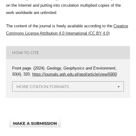
on the Internet and putting into circulation multiplied copies of the
work worldwide are unlimited.
The content of the journal is freely available according to the
Creative
Commons License Attribution 4.0 International (CC BY 4.0)
HOW TO CITE
Front page. (2024).
Geology, Geophysics and Environment
,
50
(4), 320.
https://journals.agh.edu.pl/geol/article/view/6900
MORE CITATION FORMATS
MAKE A SUBMISSION