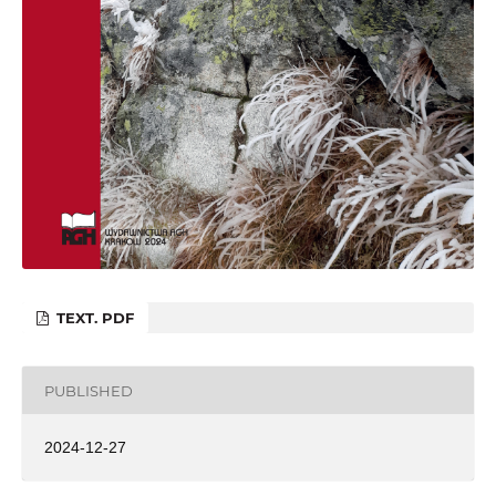
TEXT. PDF
PUBLISHED
2024-12-27