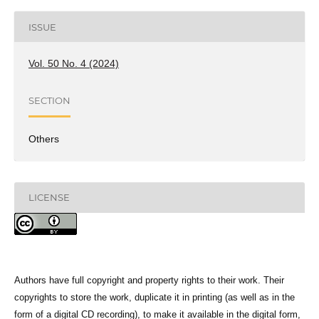
ISSUE
Vol. 50 No. 4 (2024)
SECTION
Others
LICENSE
Authors have full copyright and property rights to their work. Their
copyrights to store the work, duplicate it in printing (as well as in the
form of a digital CD recording), to make it available in the digital form,