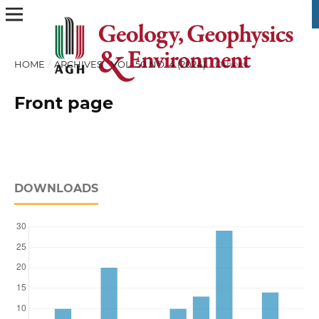
HOME
/
ARCHIVES
/
VOL. 50 NO. 4 (2024)
/
Others
Front page
DOWNLOADS