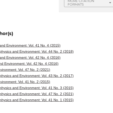
MORE CITATION
FORMATS
hor(s)
nd Environment: Vol. 41 No. 4 (2015)
hysics and Environment: Vol. 44 No. 2 (2018)
nd Environment: Vol. 42 No. 4 (2016)
d Environment: Vol. 42 No. 4 (2016)
ironment: Vol. 47 No. 2 (2021)
hysics and Environment: Vol. 43 No. 2 (2017)
ironment: Vol. 41 No. 2 (2015)
hysics and Environment: Vol. 41 No. 3 (2015)
hysics and Environment: Vol. 47 No. 2 (2021)
hysics and Environment: Vol. 41 No. 1 (2015)