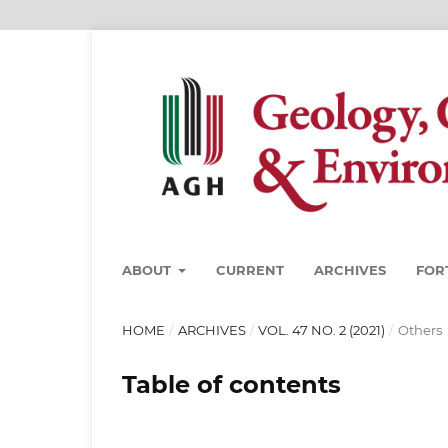
ABOUT
CURRENT
ARCHIVES
FOR
HOME
/
ARCHIVES
/
VOL. 47 NO. 2 (2021)
/
Others
Table of contents