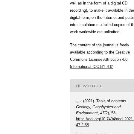
well as in the form of a digital CD
recording), to make it available in the
digital form, on the Internet and putti
into circulation multiplied copies of t
work worldwide are unlimited.
The content of the journal is freely
available according to the
Creative
Commons License Attribution 4.0
International (CC BY 4.0)
HOW TO CITE
-, -. (2021). Table of contents.
Geology, Geophysics and
Environment
,
47
(2), 58.
https://doi.org/10.7494/geol.2021
47.2.58