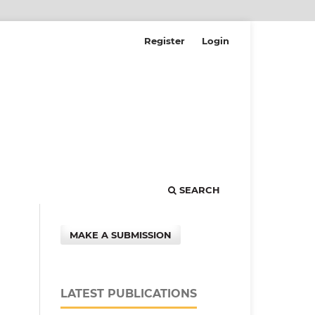
Register
Login
SEARCH
MAKE A SUBMISSION
LATEST PUBLICATIONS