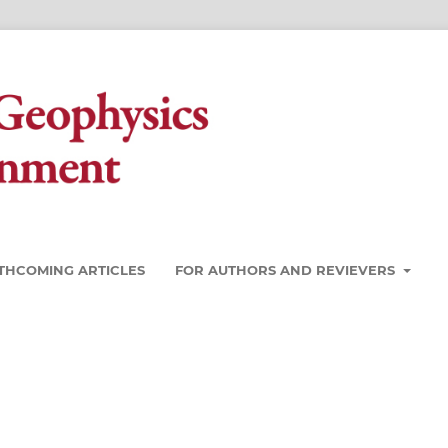
THCOMING ARTICLES
FOR AUTHORS AND REVIEVERS