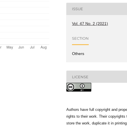
ISSUE
Vol. 47 No. 2 (2021)
SECTION
Others
LICENSE
Authors have full copyright and prope
rights to their work. Their copyrights 
store the work, duplicate it in printing