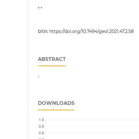
- -
DOI:
https://doi.org/10.7494/geol.2021.47.2.58
ABSTRACT
-
DOWNLOADS