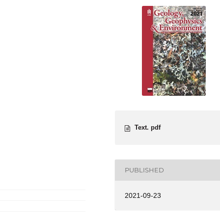
Text. pdf
PUBLISHED
2021-09-23