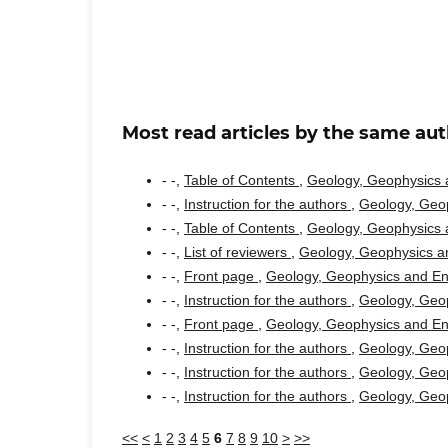
Most read articles by the same aut
- -,
Table of Contents
,
Geology, Geophysics a
- -,
Instruction for the authors
,
Geology, Geop
- -,
Table of Contents
,
Geology, Geophysics a
- -,
List of reviewers
,
Geology, Geophysics an
- -,
Front page
,
Geology, Geophysics and Env
- -,
Instruction for the authors
,
Geology, Geop
- -,
Front page
,
Geology, Geophysics and Env
- -,
Instruction for the authors
,
Geology, Geop
- -,
Instruction for the authors
,
Geology, Geop
- -,
Instruction for the authors
,
Geology, Geop
<<
<
1
2
3
4
5
6
7
8
9
10
>
>>