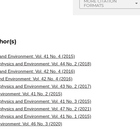
MORE CITATION
FORMATS
hor(s)
nd Environment: Vol. 41 No. 4 (2015)
hysics and Environment: Vol. 44 No. 2 (2018)
nd Environment: Vol. 42 No. 4 (2016)
d Environment: Vol. 42 No. 4 (2016)
hysics and Environment: Vol. 43 No. 2 (2017)
ironment: Vol. 41 No. 2 (2015)
hysics and Environment: Vol. 41 No. 3 (2015)
hysics and Environment: Vol. 47 No. 2 (2021)
hysics and Environment: Vol. 41 No. 1 (2015)
ironment: Vol. 46 No. 3 (2020)