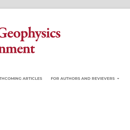
THCOMING ARTICLES
FOR AUTHORS AND REVIEVERS