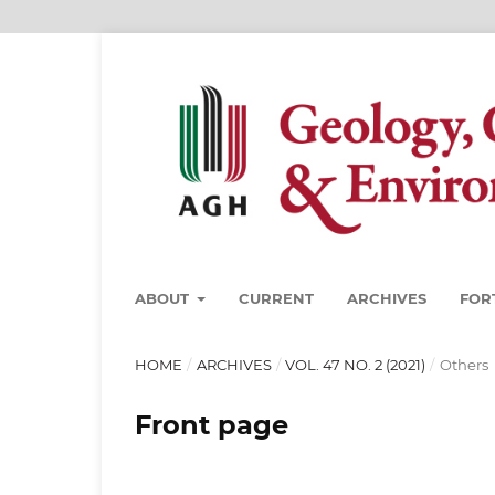
ABOUT
CURRENT
ARCHIVES
FOR
HOME
/
ARCHIVES
/
VOL. 47 NO. 2 (2021)
/
Others
Front page