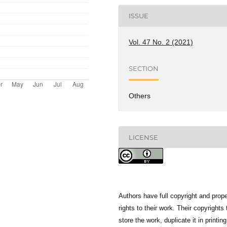
ISSUE
Vol. 47 No. 2 (2021)
SECTION
Others
LICENSE
Authors have full copyright and prope
rights to their work. Their copyrights 
store the work, duplicate it in printing