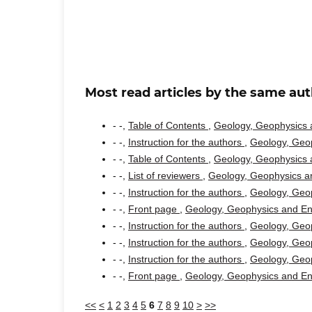
Most read articles by the same aut
- -,
Table of Contents
,
Geology, Geophysics a
- -,
Instruction for the authors
,
Geology, Geop
- -,
Table of Contents
,
Geology, Geophysics a
- -,
List of reviewers
,
Geology, Geophysics an
- -,
Instruction for the authors
,
Geology, Geop
- -,
Front page
,
Geology, Geophysics and Env
- -,
Instruction for the authors
,
Geology, Geop
- -,
Instruction for the authors
,
Geology, Geop
- -,
Instruction for the authors
,
Geology, Geop
- -,
Front page
,
Geology, Geophysics and Env
<<
<
1
2
3
4
5
6
7
8
9
10
>
>>