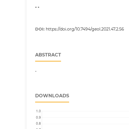
- -
DOI:
https://doi.org/10.7494/geol.2021.47.2.56
ABSTRACT
-
DOWNLOADS