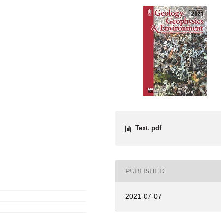
Text. pdf
PUBLISHED
2021-07-07