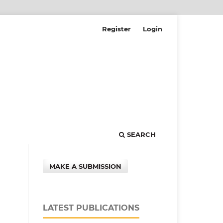
Register
Login
SEARCH
MAKE A SUBMISSION
LATEST PUBLICATIONS