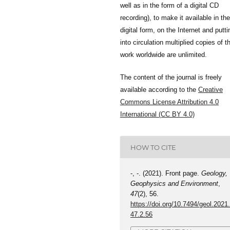
well as in the form of a digital CD
recording), to make it available in the
digital form, on the Internet and putti
into circulation multiplied copies of t
work worldwide are unlimited.
The content of the journal is freely
available according to the
Creative
Commons License Attribution 4.0
International (CC BY 4.0)
HOW TO CITE
-, -. (2021). Front page.
Geology,
Geophysics and Environment
,
47
(2), 56.
https://doi.org/10.7494/geol.2021
47.2.56