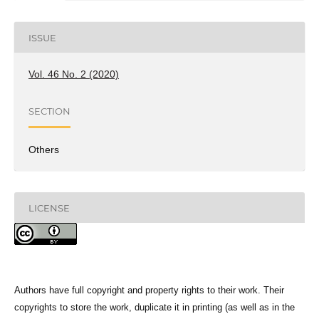
ISSUE
Vol. 46 No. 2 (2020)
SECTION
Others
LICENSE
Authors have full copyright and property rights to their work. Their
copyrights to store the work, duplicate it in printing (as well as in the