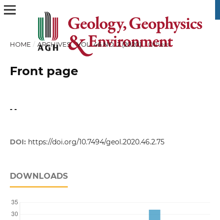
HOME
/
ARCHIVES
/
VOL. 46 NO. 2 (2020)
/
Others
Front page
- -
DOI:
https://doi.org/10.7494/geol.2020.46.2.75
DOWNLOADS