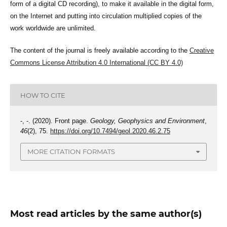
form of a digital CD recording), to make it available in the digital form,
on the Internet and putting into circulation multiplied copies of the
work worldwide are unlimited.
The content of the journal is freely available according to the
Creative
Commons License Attribution 4.0 International (CC BY 4.0)
HOW TO CITE
-, -. (2020). Front page.
Geology, Geophysics and Environment
,
46
(2), 75.
https://doi.org/10.7494/geol.2020.46.2.75
MORE CITATION FORMATS
Most read articles by the same author(s)