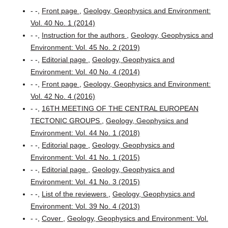
- -,
Front page
,
Geology, Geophysics and Environment:
Vol. 40 No. 1 (2014)
- -,
Instruction for the authors
,
Geology, Geophysics and
Environment: Vol. 45 No. 2 (2019)
- -,
Editorial page
,
Geology, Geophysics and
Environment: Vol. 40 No. 4 (2014)
- -,
Front page
,
Geology, Geophysics and Environment:
Vol. 42 No. 4 (2016)
- -,
16TH MEETING OF THE CENTRAL EUROPEAN
TECTONIC GROUPS
,
Geology, Geophysics and
Environment: Vol. 44 No. 1 (2018)
- -,
Editorial page
,
Geology, Geophysics and
Environment: Vol. 41 No. 1 (2015)
- -,
Editorial page
,
Geology, Geophysics and
Environment: Vol. 41 No. 3 (2015)
- -,
List of the reviewers
,
Geology, Geophysics and
Environment: Vol. 39 No. 4 (2013)
- -,
Cover
,
Geology, Geophysics and Environment: Vol.