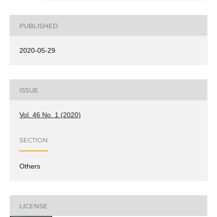
PUBLISHED
2020-05-29
ISSUE
Vol. 46 No. 1 (2020)
SECTION
Others
LICENSE