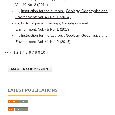
Vol. 40 No. 2 (2014)
- -,
Instruction for the authors
,
Geology, Geophysics and
Environment: Vol. 40 No. 1 (2014)
- -,
Editorial page
,
Geology, Geophysics and
Environment: Vol. 45 No. 1 (2019)
- -,
Instruction for the authors
,
Geology, Geophysics and
Environment: Vol. 41 No. 2 (2015)
<<
<
1
2
3
4
5
6
7
8
9
10
>
>>
MAKE A SUBMISSION
LATEST PUBLICATIONS