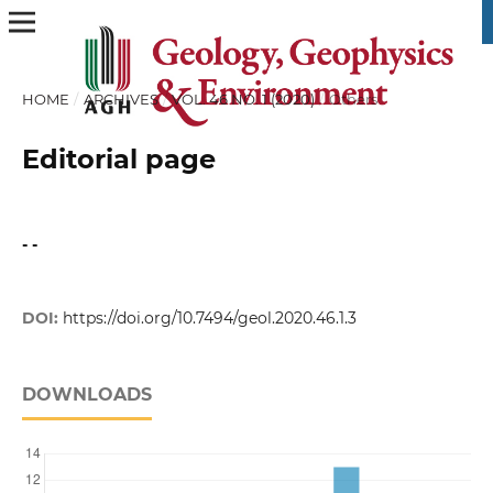
HOME
/
ARCHIVES
/
VOL. 46 NO. 1 (2020)
/
Others
Editorial page
- -
DOI:
https://doi.org/10.7494/geol.2020.46.1.3
DOWNLOADS