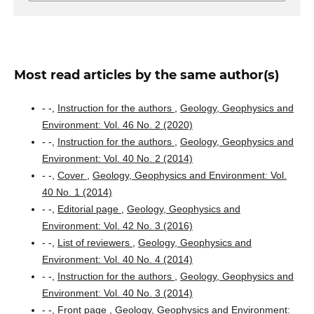
Most read articles by the same author(s)
- -,
Instruction for the authors
,
Geology, Geophysics and
Environment: Vol. 46 No. 2 (2020)
- -,
Instruction for the authors
,
Geology, Geophysics and
Environment: Vol. 40 No. 2 (2014)
- -,
Cover
,
Geology, Geophysics and Environment: Vol.
40 No. 1 (2014)
- -,
Editorial page
,
Geology, Geophysics and
Environment: Vol. 42 No. 3 (2016)
- -,
List of reviewers
,
Geology, Geophysics and
Environment: Vol. 40 No. 4 (2014)
- -,
Instruction for the authors
,
Geology, Geophysics and
Environment: Vol. 40 No. 3 (2014)
- -,
Front page
,
Geology, Geophysics and Environment: