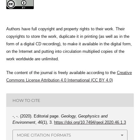
Authors have full copyright and property rights to their work. Their
copyrights to store the work, duplicate it in printing (as well as in the
form of a digital CD recording), to make it available in the digital form,
on the Internet and putting into circulation multiplied copies of the
work worldwide are unlimited.
The content of the journal is freely available according to the
Creative
Commons License Attribution 4.0 International (CC BY 4.0)
HOW TO CITE
-, -. (2020). Editorial page.
Geology, Geophysics and
Environment
,
46
(1), 3.
https://doi.org/10.7494/geol.2020.46.1.3
MORE CITATION FORMATS