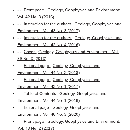
- -,
Front page
,
Geology, Geophysics and Environment:
Vol. 42 No. 3 (2016)
- -,
Instruction for the authors
,
Geology, Geophysics and
Environment: Vol. 43 No. 3 (2017)
- -,
Instruction for the authors
,
Geology, Geophysics and
Environment: Vol. 42 No. 4 (2016)
- -,
Cover
,
Geology, Geophysics and Environment: Vol.
39 No. 3 (2013)
- -,
Editorial page
,
Geology, Geophysics and
Environment: Vol. 44 No. 2 (2018)
- -,
Editorial page
,
Geology, Geophysics and
Environment: Vol. 43 No. 1 (2017)
- -,
Table of Contents
,
Geology, Geophysics and
Environment: Vol. 44 No. 1 (2018)
- -,
Editorial page
,
Geology, Geophysics and
Environment: Vol. 46 No. 3 (2020)
- -,
Front page
,
Geology, Geophysics and Environment:
Vol. 43 No. 2 (2017)