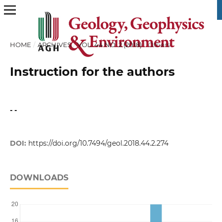
HOME
/
ARCHIVES
/
VOL. 44 NO. 2 (2018)
/
Others
Instruction for the authors
- -
DOI:
https://doi.org/10.7494/geol.2018.44.2.274
DOWNLOADS