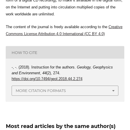
form of a digital CD recording), to make it available in the digital form,
on the Internet and putting into circulation multiplied copies of the
work worldwide are unlimited.
The content of the journal is freely available according to the
Creative
Commons License Attribution 4.0 International (CC BY 4.0)
HOW TO CITE
-, -. (2018). Instruction for the authors.
Geology, Geophysics
and Environment
,
44
(2), 274.
https://doi.org/10.7494/geol.2018.44.2.274
MORE CITATION FORMATS
Most read articles by the same author(s)