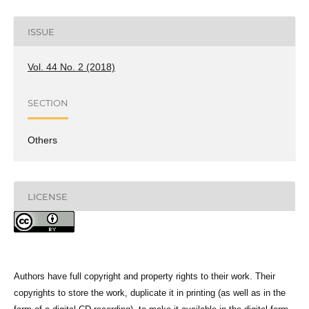
ISSUE
Vol. 44 No. 2 (2018)
SECTION
Others
LICENSE
Authors have full copyright and property rights to their work. Their
copyrights to store the work, duplicate it in printing (as well as in the