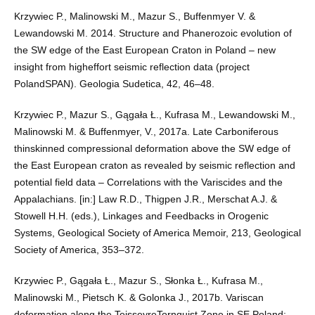
Krzywiec P., Malinowski M., Mazur S., Buffenmyer V. &
Lewandowski M. 2014. Structure and Phanerozoic evolution of
the SW edge of the East European Craton in Poland – new
insight from higheffort seismic reflection data (project
PolandSPAN). Geologia Sudetica, 42, 46–48.
Krzywiec P., Mazur S., Gągała Ł., Kufrasa M., Lewandowski M.,
Malinowski M. & Buffenmyer, V., 2017a. Late Carboniferous
thinskinned compressional deformation above the SW edge of
the East European craton as revealed by seismic reflection and
potential field data – Correlations with the Variscides and the
Appalachians. [in:] Law R.D., Thigpen J.R., Merschat A.J. &
Stowell H.H. (eds.), Linkages and Feedbacks in Orogenic
Systems, Geological Society of America Memoir, 213, Geological
Society of America, 353–372.
Krzywiec P., Gągała Ł., Mazur S., Słonka Ł., Kufrasa M.,
Malinowski M., Pietsch K. & Golonka J., 2017b. Variscan
deformation along the TeisseyreTornquist Zone in SE Poland: