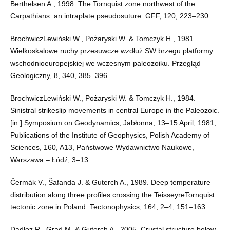
Berthelsen A., 1998. The Tornquist zone northwest of the
Carpathians: an intraplate pseudosuture. GFF, 120, 223–230.
BrochwiczLewiński W., Pożaryski W. & Tomczyk H., 1981.
Wielkoskalowe ruchy przesuwcze wzdłuż SW brzegu platformy
wschodnioeuropejskiej we wczesnym paleozoiku. Przegląd
Geologiczny, 8, 340, 385–396.
BrochwiczLewiński W., Pożaryski W. & Tomczyk H., 1984.
Sinistral strikeslip movements in central Europe in the Paleozoic.
[in:] Symposium on Geodynamics, Jabłonna, 13–15 April, 1981,
Publications of the Institute of Geophysics, Polish Academy of
Sciences, 160, A13, Państwowe Wydawnictwo Naukowe,
Warszawa – Łódź, 3–13.
Čermák V., Šafanda J. & Guterch A., 1989. Deep temperature
distribution along three profiles crossing the TeisseyreTornquist
tectonic zone in Poland. Tectonophysics, 164, 2–4, 151–163.
Dadlez R., Grad M. & Guterch A., 2005. Crustal structure below