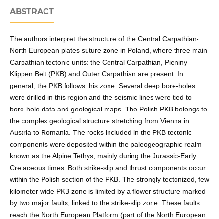
ABSTRACT
The authors interpret the structure of the Central Carpathian-
North European plates suture zone in Poland, where three main
Carpathian tectonic units: the Central Carpathian, Pieniny
Klippen Belt (PKB) and Outer Carpathian are present. In
general, the PKB follows this zone. Several deep bore-holes
were drilled in this region and the seismic lines were tied to
bore-hole data and geological maps. The Polish PKB belongs to
the complex geological structure stretching from Vienna in
Austria to Romania. The rocks included in the PKB tectonic
components were deposited within the paleogeographic realm
known as the Alpine Tethys, mainly during the Jurassic-Early
Cretaceous times. Both strike-slip and thrust components occur
within the Polish section of the PKB. The strongly tectonized, few
kilometer wide PKB zone is limited by a flower structure marked
by two major faults, linked to the strike-slip zone. These faults
reach the North European Platform (part of the North European