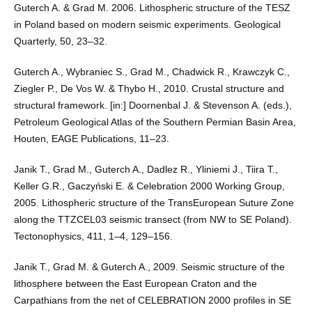
Guterch A. & Grad M. 2006. Lithospheric structure of the TESZ
in Poland based on modern seismic experiments. Geological
Quarterly, 50, 23–32.
Guterch A., Wybraniec S., Grad M., Chadwick R., Krawczyk C.,
Ziegler P., De Vos W. & Thybo H., 2010. Crustal structure and
structural framework. [in:] Doornenbal J. & Stevenson A. (eds.),
Petroleum Geological Atlas of the Southern Permian Basin Area,
Houten, EAGE Publications, 11–23.
Janik T., Grad M., Guterch A., Dadlez R., Yliniemi J., Tiira T.,
Keller G.R., Gaczyński E. & Celebration 2000 Working Group,
2005. Lithospheric structure of the TransEuropean Suture Zone
along the TTZCEL03 seismic transect (from NW to SE Poland).
Tectonophysics, 411, 1–4, 129–156.
Janik T., Grad M. & Guterch A., 2009. Seismic structure of the
lithosphere between the East European Craton and the
Carpathians from the net of CELEBRATION 2000 profiles in SE