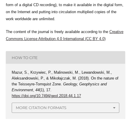
form of a digital CD recording), to make it available in the digital form,
on the Internet and putting into circulation multiplied copies of the
work worldwide are unlimited.
The content of the journal is freely available according to the
Creative
Commons License Attribution 4.0 International (CC BY 4.0)
HOW TO CITE
Mazur, S., Krzywiec, P., Malinowski, M., Lewandowski, M.,
Aleksandrowski, P., & Mikołajczak, M. (2018). On the nature of
the Teisseyre-Tornquist Zone.
Geology, Geophysics and
Environment
,
44
(1), 17.
https://doi.org/10.7494/geol.2018.44.1.17
MORE CITATION FORMATS