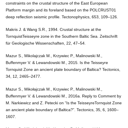
constraints on the crustal structure of the East European
Platform margin and its foreland based on the POLCRUST01
deep reflection seismic profile. Tectonophysics, 653, 109–126.
Makris J. & Wang S.R., 1994. Crustal structure at the
TornquistTeisseyre zone in the Southern Baltic Sea. Zeitschrift
für Geologische Wissenschaften, 22, 47–54.
Mazur S., Mikolajczak M., Krzywiec P., Malinowski M.,
Buffenmyer V. & Lewandowski M., 2015. Is the Teisseyre
Tornquist Zone an ancient plate boundary of Baltica? Tectonics,
34, 12, 2465–2477.
Mazur S., Mikołajczak M., Krzywiec P., Malinowski M.,
Buffenmyer V. & Lewandowski M., 2016a. Reply to Comment by
M. Narkiewicz and Z. Petecki on “Is the TeisseyreTornquist Zone
an ancient plate boundary of Baltica?”. Tectonics, 35, 6, 1600–
1607.