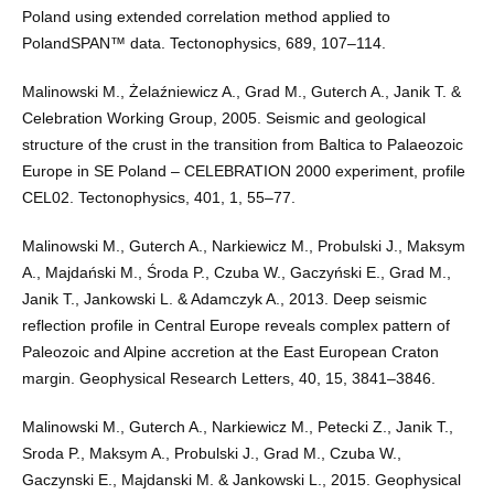
Poland using extended correlation method applied to
PolandSPAN™ data. Tectonophysics, 689, 107–114.
Malinowski M., Żelaźniewicz A., Grad M., Guterch A., Janik T. &
Celebration Working Group, 2005. Seismic and geological
structure of the crust in the transition from Baltica to Palaeozoic
Europe in SE Poland – CELEBRATION 2000 experiment, profile
CEL02. Tectonophysics, 401, 1, 55–77.
Malinowski M., Guterch A., Narkiewicz M., Probulski J., Maksym
A., Majdański M., Środa P., Czuba W., Gaczyński E., Grad M.,
Janik T., Jankowski L. & Adamczyk A., 2013. Deep seismic
reflection profile in Central Europe reveals complex pattern of
Paleozoic and Alpine accretion at the East European Craton
margin. Geophysical Research Letters, 40, 15, 3841–3846.
Malinowski M., Guterch A., Narkiewicz M., Petecki Z., Janik T.,
Sroda P., Maksym A., Probulski J., Grad M., Czuba W.,
Gaczynski E., Majdanski M. & Jankowski L., 2015. Geophysical