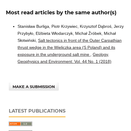
Most read articles by the same author(s)
Stanisław Burliga, Piotr Krzywiec, Krzysztof Dąbroś, Jerzy
Przybyło, Elżbieta Włodarczyk, Michał Źróbek, Michał
Słotwiński,
Salt tectonics in front of the Outer Carpathian
thrust wedge in the Wieliczka area (S Poland) and its
exposure in the underground salt mine
,
Geology,
Geophysics and Environment: Vol. 44 No. 1 (2018)
MAKE A SUBMISSION
LATEST PUBLICATIONS