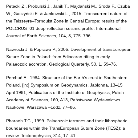
Petecki Z., Probulski J., Janik T., Majdański M., Środa P., Czuba
W., Gaczyński E. & Jankowski L., 2015. Transcurrent nature of
the Teisseyre–Tornquist Zone in Central Europe: results of the
POLCRUST01 deep reflection seismic profile. International
Journal of Earth Sciences, 104, 3, 775–796.
Nawrocki J. & Poprawa P., 2006. Development of transEuropean
Suture Zone in Poland: from Ediacaran rifting to early
Palaeozoic accretion. Geological Quarterly, 50, 1, 59–76.
Perchuć E., 1984. Structure of the Earth’s crust in Southestern
Poland. [in:] Symposium on Geodynamics. Jabłonna, 13–15
April 1981, Publications of the Institute of Geophysics, Polish
Academy of Sciences, 160, A13, Państwowe Wydawnictwo
Naukowe, Warszawa –Łódź, 77–86.
Pharaoh T.C., 1999. Palaeozoic terranes and their lithospheric
boundaries within the TransEuropean Suture Zone (TESZ): a
review. Tectonophysics, 314, 17–41.