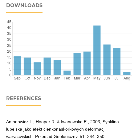
DOWNLOADS
REFERENCES
Antonowicz L., Hooper R. & Iwanowska E., 2003, Synklina
lubelska jako efekt cienkonaskorkowych deformacji
waryscyjskich. Przegląd Geologiczny, 51, 344–350.