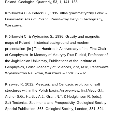
Poland. Geological Quarterly, 53, 1, 141–158.
Królikowski C. & Petecki Z., 1995. Atlas grawimetryczny Polski =
Gravimetric Atlas of Poland. Państwowy Instytut Geologiczny,
Warszawa.
Królikowski C. & Wybraniec S., 1996. Gravity and magnetic
maps of Poland – historical background and modern
presentation. [in:] The Hundredth Anniversary of the First Chair
of Geophysics. In Memory of Maurycy Pius Rudzki, Professor of
the Jagiellonian University, Publications of the Institute of
Geophysics, Polish Academy of Sciences, 273, M18, Państwowe
Wydawnictwo Naukowe, Warszawa – Łódź, 87–92.
Krzywiec P., 2012. Mesozoic and Cenozoic evolution of salt
structures within the Polish basin: An overview. [in:] Alsop G.I.,
Archer S.G., Hartley A.J., Grant N.T. & Hodgkinson R. (eds.),
Salt Tectonics, Sediments and Prospectivity, Geological Society
Special Publication, 363, Gelogical Society, London, 381–394.