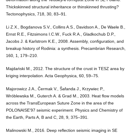
Thickskinned structural inheritance or thinskinned thrusting?
Tectonophysics, 718, 30, 83–91.
Li Z.X., Bogdanova S.V., Collins A.S., Davidson A., De Waele B.,
Ernst R.E., Fitzsimons I.C.W., Fuck R.A., Gladkochub D.P.,
Jacobs J. & Karlstrom K.E., 2008. Assembly, configuration, and
breakup history of Rodinia: a synthesis. Precambrian Research,
160, 1, 179–210.
Majdański M., 2012. The structure of the crust in TESZ area by
kriging interpolation. Acta Geophysica, 60, 59–75.
Majorowicz J.A., Čermak V., Šafanda J., Krzywiec P.,
Wróblewska M., Guterch A. & Grad M., 2003. Heat flow models
across the TransEuropean Suture Zone in the area of the
POLONAISE’97 seismic experiment. Physics and Chemistry of
the Earth, Parts A, B and C, 28, 9, 375–391.
Malinowski M., 2016. Deep reflection seismic imaging in SE