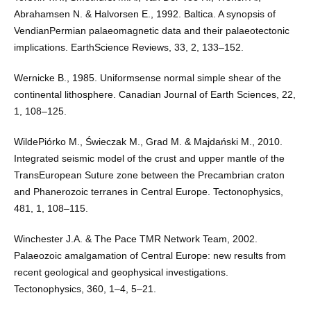
Abrahamsen N. & Halvorsen E., 1992. Baltica. A synopsis of
VendianPermian palaeomagnetic data and their palaeotectonic
implications. EarthScience Reviews, 33, 2, 133–152.
Wernicke B., 1985. Uniformsense normal simple shear of the
continental lithosphere. Canadian Journal of Earth Sciences, 22,
1, 108–125.
WildePiórko M., Świeczak M., Grad M. & Majdański M., 2010.
Integrated seismic model of the crust and upper mantle of the
TransEuropean Suture zone between the Precambrian craton
and Phanerozoic terranes in Central Europe. Tectonophysics,
481, 1, 108–115.
Winchester J.A. & The Pace TMR Network Team, 2002.
Palaeozoic amalgamation of Central Europe: new results from
recent geological and geophysical investigations.
Tectonophysics, 360, 1–4, 5–21.