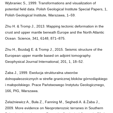
Wybraniec S., 1999. Transformations and visualization of
potential field data. Polish Geological Institute Special Papers, 1,
Polish Geological Institute, Warszawa, 1–59.
Zhu H. & Tromp J., 2013. Mapping tectonic deformation in the
crust and upper mantle beneath Europe and the North Atlantic
Ocean. Science, 341, 6148, 871–875.
Zhu H., Bozdağ E. & Tromp J., 2015. Seismic structure of the
European upper mantle based on adjoint tomography.
Geophysical Journal International, 201, 1, 18–52.
Żaba J., 1999. Ewolucja strukturalna utworów
dolnopaleozoicznych w strefie granicznej bloków górnośląskiego
i małopolskiego. Prace Państwowego Instytutu Geologicznego,
166, PIG, Warszawa.
Żelaźniewicz A., Buła Z., Fanning M., Seghedi A. & Żaba J.,
2009. More evidence on Neoproterozoic terranes in Southern