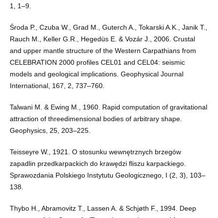
1, 1–9.
Środa P., Czuba W., Grad M., Guterch A., Tokarski A.K., Janik T.,
Rauch M., Keller G.R., Hegedüs E. & Vozár J., 2006. Crustal
and upper mantle structure of the Western Carpathians from
CELEBRATION 2000 profiles CEL01 and CEL04: seismic
models and geological implications. Geophysical Journal
International, 167, 2, 737–760.
Talwani M. & Ewing M., 1960. Rapid computation of gravitational
attraction of threedimensional bodies of arbitrary shape.
Geophysics, 25, 203–225.
Teisseyre W., 1921. O stosunku wewnętrznych brzegów
zapadlin przedkarpackich do krawędzi fliszu karpackiego.
Sprawozdania Polskiego Instytutu Geologicznego, I (2, 3), 103–
138.
Thybo H., Abramovitz T., Lassen A. & Schjøth F., 1994. Deep