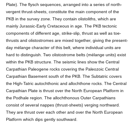
Plate). The flysch sequences, arranged into a series of north-
vergent thrust-sheets, constitute the main component of the
PKB in the survey zone. They contain olistoliths, which are
mainly Jurassic-Early Cretaceous in age. The PKB tectonic
components of different age, strike-slip, thrust as well as toe-
thrusts and olistostromes are mixed together, giving the present-
day mélange character of this belt, where individual units are
hard to distinguish. Two olistostrome belts (mélange units) exist
within the PKB structure. The seismic lines show the Central
Carpathian Paleogene rocks covering the Paleozoic Central
Carpathian Basement south of the PKB. The Subtatric covers
the High-Tatric autochthonic and allochthone rocks. The Central
Carpathian Plate is thrust over the North European Platform in
the Podhale region. The allochthonous Outer Carpathians
consist of several nappes (thrust-sheets) verging northward.
They are thrust over each other and over the North European
Platform which dips gently southward.