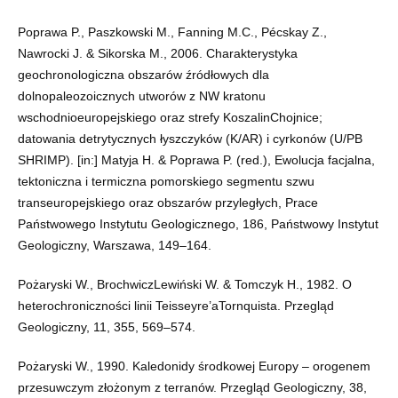
Poprawa P., Paszkowski M., Fanning M.C., Pécskay Z.,
Nawrocki J. & Sikorska M., 2006. Charakterystyka
geochronologiczna obszarów źródłowych dla
dolnopaleozoicznych utworów z NW kratonu
wschodnioeuropejskiego oraz strefy KoszalinChojnice;
datowania detrytycznych łyszczyków (K/AR) i cyrkonów (U/PB
SHRIMP). [in:] Matyja H. & Poprawa P. (red.), Ewolucja facjalna,
tektoniczna i termiczna pomorskiego segmentu szwu
transeuropejskiego oraz obszarów przyległych, Prace
Państwowego Instytutu Geologicznego, 186, Państwowy Instytut
Geologiczny, Warszawa, 149–164.
Pożaryski W., BrochwiczLewiński W. & Tomczyk H., 1982. O
heterochroniczności linii Teisseyre’aTornquista. Przegląd
Geologiczny, 11, 355, 569–574.
Pożaryski W., 1990. Kaledonidy środkowej Europy – orogenem
przesuwczym złożonym z terranów. Przegląd Geologiczny, 38,