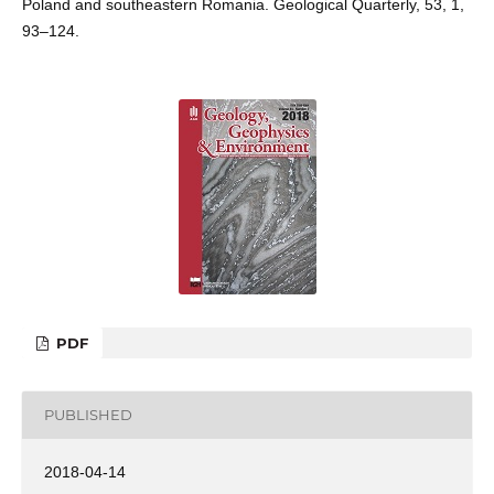
Poland and southeastern Romania. Geological Quarterly, 53, 1,
93–124.
PDF
PUBLISHED
2018-04-14