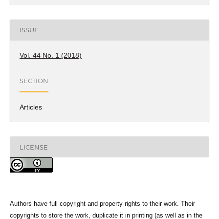
ISSUE
Vol. 44 No. 1 (2018)
SECTION
Articles
LICENSE
Authors have full copyright and property rights to their work. Their
copyrights to store the work, duplicate it in printing (as well as in the