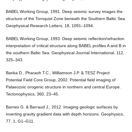
BABEL Working Group, 1991. Deep seismic survey images the
structure of the Tornquist Zone beneath the Southern Baltic Sea.
Geophysical Research Letters, 18, 1091–1094.
BABEL Working Group, 1993. Deep seismic reflection/refraction
interpretation of critical structure along BABEL profiles A and B in
the southern Baltic Sea. Geophysical Journal International, 112,
325–343.
Banka D., Pharaoh T.C., Williamson J.P. & TESZ Project
Potential Field Core Group, 2002. Potential field imaging of
Palaeozoic orogenic structure in northern and central Europe.
Tectonophysics, 360, 23–45.
Barnes G. & Barraud J., 2012. Imaging geologic surfaces by
inverting gravity gradient data with depth horizons. Geophysics,
77, 1, G1–G11.