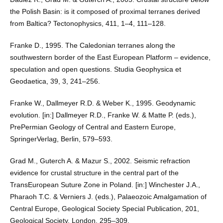
the Polish Basin: is it composed of proximal terranes derived
from Baltica? Tectonophysics, 411, 1–4, 111–128.
Franke D., 1995. The Caledonian terranes along the
southwestern border of the East European Platform – evidence,
speculation and open questions. Studia Geophysica et
Geodaetica, 39, 3, 241–256.
Franke W., Dallmeyer R.D. & Weber K., 1995. Geodynamic
evolution. [in:] Dallmeyer R.D., Franke W. & Matte P. (eds.),
PrePermian Geology of Central and Eastern Europe,
SpringerVerlag, Berlin, 579–593.
Grad M., Guterch A. & Mazur S., 2002. Seismic refraction
evidence for crustal structure in the central part of the
TransEuropean Suture Zone in Poland. [in:] Winchester J.A.,
Pharaoh T.C. & Verniers J. (eds.), Palaeozoic Amalgamation of
Central Europe, Geological Society Special Publication, 201,
Geological Society, London, 295–309.