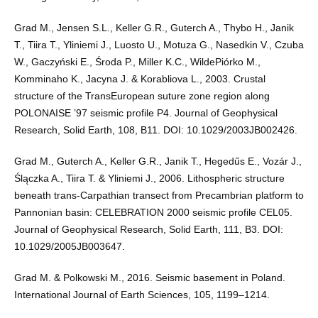
Grad M., Jensen S.L., Keller G.R., Guterch A., Thybo H., Janik
T., Tiira T., Yliniemi J., Luosto U., Motuza G., Nasedkin V., Czuba
W., Gaczyński E., Środa P., Miller K.C., WildePiórko M.,
Komminaho K., Jacyna J. & Korabliova L., 2003. Crustal
structure of the TransEuropean suture zone region along
POLONAISE ’97 seismic profile P4. Journal of Geophysical
Research, Solid Earth, 108, B11. DOI: 10.1029/2003JB002426.
Grad M., Guterch A., Keller G.R., Janik T., Hegedűs E., Vozár J.,
Ślączka A., Tiira T. & Yliniemi J., 2006. Lithospheric structure
beneath trans‐Carpathian transect from Precambrian platform to
Pannonian basin: CELEBRATION 2000 seismic profile CEL05.
Journal of Geophysical Research, Solid Earth, 111, B3. DOI:
10.1029/2005JB003647.
Grad M. & Polkowski M., 2016. Seismic basement in Poland.
International Journal of Earth Sciences, 105, 1199–1214.