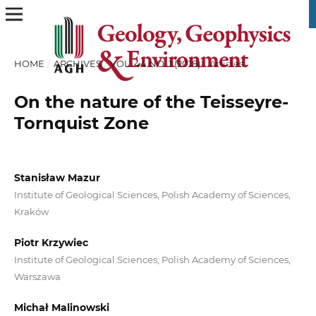
HOME
/
ARCHIVES
/
VOL. 44 NO. 1 (2018)
/
Articles
On the nature of the Teisseyre-
Tornquist Zone
Stanisław Mazur
Institute of Geological Sciences, Polish Academy of Sciences,
Kraków
Piotr Krzywiec
Institute of Geological Sciences, Polish Academy of Sciences,
Warszawa
Michał Malinowski