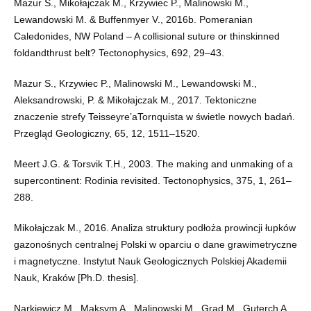
Mazur S., Mikołajczak M., Krzywiec P., Malinowski M.,
Lewandowski M. & Buffenmyer V., 2016b. Pomeranian
Caledonides, NW Poland – A collisional suture or thinskinned
foldandthrust belt? Tectonophysics, 692, 29–43.
Mazur S., Krzywiec P., Malinowski M., Lewandowski M.,
Aleksandrowski, P. & Mikołajczak M., 2017. Tektoniczne
znaczenie strefy Teisseyre’aTornquista w świetle nowych badań.
Przegląd Geologiczny, 65, 12, 1511–1520.
Meert J.G. & Torsvik T.H., 2003. The making and unmaking of a
supercontinent: Rodinia revisited. Tectonophysics, 375, 1, 261–
288.
Mikołajczak M., 2016. Analiza struktury podłoża prowincji łupków
gazonośnych centralnej Polski w oparciu o dane grawimetryczne
i magnetyczne. Instytut Nauk Geologicznych Polskiej Akademii
Nauk, Kraków [Ph.D. thesis].
Narkiewicz M., Maksym A., Malinowski M., Grad M., Guterch A.,