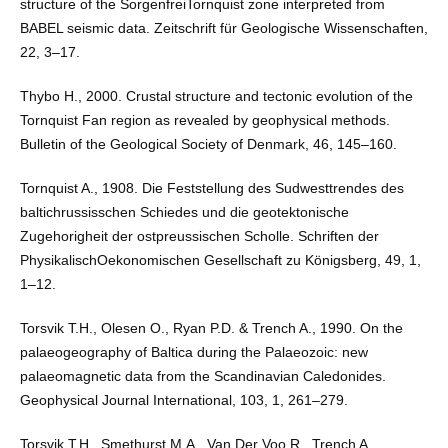
structure of the SorgenfreiTornquist zone interpreted from
BABEL seismic data. Zeitschrift für Geologische Wissenschaften,
22, 3–17.
Thybo H., 2000. Crustal structure and tectonic evolution of the
Tornquist Fan region as revealed by geophysical methods.
Bulletin of the Geological Society of Denmark, 46, 145–160.
Tornquist A., 1908. Die Feststellung des Sudwesttrendes des
baltichrussisschen Schiedes und die geotektonische
Zugehorigheit der ostpreussischen Scholle. Schriften der
PhysikalischOekonomischen Gesellschaft zu Königsberg, 49, 1,
1–12.
Torsvik T.H., Olesen O., Ryan P.D. & Trench A., 1990. On the
palaeogeography of Baltica during the Palaeozoic: new
palaeomagnetic data from the Scandinavian Caledonides.
Geophysical Journal International, 103, 1, 261–279.
Torsvik T.H., Smethurst M.A., Van Der Voo R., Trench A.,