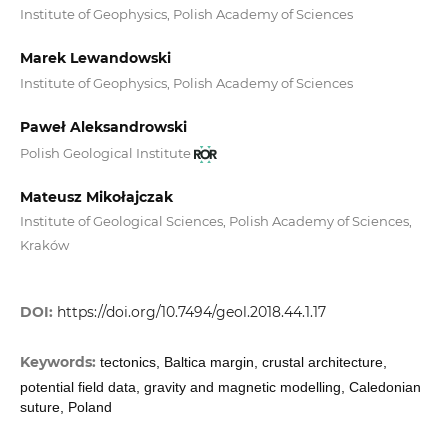
Institute of Geophysics, Polish Academy of Sciences
Marek Lewandowski
Institute of Geophysics, Polish Academy of Sciences
Paweł Aleksandrowski
Polish Geological Institute
Mateusz Mikołajczak
Institute of Geological Sciences, Polish Academy of Sciences,
Kraków
DOI:
https://doi.org/10.7494/geol.2018.44.1.17
Keywords:
tectonics, Baltica margin, crustal architecture,
potential field data, gravity and magnetic modelling, Caledonian
suture, Poland