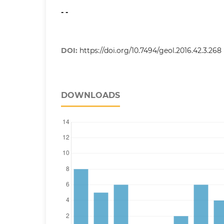
- -
DOI:
https://doi.org/10.7494/geol.2016.42.3.268
DOWNLOADS