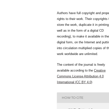
Authors have full copyright and prope
rights to their work. Their copyrights 
store the work, duplicate it in printing
well as in the form of a digital CD
recording), to make it available in the
digital form, on the Internet and putti
into circulation multiplied copies of t
work worldwide are unlimited.
The content of the journal is freely
available according to the
Creative
Commons License Attribution 4.0
International (CC BY 4.0)
HOW TO CITE