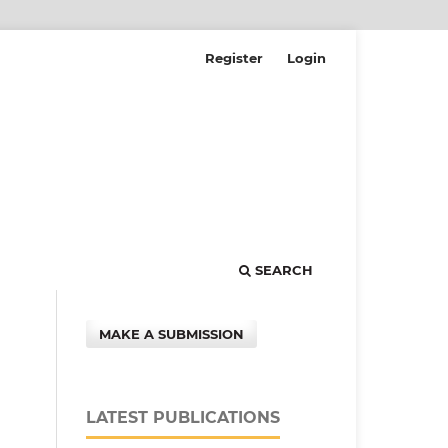
Register
Login
SEARCH
MAKE A SUBMISSION
LATEST PUBLICATIONS