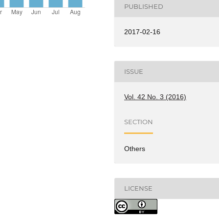
PUBLISHED
2017-02-16
ISSUE
Vol. 42 No. 3 (2016)
SECTION
Others
LICENSE