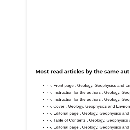
Most read articles by the same aut
- -,
Front page
,
Geology, Geophysics and Env
- -,
Instruction for the authors
,
Geology, Geop
- -,
Instruction for the authors
,
Geology, Geop
- -,
Cover
,
Geology, Geophysics and Environm
- -,
Editorial page
,
Geology, Geophysics and 
- -,
Table of Contents
,
Geology, Geophysics a
- -,
Editorial page
,
Geology, Geophysics and 