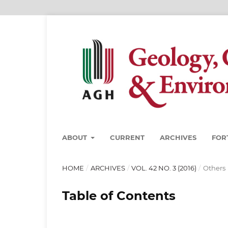
ABOUT
CURRENT
ARCHIVES
FOR
HOME
/
ARCHIVES
/
VOL. 42 NO. 3 (2016)
/
Others
Table of Contents