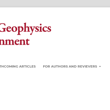
THCOMING ARTICLES
FOR AUTHORS AND REVIEVERS