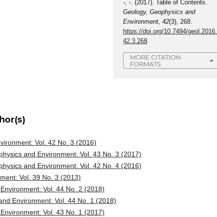
-, -. (2017). Table of Contents.
Geology, Geophysics and
Environment
,
42
(3), 268.
https://doi.org/10.7494/geol.2016
42.3.268
MORE CITATION
FORMATS
hor(s)
ironment: Vol. 42 No. 3 (2016)
hysics and Environment: Vol. 43 No. 3 (2017)
hysics and Environment: Vol. 42 No. 4 (2016)
ent: Vol. 39 No. 3 (2013)
Environment: Vol. 44 No. 2 (2018)
nd Environment: Vol. 44 No. 1 (2018)
Environment: Vol. 43 No. 1 (2017)