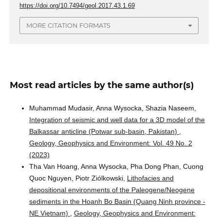
https://doi.org/10.7494/geol.2017.43.1.69
MORE CITATION FORMATS
Most read articles by the same author(s)
Muhammad Mudasir, Anna Wysocka, Shazia Naseem,
Integration of seismic and well data for a 3D model of the
Balkassar anticline (Potwar sub-basin, Pakistan)
,
Geology, Geophysics and Environment: Vol. 49 No. 2
(2023)
Tha Van Hoang, Anna Wysocka, Pha Dong Phan, Cuong
Quoc Nguyen, Piotr Ziólkowski,
Lithofacies and
depositional environments of the Paleogene/Neogene
sediments in the Hoanh Bo Basin (Quang Ninh province -
NE Vietnam)
,
Geology, Geophysics and Environment: