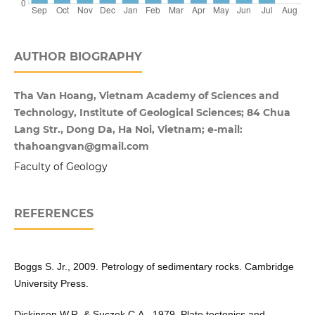
AUTHOR BIOGRAPHY
Tha Van Hoang, Vietnam Academy of Sciences and
Technology, Institute of Geological Sciences; 84 Chua
Lang Str., Dong Da, Ha Noi, Vietnam; e-mail:
thahoangvan@gmail.com
Faculty of Geology
REFERENCES
Boggs S. Jr., 2009. Petrology of sedimentary rocks. Cambridge
University Press.
Dickinson W.R. & Suczek C.A., 1979. Plate tectonics and