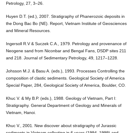
Petrology, 27, 3–26.
Huyen D.T. (ed.), 2007. Stratigraphy of Phanerozoic deposits in
the Dong Bac Bo (NE). Report, Vietnam Institute of Geosciences
and Mineral Resources.
Ingersoll R.V & Suczek C.A., 1979. Petrology and provenance of
Neogene sand from Niconbar and Bengal Fans, DSDP sites 211
and 218. Journal of Sedimentary Petrology, 49, 1217–1228.
Johsson M.J. & Basu A. (eds.), 1993. Processes Controlling the
composition of clastic sediments. Geological Society of America
Special Paper, 284, Geological Society of America, Boulder, CO.
Khuc V. & My B.P. (eds.), 1988. Geology of Vietnam, Part I:
Stratigraphy. General Department of Geology and Minerals of
Vietnam, Hanoi.
Khuc V., 2001. New discover about stratigraphy of Jurassic
sediments in Vietnam collecting in 6 years (1994–1999) and