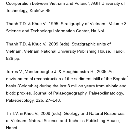
Coorperation between Vietnam and Poland”, AGH University of
Technology, Kraków, 45.
Thanh T.D. & Khuc V., 1995. Stratigraphy of Vietnam : Volume 3.
Science and Technology Information Center, Ha Noi.
Thanh T.D. & Khuc V., 2009 (eds). Stratigraphic units of
Vietnam. Vietnam National University Publishing House, Hanoi,
526 pp.
Torres V., Vandenberghe J. & Hooghiemstra H., 2005. An
environmental reconstruction of the sediment infill of the Bogota ́
basin (Colombia) during the last 3 million years from abiotic and
biotic proxies. Journal of Palaeogeography, Palaeoclimatology,
Palaeoecology, 226, 27–148.
Tri T.V. & Khuc V., 2009 (eds). Geology and Natural Resources
of Vietnam. Natural Science and Technics Publishing House,
Hanoi.