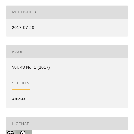
PUBLISHED
2017-07-26
ISSUE
Vol. 43 No. 1 (2017)
SECTION
Articles
LICENSE