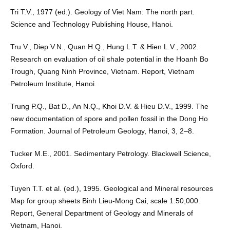
Tri T.V., 1977 (ed.). Geology of Viet Nam: The north part.
Science and Technology Publishing House, Hanoi.
Tru V., Diep V.N., Quan H.Q., Hung L.T. & Hien L.V., 2002.
Research on evaluation of oil shale potential in the Hoanh Bo
Trough, Quang Ninh Province, Vietnam. Report, Vietnam
Petroleum Institute, Hanoi.
Trung P.Q., Bat D., An N.Q., Khoi D.V. & Hieu D.V., 1999. The
new documentation of spore and pollen fossil in the Dong Ho
Formation. Journal of Petroleum Geology, Hanoi, 3, 2–8.
Tucker M.E., 2001. Sedimentary Petrology. Blackwell Science,
Oxford.
Tuyen T.T. et al. (ed.), 1995. Geological and Mineral resources
Map for group sheets Binh Lieu-Mong Cai, scale 1:50,000.
Report, General Department of Geology and Minerals of
Vietnam, Hanoi.