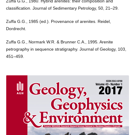
Zuffa G.G., 1980. Hybrid arenites: their composition and
classification. Journal of Sedimentary Petrology, 50, 21–29.
Zuffa G.G., 1985 (ed.). Provenance of arenites. Reidel,
Dordrecht.
Zuffa G.G., Normark W.R. & Brunner C.A., 1995. Arenite
petrography in sequence stratigraphy. Journal of Geology, 103,
451–459.