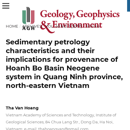
HOME
/
ARCHIVES
/
VOL. 43 NO. 1 (2017)
/
Articles
Sedimentary petrology
characteristics and their
implications for provenance of
Hoanh Bo Basin Neogene
system in Quang Ninh province,
north-eastern Vietnam
Tha Van Hoang
Vietnam Academy of Sciences and Technology, Institute of
Geological Sciences; 84 Chua Lang Str., Dong Da, Ha Noi,
Vietnam; e-mail: thahoangvan@gmail.com