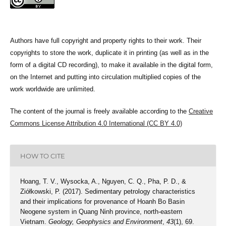
Authors have full copyright and property rights to their work. Their
copyrights to store the work, duplicate it in printing (as well as in the
form of a digital CD recording), to make it available in the digital form,
on the Internet and putting into circulation multiplied copies of the
work worldwide are unlimited.
The content of the journal is freely available according to the
Creative
Commons License Attribution 4.0 International (CC BY 4.0)
HOW TO CITE
Hoang, T. V., Wysocka, A., Nguyen, C. Q., Pha, P. D., &
Ziółkowski, P. (2017). Sedimentary petrology characteristics
and their implications for provenance of Hoanh Bo Basin
Neogene system in Quang Ninh province, north-eastern
Vietnam.
Geology, Geophysics and Environment
,
43
(1), 69.