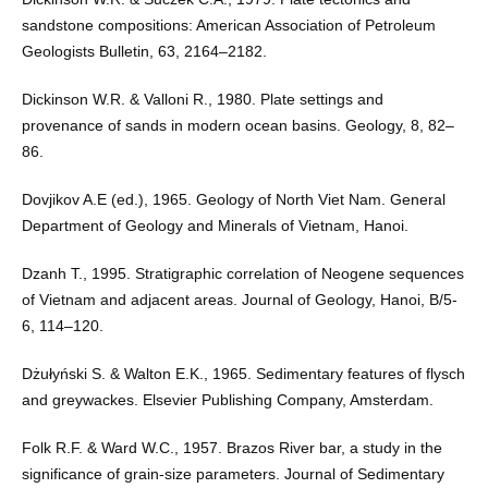
sandstone compositions: American Association of Petroleum
Geologists Bulletin, 63, 2164–2182.
Dickinson W.R. & Valloni R., 1980. Plate settings and
provenance of sands in modern ocean basins. Geology, 8, 82–
86.
Dovjikov A.E (ed.), 1965. Geology of North Viet Nam. General
Department of Geology and Minerals of Vietnam, Hanoi.
Dzanh T., 1995. Stratigraphic correlation of Neogene sequences
of Vietnam and adjacent areas. Journal of Geology, Hanoi, B/5-
6, 114–120.
Dżułyński S. & Walton E.K., 1965. Sedimentary features of flysch
and greywackes. Elsevier Publishing Company, Amsterdam.
Folk R.F. & Ward W.C., 1957. Brazos River bar, a study in the
significance of grain-size parameters. Journal of Sedimentary