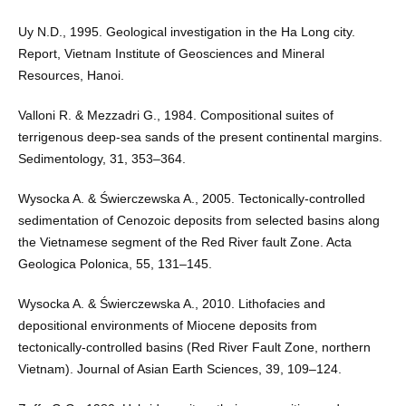
Uy N.D., 1995. Geological investigation in the Ha Long city.
Report, Vietnam Institute of Geosciences and Mineral
Resources, Hanoi.
Valloni R. & Mezzadri G., 1984. Compositional suites of
terrigenous deep-sea sands of the present continental margins.
Sedimentology, 31, 353–364.
Wysocka A. & Świerczewska A., 2005. Tectonically-controlled
sedimentation of Cenozoic deposits from selected basins along
the Vietnamese segment of the Red River fault Zone. Acta
Geologica Polonica, 55, 131–145.
Wysocka A. & Świerczewska A., 2010. Lithofacies and
depositional environments of Miocene deposits from
tectonically-controlled basins (Red River Fault Zone, northern
Vietnam). Journal of Asian Earth Sciences, 39, 109–124.