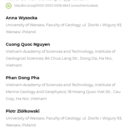
http://orcid.org/0000-0003-0006-6643 (unauthenticated)
Anna Wysocka
University of Warsaw, Faculty of Geology; ul. Żwirki i Wigury 93,
Warsaw, Poland
Cuong Quoc Nguyen
Vietnam Academy of Sciences and Technology, Institute of
Geological Sciences; 84 Chua Lang Str., Dong Da, Ha Noi,
Vietnam
Phan Dong Pha
Vietnam Academy of Sciences and Technology, Institute of
Marine Geology and Geophysics; 18 Hoang Quoc Viet Str., Cau
Giay, Ha Noi, Vietnam
Piotr Ziółkowski
University of Warsaw, Faculty of Geology; ul. Żwirki i Wigury 93,
Warsaw, Poland