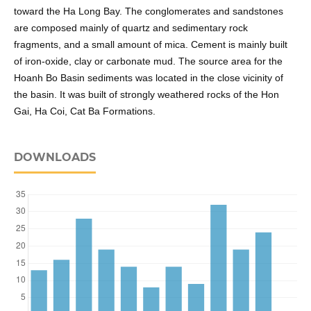
toward the Ha Long Bay. The conglomerates and sandstones
are composed mainly of quartz and sedimentary rock
fragments, and a small amount of mica. Cement is mainly built
of iron-oxide, clay or carbonate mud. The source area for the
Hoanh Bo Basin sediments was located in the close vicinity of
the basin. It was built of strongly weathered rocks of the Hon
Gai, Ha Coi, Cat Ba Formations.
DOWNLOADS