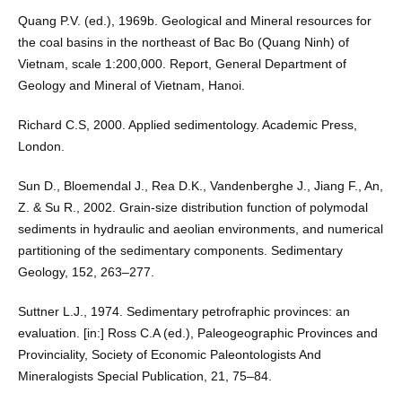
Quang P.V. (ed.), 1969b. Geological and Mineral resources for
the coal basins in the northeast of Bac Bo (Quang Ninh) of
Vietnam, scale 1:200,000. Report, General Department of
Geology and Mineral of Vietnam, Hanoi.
Richard C.S, 2000. Applied sedimentology. Academic Press,
London.
Sun D., Bloemendal J., Rea D.K., Vandenberghe J., Jiang F., An,
Z. & Su R., 2002. Grain-size distribution function of polymodal
sediments in hydraulic and aeolian environments, and numerical
partitioning of the sedimentary components. Sedimentary
Geology, 152, 263–277.
Suttner L.J., 1974. Sedimentary petrofraphic provinces: an
evaluation. [in:] Ross C.A (ed.), Paleogeographic Provinces and
Provinciality, Society of Economic Paleontologists And
Mineralogists Special Publication, 21, 75–84.