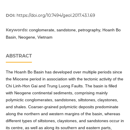
DOI:
https://doi.org/10.7494/geol.2017.43.1.69
Keywords:
conglomerate, sandstone, petrography, Hoanh Bo
Basin, Neogene, Vietnam
ABSTRACT
The Hoanh Bo Basin has developed over multiple periods since
the Miocene period in association with the tectonic activity of the
Chi Linh-Hon Gai and Trung Luong Faults. The basin is filled
with Neogene continental sediments, comprising mainly
polymictic conglomerates, sandstones, siltstones, claystones,
and shales. Coarser-grained polymictic deposits predominate
along the northern and western margins of the basin, whereas
different types of siltstones, claystones, and sandstones occur in
its centre, as well as along its southern and eastern parts,