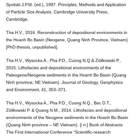
Syvitski J.P.M. (ed.), 1997. Principles, Methods and Application
of Particle Size Analysis. Cambridge University Press,
Cambridge.
Tha H.V., 2016. Reconstruction of depositional environments in
the Hoanh Bo Basin (Neogene, Quang Ninh Province, Vietnam)
[PhD thessis, unpublished].
Tha H.V., Wysocka A., Pha P.D., Cuong N.Q & Ziółkowski P.,
2015. Lithofacies and depositional environments of the
Paleogene/Neogene sediments in the Hoanh Bo Basin (Quang
Ninh province, NE Vietnam). Journal of Geology, Geophysics
and Environment, 41, 353–371.
Tha H.V., Wysocka A., Pha P.D., Cuong N.Q., Bac D.T.,
Ziółkowski P. & Quang N.M., 2014. Lithofacies and depositional
environments of the Neogene sediments in the Hoanh Bo Basin
(Quang Ninh province – NE Vietnam). [i n:] Book of Abstracts
The First International Conference “Scientific-research