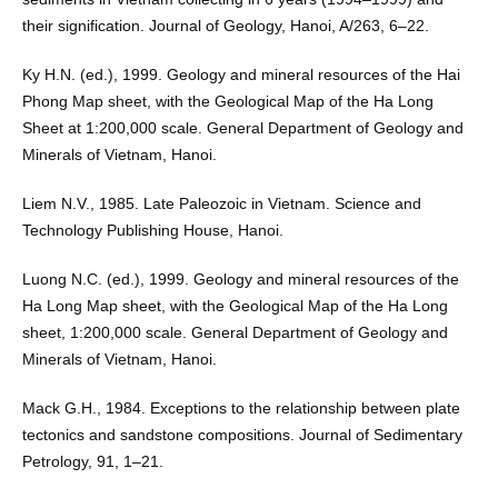
their signification. Journal of Geology, Hanoi, A/263, 6–22.
Ky H.N. (ed.), 1999. Geology and mineral resources of the Hai
Phong Map sheet, with the Geological Map of the Ha Long
Sheet at 1:200,000 scale. General Department of Geology and
Minerals of Vietnam, Hanoi.
Liem N.V., 1985. Late Paleozoic in Vietnam. Science and
Technology Publishing House, Hanoi.
Luong N.C. (ed.), 1999. Geology and mineral resources of the
Ha Long Map sheet, with the Geological Map of the Ha Long
sheet, 1:200,000 scale. General Department of Geology and
Minerals of Vietnam, Hanoi.
Mack G.H., 1984. Exceptions to the relationship between plate
tectonics and sandstone compositions. Journal of Sedimentary
Petrology, 91, 1–21.