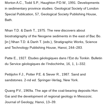
Morton A.C., Todd S.P., Haughton P.D.W., 1991. Developments
in sedimentary province studies. Geological Society of London
Special Publication, 57, Geological Society Publishing House,
Bath.
Nhan T.D. & Danh T., 1975. The new discovers about
biostratigraphy of the Neogene sediments in the east of Bac Bo.
[in:] Nhan T.D. & Danh T. (eds.), Stratigraphic Works, Science
and Technology Publishing House, Hanoi, 244–283.
Patte E., 1927. Etudes géologiques dans I’Est du Tonkin. Bulletin
du Service géologiques de I’Indochinhe, 16, 1, 1–332.
Pettijohn F.J., Potter P.E. & Siever R., 1987. Sand and
sandstones. 2-nd ed. Springer-Verlag, New York.
Quang P.V., 1969a. The age of the coal-bearing deposits Hon
Gai and the development of regional geology in Mesozoic.
Journal of Geology, Hanoi, 13–39.