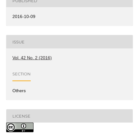
PUBLISHED
2016-10-09
ISSUE
Vol. 42 No. 2 (2016)
SECTION
Others
LICENSE