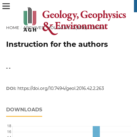
HOME
/
ARCHIVES
/
VOL. 42 NO. 2 (2016)
/
Others
Instruction for the authors
- -
DOI:
https://doi.org/10.7494/geol.2016.42.2.263
DOWNLOADS