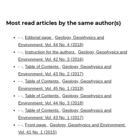
Most read articles by the same author(s)
- -,
Editorial page
,
Geology, Geophysics and
Environment: Vol. 44 No. 4 (2018)
- -,
Instruction for the authors
,
Geology, Geophysics and
Environment: Vol. 42 No. 3 (2016)
- -,
Table of Contents
,
Geology, Geophysics and
Environment: Vol. 43 No. 2 (2017)
- -,
Table of Contents
,
Geology, Geophysics and
Environment: Vol. 45 No. 1 (2019)
- -,
Table of Contents
,
Geology, Geophysics and
Environment: Vol. 44 No. 3 (2018)
- -,
Table of Contents
,
Geology, Geophysics and
Environment: Vol. 43 No. 1 (2017)
- -,
Front page
,
Geology, Geophysics and Environment:
Vol. 41 No. 1 (2015)