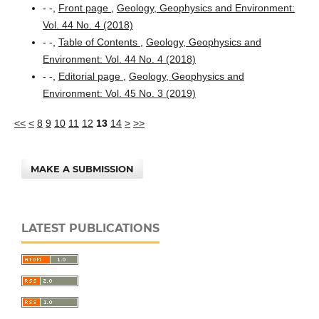
- -,
Front page
,
Geology, Geophysics and Environment:
Vol. 44 No. 4 (2018)
- -,
Table of Contents
,
Geology, Geophysics and
Environment: Vol. 44 No. 4 (2018)
- -,
Editorial page
,
Geology, Geophysics and
Environment: Vol. 45 No. 3 (2019)
<<
<
8
9
10
11
12
13
14
>
>>
MAKE A SUBMISSION
LATEST PUBLICATIONS