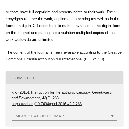
Authors have full copyright and property rights to their work. Their
copyrights to store the work, duplicate it in printing (as well as in the
form of a digital CD recording), to make it available in the digital form,
on the Internet and putting into circulation multiplied copies of the
work worldwide are unlimited.
The content of the journal is freely available according to the
Creative
Commons License Attribution 4.0 International (CC BY 4.0)
HOW TO CITE
-, -. (2016). Instruction for the authors.
Geology, Geophysics
and Environment
,
42
(2), 263.
https://doi.org/10.7494/geol.2016.42.2.263
MORE CITATION FORMATS