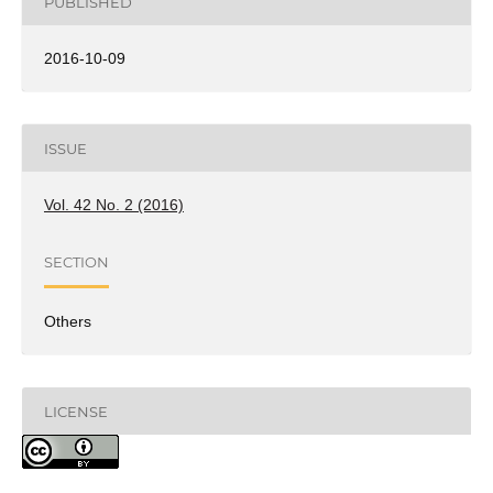
PUBLISHED
2016-10-09
ISSUE
Vol. 42 No. 2 (2016)
SECTION
Others
LICENSE