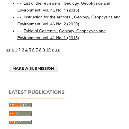
- -,
List of the reviewers
,
Geology, Geophysics and
Environment: Vol. 41 No. 4 (2015)
- -,
Instruction for the authors
,
Geology, Geophysics and
Environment: Vol. 46 No. 2 (2020)
- -,
Table of Contents
,
Geology, Geophysics and
Environment: Vol. 41 No. 1 (2015)
<<
<
1
2
3
4
5
6
7
8
9
10
>
>>
MAKE A SUBMISSION
LATEST PUBLICATIONS