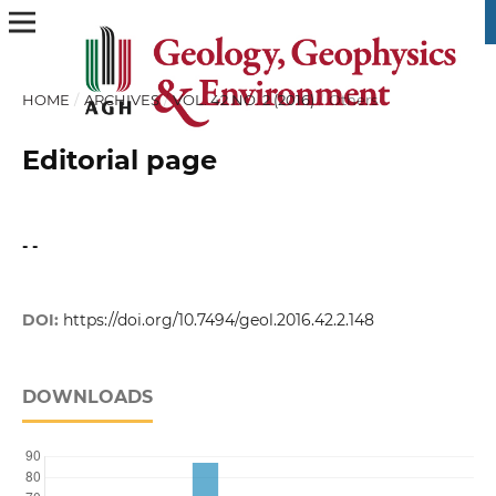
HOME
/
ARCHIVES
/
VOL. 42 NO. 2 (2016)
/
Others
Editorial page
- -
DOI:
https://doi.org/10.7494/geol.2016.42.2.148
DOWNLOADS