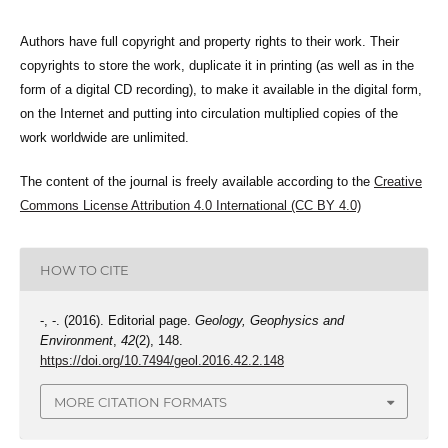
Authors have full copyright and property rights to their work. Their
copyrights to store the work, duplicate it in printing (as well as in the
form of a digital CD recording), to make it available in the digital form,
on the Internet and putting into circulation multiplied copies of the
work worldwide are unlimited.
The content of the journal is freely available according to the
Creative
Commons License Attribution 4.0 International (CC BY 4.0)
HOW TO CITE
-, -. (2016). Editorial page.
Geology, Geophysics and
Environment
,
42
(2), 148.
https://doi.org/10.7494/geol.2016.42.2.148
MORE CITATION FORMATS