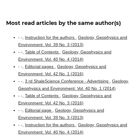
Most read articles by the same author(s)
- -,
Instruction for the authors
,
Geology, Geophysics and
Environment: Vol. 39 No. 3 (2013)
- -,
Table of Contents
,
Geology, Geophysics and
Environment: Vol. 40 No. 4 (2014)
- -,
Editorial pages
,
Geology, Geophysics and
Environment: Vol. 42 No. 1 (2016)
- -,
3 rd ShaleScience Conference - Advertising
,
Geology,
Geophysics and Environment: Vol. 40 No. 1 (2014)
- -,
Table of Contents
,
Geology, Geophysics and
Environment: Vol. 42 No. 3 (2016)
- -,
Editorial page
,
Geology, Geophysics and
Environment: Vol. 39 No. 3 (2013)
- -,
Instruction for the authors
,
Geology, Geophysics and
Environment: Vol. 40 No. 4 (2014)