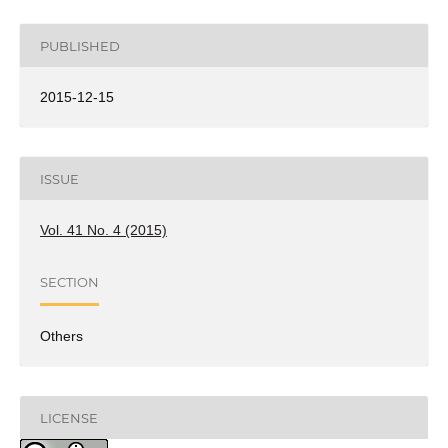
PUBLISHED
2015-12-15
ISSUE
Vol. 41 No. 4 (2015)
SECTION
Others
LICENSE