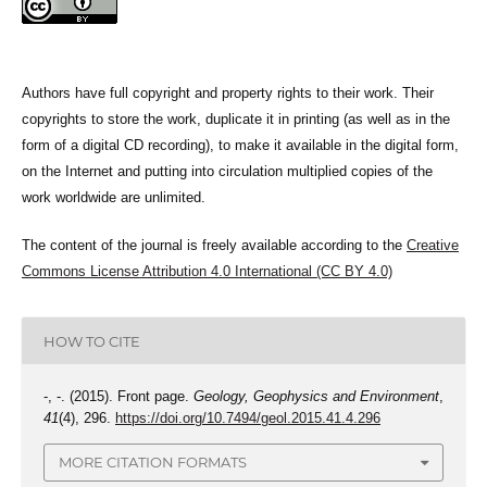
Authors have full copyright and property rights to their work. Their
copyrights to store the work, duplicate it in printing (as well as in the
form of a digital CD recording), to make it available in the digital form,
on the Internet and putting into circulation multiplied copies of the
work worldwide are unlimited.
The content of the journal is freely available according to the
Creative
Commons License Attribution 4.0 International (CC BY 4.0)
HOW TO CITE
-, -. (2015). Front page.
Geology, Geophysics and Environment
,
41
(4), 296.
https://doi.org/10.7494/geol.2015.41.4.296
MORE CITATION FORMATS