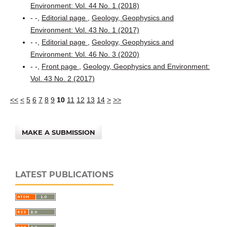
Environment: Vol. 44 No. 1 (2018)
- -,
Editorial page
,
Geology, Geophysics and
Environment: Vol. 43 No. 1 (2017)
- -,
Editorial page
,
Geology, Geophysics and
Environment: Vol. 46 No. 3 (2020)
- -,
Front page
,
Geology, Geophysics and Environment:
Vol. 43 No. 2 (2017)
<<
<
5
6
7
8
9
10
11
12
13
14
>
>>
MAKE A SUBMISSION
LATEST PUBLICATIONS