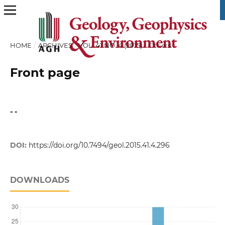
HOME
/
ARCHIVES
/
VOL. 41 NO. 4 (2015)
/
Others
Front page
- -
DOI:
https://doi.org/10.7494/geol.2015.41.4.296
DOWNLOADS