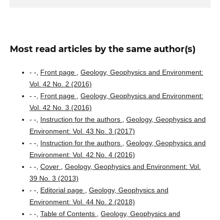
Most read articles by the same author(s)
- -,
Front page
,
Geology, Geophysics and Environment:
Vol. 42 No. 2 (2016)
- -,
Front page
,
Geology, Geophysics and Environment:
Vol. 42 No. 3 (2016)
- -,
Instruction for the authors
,
Geology, Geophysics and
Environment: Vol. 43 No. 3 (2017)
- -,
Instruction for the authors
,
Geology, Geophysics and
Environment: Vol. 42 No. 4 (2016)
- -,
Cover
,
Geology, Geophysics and Environment: Vol.
39 No. 3 (2013)
- -,
Editorial page
,
Geology, Geophysics and
Environment: Vol. 44 No. 2 (2018)
- -,
Table of Contents
,
Geology, Geophysics and