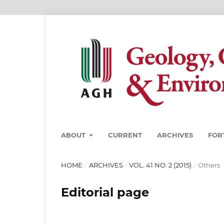
ABOUT
CURRENT
ARCHIVES
FOR
HOME
/
ARCHIVES
/
VOL. 41 NO. 2 (2015)
/
Others
Editorial page