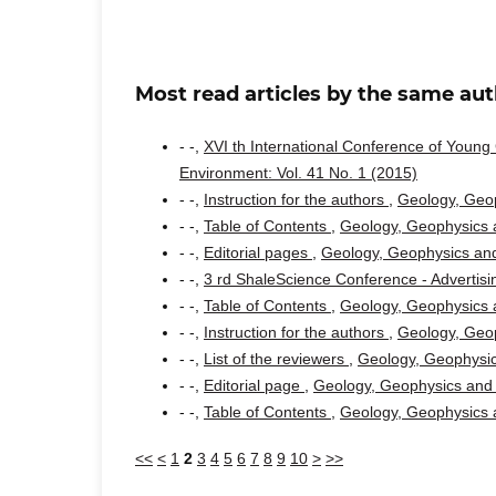
Most read articles by the same aut
- -,
XVI th International Conference of Youn
Environment: Vol. 41 No. 1 (2015)
- -,
Instruction for the authors
,
Geology, Geop
- -,
Table of Contents
,
Geology, Geophysics a
- -,
Editorial pages
,
Geology, Geophysics and
- -,
3 rd ShaleScience Conference - Advertis
- -,
Table of Contents
,
Geology, Geophysics a
- -,
Instruction for the authors
,
Geology, Geop
- -,
List of the reviewers
,
Geology, Geophysic
- -,
Editorial page
,
Geology, Geophysics and 
- -,
Table of Contents
,
Geology, Geophysics a
<<
<
1
2
3
4
5
6
7
8
9
10
>
>>