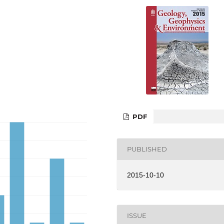
PDF
PUBLISHED
2015-10-10
ISSUE