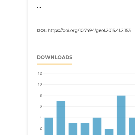
- -
DOI:
https://doi.org/10.7494/geol.2015.41.2.153
DOWNLOADS