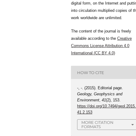
digital form, on the Internet and putti
into circulation multiplied copies of t
work worldwide are unlimited.
The content of the journal is freely
available according to the
Creative
Commons License Attribution 4.0
International (CC BY 4.0)
HOW TO CITE
-, -. (2015). Editorial page.
Geology, Geophysics and
Environment
,
41
(2), 153.
https://doi.org/10.7494/geol.2015
41.2.153
MORE CITATION
FORMATS