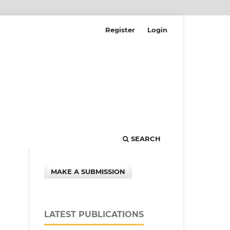
Register
Login
SEARCH
MAKE A SUBMISSION
LATEST PUBLICATIONS