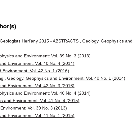
hor(s)
g Geologists Herl’any 2015 - ABSTRACTS
,
Geology, Geophysics and
hysics and Environment: Vol. 39 No. 3 (2013)
nd Environment: Vol. 40 No. 4 (2014)
 Environment: Vol. 42 No. 1 (2016)
ing
,
Geology, Geophysics and Environment: Vol. 40 No. 1 (2014)
nd Environment: Vol. 42 No. 3 (2016)
hysics and Environment: Vol. 40 No. 4 (2014)
s and Environment: Vol. 41 No. 4 (2015)
Environment: Vol. 39 No. 3 (2013)
nd Environment: Vol. 41 No. 1 (2015)