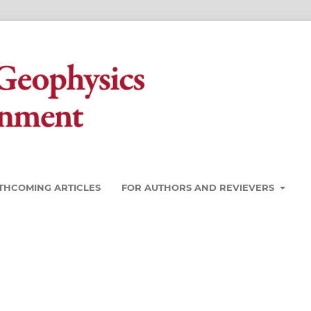
THCOMING ARTICLES
FOR AUTHORS AND REVIEVERS