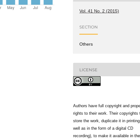
Vol. 41 No. 2 (2015)
SECTION
Others
LICENSE
Authors have full copyright and prope
rights to their work. Their copyrights 
store the work, duplicate it in printing
well as in the form of a digital CD
recording), to make it available in the