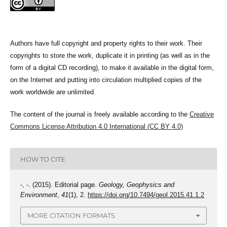
Authors have full copyright and property rights to their work. Their
copyrights to store the work, duplicate it in printing (as well as in the
form of a digital CD recording), to make it available in the digital form,
on the Internet and putting into circulation multiplied copies of the
work worldwide are unlimited.
The content of the journal is freely available according to the
Creative
Commons License Attribution 4.0 International (CC BY 4.0)
HOW TO CITE
-, -. (2015). Editorial page.
Geology, Geophysics and
Environment
,
41
(1), 2.
https://doi.org/10.7494/geol.2015.41.1.2
MORE CITATION FORMATS