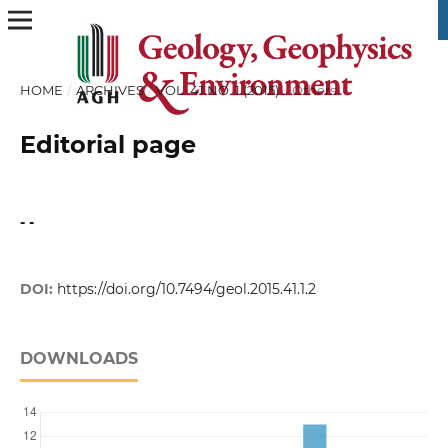
HOME
/
ARCHIVES
/
VOL. 41 NO. 1 (2015)
/
Others
Editorial page
- -
DOI:
https://doi.org/10.7494/geol.2015.41.1.2
DOWNLOADS