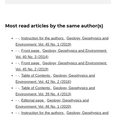
Most read articles by the same author(s)
- -,
Instruction for the authors
,
Geology, Geophysics and
Environment: Vol. 45 No. 1 (2019)
- -,
Front page
,
Geology, Geophysics and Environment:
Vol. 40 No. 3 (2014)
- -,
Front page
,
Geology, Geophysics and Environment:
Vol. 45 No. 2 (2019)
- -,
Table of Contents
,
Geology, Geophysics and
Environment: Vol. 42 No. 2 (2016)
- -,
Table of Contents
,
Geology, Geophysics and
Environment: Vol. 39 No. 4 (2013)
- -,
Editorial page
,
Geology, Geophysics and
Environment: Vol. 46 No. 1 (2020)
- -,
Instruction for the authors
,
Geology, Geophysics and