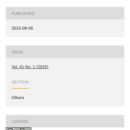
PUBLISHED
2015-08-05
ISSUE
Vol. 41 No. 1 (2015)
SECTION
Others
LICENSE