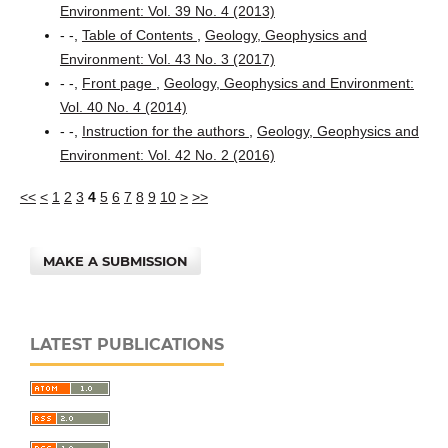
Environment: Vol. 39 No. 4 (2013)
- -,
Table of Contents
,
Geology, Geophysics and
Environment: Vol. 43 No. 3 (2017)
- -,
Front page
,
Geology, Geophysics and Environment:
Vol. 40 No. 4 (2014)
- -,
Instruction for the authors
,
Geology, Geophysics and
Environment: Vol. 42 No. 2 (2016)
<<
<
1
2
3
4
5
6
7
8
9
10
>
>>
MAKE A SUBMISSION
LATEST PUBLICATIONS