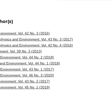
hor(s)
ironment: Vol. 42 No. 3 (2016)
hysics and Environment: Vol. 43 No. 3 (2017)
hysics and Environment: Vol. 42 No. 4 (2016)
ent: Vol. 39 No. 3 (2013)
Environment: Vol. 44 No. 2 (2018)
nd Environment: Vol. 44 No. 1 (2018)
Environment: Vol. 43 No. 1 (2017)
Environment: Vol. 46 No. 3 (2020)
ironment: Vol. 43 No. 2 (2017)
ironment: Vol. 45 No. 1 (2019)