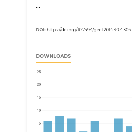
- -
DOI:
https://doi.org/10.7494/geol.2014.40.4.304
DOWNLOADS