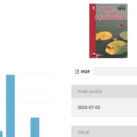
PDF
PUBLISHED
2015-07-02
ISSUE