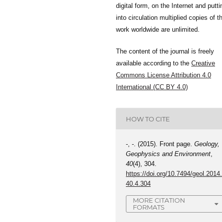
digital form, on the Internet and putti
into circulation multiplied copies of t
work worldwide are unlimited.
The content of the journal is freely
available according to the
Creative
Commons License Attribution 4.0
International (CC BY 4.0)
HOW TO CITE
-, -. (2015). Front page.
Geology,
Geophysics and Environment
,
40
(4), 304.
https://doi.org/10.7494/geol.2014
40.4.304
MORE CITATION
FORMATS