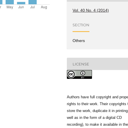
Vol. 40 No. 4 (2014)
SECTION
Others
LICENSE
Authors have full copyright and prope
rights to their work. Their copyrights 
store the work, duplicate it in printing
well as in the form of a digital CD
recording), to make it available in the