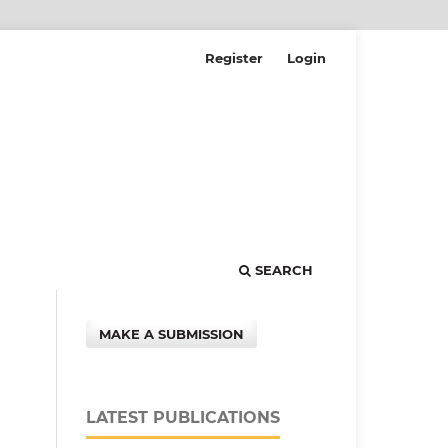
Register
Login
SEARCH
MAKE A SUBMISSION
LATEST PUBLICATIONS