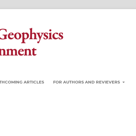
THCOMING ARTICLES
FOR AUTHORS AND REVIEVERS