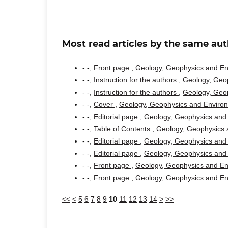
Most read articles by the same aut
- -,
Front page
,
Geology, Geophysics and Env
- -,
Instruction for the authors
,
Geology, Geop
- -,
Instruction for the authors
,
Geology, Geop
- -,
Cover
,
Geology, Geophysics and Environm
- -,
Editorial page
,
Geology, Geophysics and 
- -,
Table of Contents
,
Geology, Geophysics a
- -,
Editorial page
,
Geology, Geophysics and 
- -,
Editorial page
,
Geology, Geophysics and 
- -,
Front page
,
Geology, Geophysics and Env
- -,
Front page
,
Geology, Geophysics and Env
<<
<
5
6
7
8
9
10
11
12
13
14
>
>>