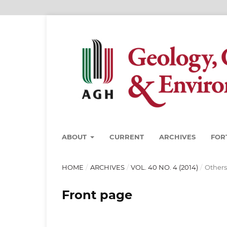
ABOUT
CURRENT
ARCHIVES
FOR
HOME
/
ARCHIVES
/
VOL. 40 NO. 4 (2014)
/
Others
Front page