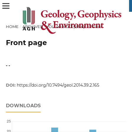
HOME
/
ARCHIVES
/
VOL. 40 NO. 2 (2014)
/
Others
Front page
- -
DOI:
https://doi.org/10.7494/geol.2014.39.2.165
DOWNLOADS