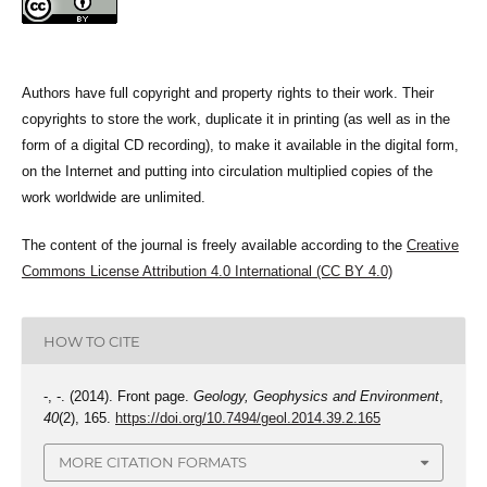
Authors have full copyright and property rights to their work. Their
copyrights to store the work, duplicate it in printing (as well as in the
form of a digital CD recording), to make it available in the digital form,
on the Internet and putting into circulation multiplied copies of the
work worldwide are unlimited.
The content of the journal is freely available according to the
Creative
Commons License Attribution 4.0 International (CC BY 4.0)
HOW TO CITE
-, -. (2014). Front page.
Geology, Geophysics and Environment
,
40
(2), 165.
https://doi.org/10.7494/geol.2014.39.2.165
MORE CITATION FORMATS