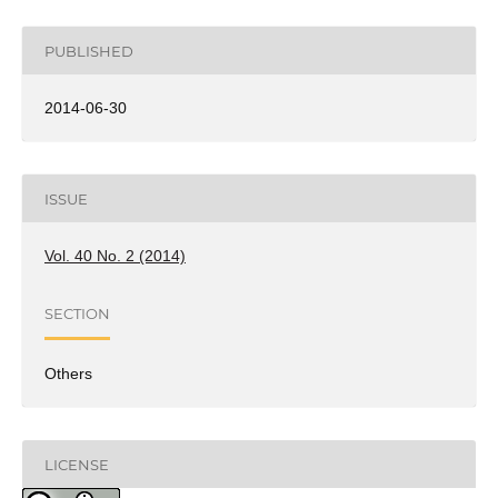
PUBLISHED
2014-06-30
ISSUE
Vol. 40 No. 2 (2014)
SECTION
Others
LICENSE