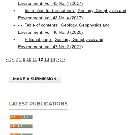
Environment: Vol. 43 No. 4 (2017)
- -,
Instruction for the authors
,
Geology, Geophysics and
Environment: Vol. 43 No. 4 (2017)
- -,
Table of contents
,
Geology, Geophysics and
Environment: Vol. 46 No. 3 (2020)
- -,
Editorial page
,
Geology, Geophysics and
Environment: Vol. 47 No. 2 (2021)
<<
<
7
8
9
10
11
12
13
14
>
>>
MAKE A SUBMISSION
LATEST PUBLICATIONS