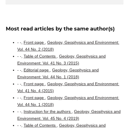
Most read articles by the same author(s)
- -,
Front page
,
Geology, Geophysics and Environment:
Vol. 44 No. 2 (2018)
- -,
Table of Contents
,
Geology, Geophysics and
Environment: Vol. 41 No. 3 (2015)
- -,
Editorial page
,
Geology, Geophysics and
Environment: Vol. 44 No. 1 (2018)
- -,
Front page
,
Geology, Geophysics and Environment:
Vol. 41 No. 4 (2015)
- -,
Front page
,
Geology, Geophysics and Environment:
Vol. 44 No. 1 (2018)
- -,
Instruction for the authors
,
Geology, Geophysics and
Environment: Vol. 45 No. 4 (2019)
- -,
Table of Contents
,
Geology, Geophysics and