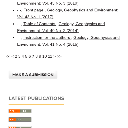
Environment: Vol. 45 No. 3 (2019)
- -,
Front page
,
Geology, Geophysics and Environment:
Vol. 43 No. 1 (2017)
- -,
Table of Contents
,
Geology, Geophysics and
Environment: Vol. 40 No. 2 (2014)
- -,
Instruction for the authors
,
Geology, Geophysics and
Environment: Vol. 41 No. 4 (2015)
<<
<
2
3
4
5
6
7
8
9
10
11
>
>>
MAKE A SUBMISSION
LATEST PUBLICATIONS