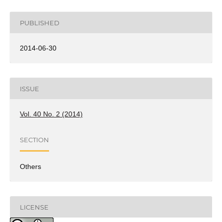
PUBLISHED
2014-06-30
ISSUE
Vol. 40 No. 2 (2014)
SECTION
Others
LICENSE