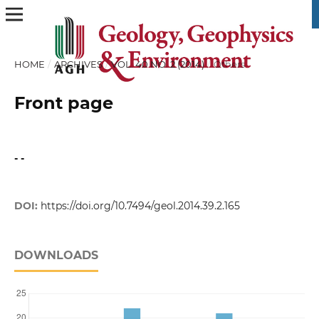
HOME
/
ARCHIVES
/
VOL. 40 NO. 2 (2014)
/
Others
Front page
- -
DOI:
https://doi.org/10.7494/geol.2014.39.2.165
DOWNLOADS