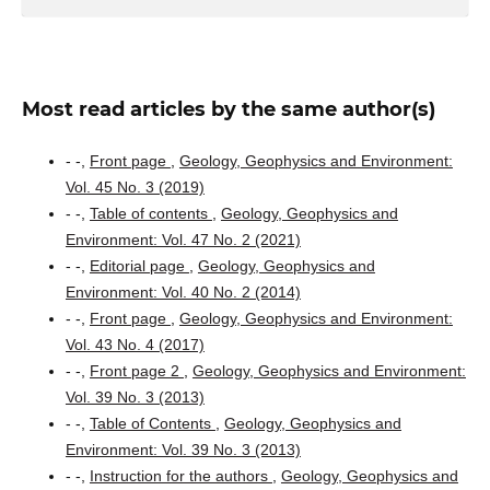
Most read articles by the same author(s)
- -,
Front page
,
Geology, Geophysics and Environment:
Vol. 45 No. 3 (2019)
- -,
Table of contents
,
Geology, Geophysics and
Environment: Vol. 47 No. 2 (2021)
- -,
Editorial page
,
Geology, Geophysics and
Environment: Vol. 40 No. 2 (2014)
- -,
Front page
,
Geology, Geophysics and Environment:
Vol. 43 No. 4 (2017)
- -,
Front page 2
,
Geology, Geophysics and Environment:
Vol. 39 No. 3 (2013)
- -,
Table of Contents
,
Geology, Geophysics and
Environment: Vol. 39 No. 3 (2013)
- -,
Instruction for the authors
,
Geology, Geophysics and