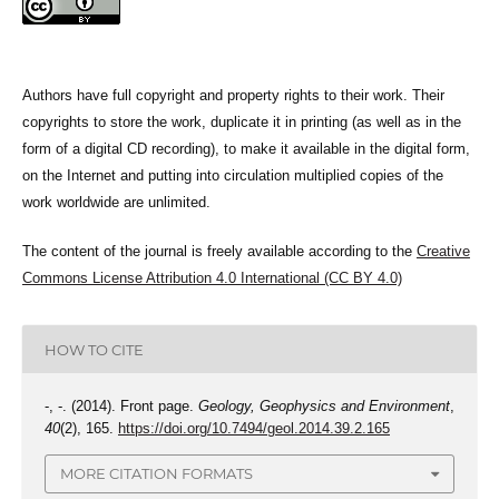
Authors have full copyright and property rights to their work. Their
copyrights to store the work, duplicate it in printing (as well as in the
form of a digital CD recording), to make it available in the digital form,
on the Internet and putting into circulation multiplied copies of the
work worldwide are unlimited.
The content of the journal is freely available according to the
Creative
Commons License Attribution 4.0 International (CC BY 4.0)
HOW TO CITE
-, -. (2014). Front page.
Geology, Geophysics and Environment
,
40
(2), 165.
https://doi.org/10.7494/geol.2014.39.2.165
MORE CITATION FORMATS