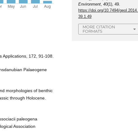
Environment
,
40
(1), 49.
https://doi.org/10.7494/geol.2014
39.1.49
MORE CITATION
FORMATS
ts Applications, 172, 91-108.
ransdanubian Palaeogene
nd morphologies of benthic
rassic through Holocene.
associacii paleogena
logical Association