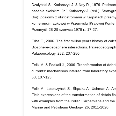
Dżułyński S., Kotlarczyk J. & Ney R., 1979. Podmo
basenie skolskim. [in:] Kotlarczyk J. (red.), Stratygr
(fm): poziomy z olistostromami w Karpatach przemy
konferencji naukowej w Przemyślu [Krajowej Konfe
Przemyśl, 28-29 czerwca 1979 r., 17-27.
Erba E., 2006. The first million years history of ca
Biosphere-geosphere interactions. Palaeogeography
Palaeoecology, 232, 237-250.
Felix M. & Peakall J., 2006. Transformation of debris
currents: mechanisms inferred from laboratory exp
53, 107-123.
Felix M., Leszczyński S., Ślączka A., Uchman A., Am
Field expressions of the transformation of debris flo
with examples from the Polish Carpathians and the
Marine and Petroleum Geology, 26, 2011-2020.