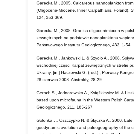
Garecka M., 2005. Calcareous nannoplankton from
(Oligocene-Miocene, Inner Carpathians, Poland). S
124, 353-369.
Garecka M., 2008. Granica oligocen/miocen w pols
zewnętrznych na podstawie nanoplanktonu wapienn
Państwowego Instytutu Geologicznego, 432, 1-54.
Garecka M., Jankowski L. & Szydło A., 2008. Spł
wschodniej części Karpat zewnętrznych w strefie prz
Ukrainy, [in:] Haczewski G. (red.)., Pierwszy Kong
28 czerwca 2008. Abstrakty, 28-29.
Geroch S., Jednorowska A., Książkiewicz M. & Liszk
based upon microfauna in the Western Polish Carpat
Geologicznego, 211, 185-267.
Golonka J., Oszczypko N. & Ślączka A., 2000. Lat
geodynamic evolution and paleogeography of the c