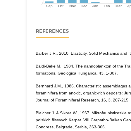
REFERENCES
Barber J.R., 2010. Elasticity. Solid Mechanics and I
Baldi-Beke M., 1984. The nannoplankton of the T
formations. Geologica Hungarica, 43, 1-307.
Bernhard J.M., 1986. Characteristic assemblages a
foraminifera from anoxic, organic-rich deposits: Ju
Journal of Foraminiferal Research, 16, 3, 207-215.
Blaicher J. & Sikora W., 1967. Mikrofaunisticeskie 
polskich flisevych Karpat. VIII Carpatho-Balkan Geo
Congress, Belgrade, Serbia, 363-366.