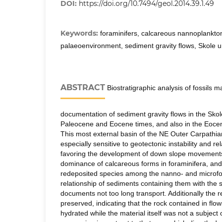
DOI:
https://doi.org/10.7494/geol.2014.39.1.49
Keywords:
foraminifers, calcareous nannoplankton
palaeoenvironment, sediment gravity flows, Skole u
ABSTRACT
Biostratigraphic analysis of fossils m
documentation of sediment gravity flows in the Skol
Paleocene and Eocene times, and also in the Eocen
This most external basin of the NE Outer Carpathi
especially sensitive to geotectonic instability and re
favoring the development of down slope movements
dominance of calcareous forms in foraminifera, and
redeposited species among the nanno- and microfoss
relationship of sediments containing them with the
documents not too long transport. Additionally the r
preserved, indicating that the rock contained in flo
hydrated while the material itself was not a subject 