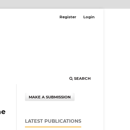
Register
Login
SEARCH
MAKE A SUBMISSION
he
LATEST PUBLICATIONS