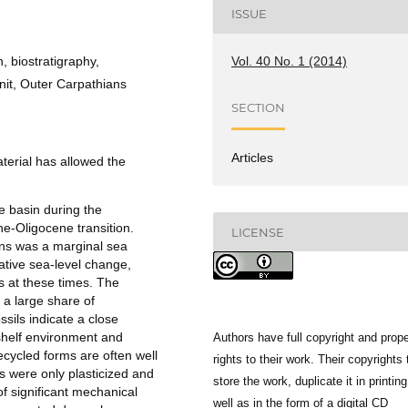
ISSUE
Vol. 40 No. 1 (2014)
, biostratigraphy,
nit, Outer Carpathians
SECTION
Articles
aterial has allowed the
e basin during the
e-Oligocene transition.
LICENSE
ans was a marginal sea
lative sea-level change,
 at these times. The
 a large share of
ils indicate a close
 shelf environment and
Authors have full copyright and prope
ecycled forms are often well
rights to their work. Their copyrights 
ws were only plasticized and
store the work, duplicate it in printing
of significant mechanical
well as in the form of a digital CD