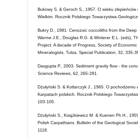
Bukowy S. & Geroch S., 1957. O wieku zlepieńców
Wielkim. Rocznik Polskiego Towarzystwa Geologicz
Bukry D., 1981. Cenozoic coccoliths from the Deep Se
Warme J.E., Douglas R.G. & Winterer E.L. (eds), T
Project: A decade of Progress, Society of Economic
Mineralogists, Tulsa, Special Publication, 32, 335-3
Dasgupta P., 2003. Sediment gravity flow - the con
Science Reviews, 62, 265-281.
Dżułyński S. & Kotlarczyk J., 1965. O pochodzeniu 
Karpatach polskich. Rocznik Polskiego Towarzystwa
103-105.
Dżułyński S., Książkiewicz M. & Kuenen Ph.H., 1959. 
Polish Carpathians. Bulletin of the Geological Socie
1118.