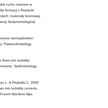
rskie ruchy masowe w
afia formacji z Ropianki
skich: materiały terenowej
rencji Sedymentologów]
lcareous nannoplankton:
, Palaeoclimatology,
 flows into turbidity
eriments. Sedimentology,
yc L. & Peakalla J., 2009.
ws into turbidity currents,
 French Maritime Alps.