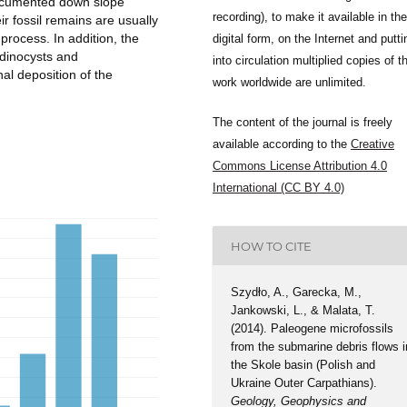
 documented down slope
recording), to make it available in the
r fossil remains are usually
process. In addition, the
digital form, on the Internet and putti
 dinocysts and
into circulation multiplied copies of t
al deposition of the
work worldwide are unlimited.
The content of the journal is freely
available according to the
Creative
Commons License Attribution 4.0
International (CC BY 4.0)
HOW TO CITE
Szydło, A., Garecka, M.,
Jankowski, L., & Malata, T.
(2014). Paleogene microfossils
from the submarine debris flows i
the Skole basin (Polish and
Ukraine Outer Carpathians).
Geology, Geophysics and