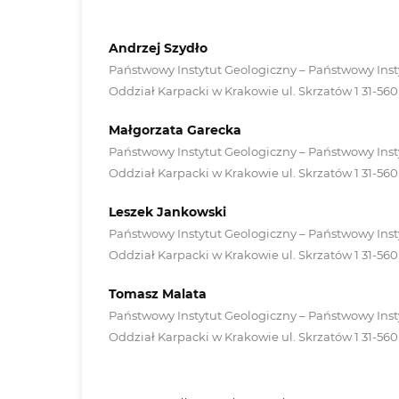
Andrzej Szydło
Państwowy Instytut Geologiczny – Państwowy Inst
Oddział Karpacki w Krakowie ul. Skrzatów 1 31-56
Małgorzata Garecka
Państwowy Instytut Geologiczny – Państwowy Inst
Oddział Karpacki w Krakowie ul. Skrzatów 1 31-56
Leszek Jankowski
Państwowy Instytut Geologiczny – Państwowy Inst
Oddział Karpacki w Krakowie ul. Skrzatów 1 31-56
Tomasz Malata
Państwowy Instytut Geologiczny – Państwowy Inst
Oddział Karpacki w Krakowie ul. Skrzatów 1 31-56