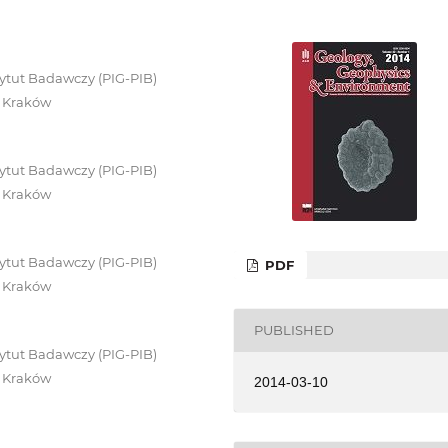
ytut Badawczy (PIG-PIB)
0 Kraków
ytut Badawczy (PIG-PIB)
0 Kraków
ytut Badawczy (PIG-PIB)
PDF
0 Kraków
PUBLISHED
ytut Badawczy (PIG-PIB)
0 Kraków
2014-03-10