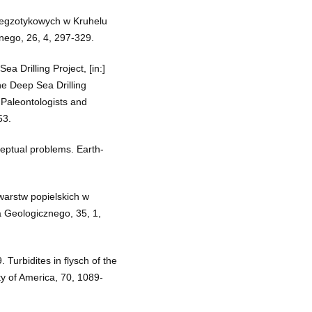
 egzotykowych w Kruhelu
nego, 26, 4, 297-329.
a Drilling Project, [in:]
he Deep Sea Drilling
 Paleontologists and
53.
ceptual problems. Earth-
warstw popielskich w
 Geologicznego, 35, 1,
Turbidites in flysch of the
ty of America, 70, 1089-