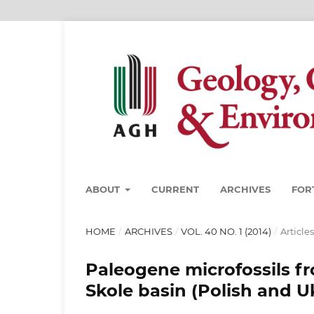
ABOUT
CURRENT
ARCHIVES
FOR
HOME
/
ARCHIVES
/
VOL. 40 NO. 1 (2014)
/
Articles
Paleogene microfossils fr
Skole basin (Polish and U