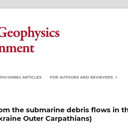
THCOMING ARTICLES
FOR AUTHORS AND REVIEVERS
om the submarine debris flows in t
kraine Outer Carpathians)