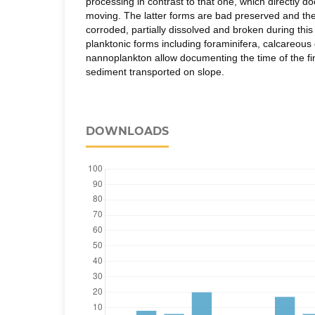
processing in contrast to that one, which directly
moving. The latter forms are bad preserved and thei
corroded, partially dissolved and broken during this 
planktonic forms including foraminifera, calcareous
nannoplankton allow documenting the time of the fin
sediment transported on slope.
DOWNLOADS