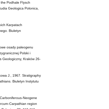
 the Podhale Flysch
tudia Geologica Polonica,
kich Karpatach
ego. Biuletyn
ywowe osady paleogenu
ygranicznej Polski i
res Geologiczny, Kraków 26-
owa J., 1967. Stratigraphy
hians. Biuletyn Instytutu
e Carboniferous-Neogene
ircum-Carpathian region