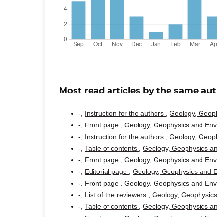
Most read articles by the same aut
-,
Instruction for the authors
,
Geology, Geoph
-,
Front page
,
Geology, Geophysics and Envi
-,
Instruction for the authors
,
Geology, Geoph
-,
Table of contents
,
Geology, Geophysics an
-,
Front page
,
Geology, Geophysics and Envi
-,
Editorial page
,
Geology, Geophysics and En
-,
Front page
,
Geology, Geophysics and Envi
-,
List of the reviewers
,
Geology, Geophysics 
-,
Table of contents
,
Geology, Geophysics an