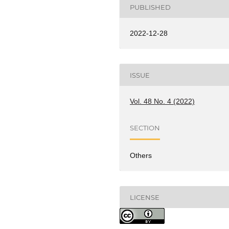
PUBLISHED
2022-12-28
ISSUE
Vol. 48 No. 4 (2022)
SECTION
Others
LICENSE