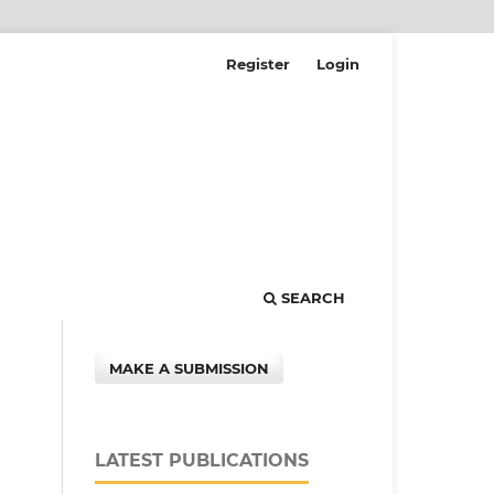
Register
Login
SEARCH
MAKE A SUBMISSION
LATEST PUBLICATIONS