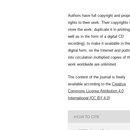
Authors have full copyright and prope
rights to their work. Their copyrights 
store the work, duplicate it in printing
well as in the form of a digital CD
recording), to make it available in the
digital form, on the Internet and putti
into circulation multiplied copies of t
work worldwide are unlimited.
The content of the journal is freely
available according to the
Creative
Commons License Attribution 4.0
International (CC BY 4.0)
HOW TO CITE