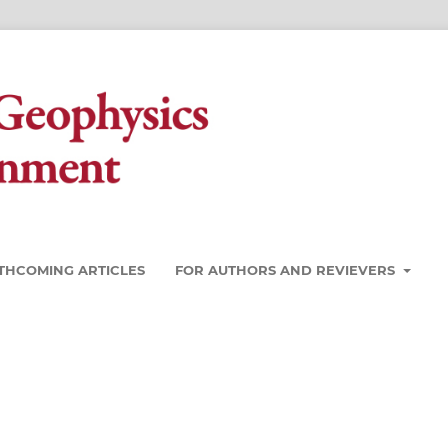
THCOMING ARTICLES
FOR AUTHORS AND REVIEVERS