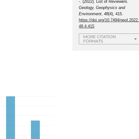
-. (2022). List of Reviewers.
Geology, Geophysics and
Environment
,
48
(4), 415.
https://doi.org/10.7494/geol.2022
48.4.415
MORE CITATION
FORMATS