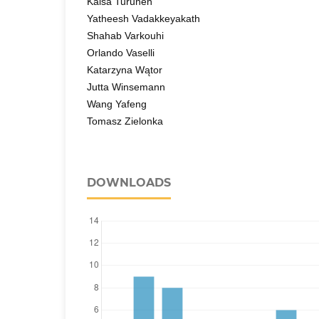
Kaisa Turunen
Yatheesh Vadakkeyakath
Shahab Varkouhi
Orlando Vaselli
Katarzyna Wątor
Jutta Winsemann
Wang Yafeng
Tomasz Zielonka
DOWNLOADS