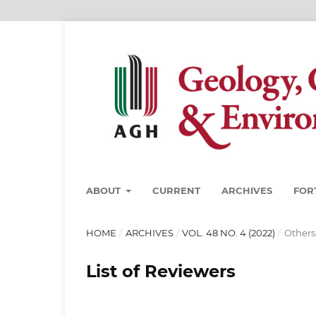
ABOUT
CURRENT
ARCHIVES
FOR
HOME
/
ARCHIVES
/
VOL. 48 NO. 4 (2022)
/
Others
List of Reviewers