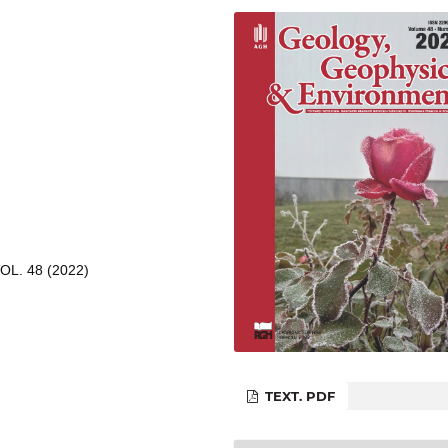
L. 48 (2022)
TEXT. PDF