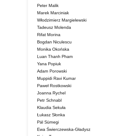
Peter Malik
Marek Marciniak
Włodzimierz Margielewski
Tadeusz Molenda
Rifat Morina
Bogdan Niculescu
Monika Okońska
Luan Thanh Pham
Yana Popiuk
Adam Porowski
Muppidi Ravi Kumar
Paweł Rostkowski
Joanna Rychel
Petr Schnabl
Klaudia Sekuła
Łukasz Słonka
Pál Sümegi
Ewa Świerczewska-Gładysz