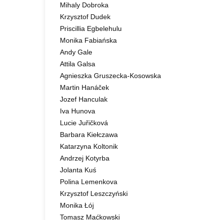
Mihaly Dobroka
Krzysztof Dudek
Priscillia Egbelehulu
Monika Fabiańska
Andy Gale
Attila Galsa
Agnieszka Gruszecka-Kosowska
Martin Hanáček
Jozef Hanculak
Iva Hunova
Lucie Juřičková
Barbara Kiełczawa
Katarzyna Koltonik
Andrzej Kotyrba
Jolanta Kuś
Polina Lemenkova
Krzysztof Leszczyński
Monika Łój
Tomasz Maćkowski