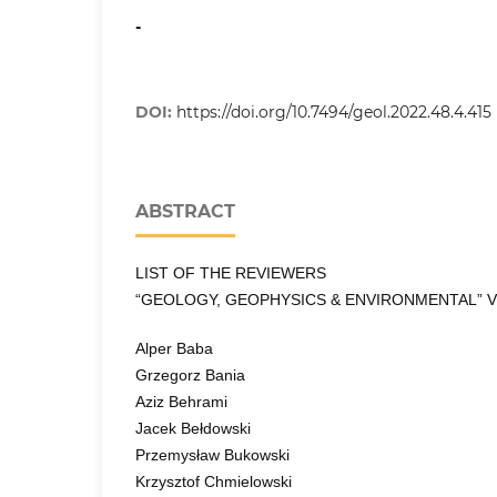
-
DOI:
https://doi.org/10.7494/geol.2022.48.4.415
ABSTRACT
LIST OF THE REVIEWERS
“GEOLOGY, GEOPHYSICS & ENVIRONMENTAL” VO
Alper Baba
Grzegorz Bania
Aziz Behrami
Jacek Bełdowski
Przemysław Bukowski
Krzysztof Chmielowski