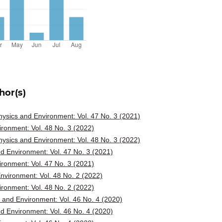
hor(s)
ysics and Environment: Vol. 47 No. 3 (2021)
ronment: Vol. 48 No. 3 (2022)
ysics and Environment: Vol. 48 No. 3 (2022)
d Environment: Vol. 47 No. 3 (2021)
ronment: Vol. 47 No. 3 (2021)
vironment: Vol. 48 No. 2 (2022)
ronment: Vol. 48 No. 2 (2022)
and Environment: Vol. 46 No. 4 (2020)
d Environment: Vol. 46 No. 4 (2020)