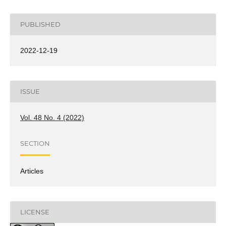
PUBLISHED
2022-12-19
ISSUE
Vol. 48 No. 4 (2022)
SECTION
Articles
LICENSE