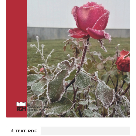
TEXT. PDF