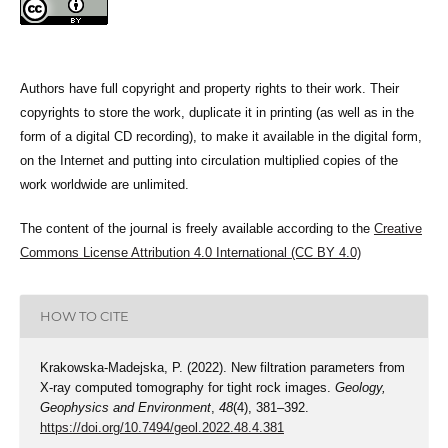
Authors have full copyright and property rights to their work. Their
copyrights to store the work, duplicate it in printing (as well as in the
form of a digital CD recording), to make it available in the digital form,
on the Internet and putting into circulation multiplied copies of the
work worldwide are unlimited.
The content of the journal is freely available according to the
Creative
Commons License Attribution 4.0 International (CC BY 4.0)
HOW TO CITE
Krakowska-Madejska, P. (2022). New filtration parameters from
X-ray computed tomography for tight rock images.
Geology,
Geophysics and Environment
,
48
(4), 381–392.
https://doi.org/10.7494/geol.2022.48.4.381