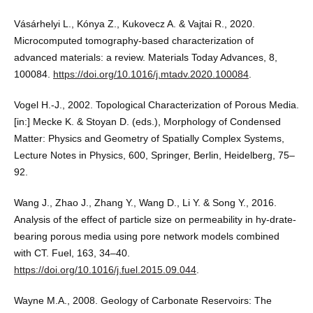
Vásárhelyi L., Kónya Z., Kukovecz A. & Vajtai R., 2020.
Microcomputed tomography-based characterization of
advanced materials: a review. Materials Today Advances, 8,
100084.
https://doi.org/10.1016/j.mtadv.2020.100084
.
Vogel H.-J., 2002. Topological Characterization of Porous Media.
[in:] Mecke K. & Stoyan D. (eds.), Morphology of Condensed
Matter: Physics and Geometry of Spatially Complex Systems,
Lecture Notes in Physics, 600, Springer, Berlin, Heidelberg, 75–
92.
Wang J., Zhao J., Zhang Y., Wang D., Li Y. & Song Y., 2016.
Analysis of the effect of particle size on permeability in hy-drate-
bearing porous media using pore network models combined
with CT. Fuel, 163, 34–40.
https://doi.org/10.1016/j.fuel.2015.09.044
.
Wayne M.A., 2008. Geology of Carbonate Reservoirs: The