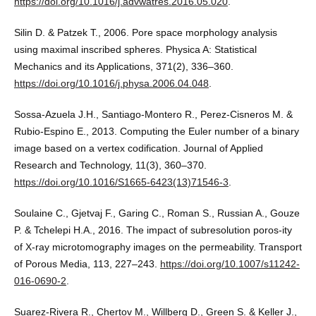
https://doi.org/10.1016/j.advwatres.2016.05.020
.
Silin D. & Patzek T., 2006. Pore space morphology analysis
using maximal inscribed spheres. Physica A: Statistical
Mechanics and its Applications, 371(2), 336–360.
https://doi.org/10.1016/j.physa.2006.04.048
.
Sossa-Azuela J.H., Santiago-Montero R., Perez-Cisneros M. &
Rubio-Espino E., 2013. Computing the Euler number of a binary
image based on a vertex codification. Journal of Applied
Research and Technology, 11(3), 360–370.
https://doi.org/10.1016/S1665-6423(13)71546-3
.
Soulaine C., Gjetvaj F., Garing C., Roman S., Russian A., Gouze
P. & Tchelepi H.A., 2016. The impact of subresolution poros-ity
of X-ray microtomography images on the permeability. Transport
of Porous Media, 113, 227–243.
https://doi.org/10.1007/s11242-
016-0690-2
.
Suarez-Rivera R., Chertov M., Willberg D., Green S. & Keller J.,