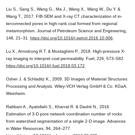
Liu S., Sang S., Wang G., Ma J., Wang X., Wang W., Du Y. &
Wang T., 2017. FIB-SEM and X-ray CT characterization of in-
terconnected pores in high-rank coal formed from regional
metamorphism. Journal of Petroleum Science and Engineering,
148, 21–31.
https://doi.org/10.1016/j.petrol.2016.10.006
.
Lu X., Armstrong R.T. & Mostaghimi P., 2018. High-pressure X-
ray imaging to interpret coal permeability. Fuel, 226, 573–582.
https://doi.org/10.1016/j.fuel.2018.03.172
.
Osher J. & Schladitz K., 2009. 3D Images of Material Structures:
Processing and Analysis. Wiley-VCH Verlag GmbH & Co. KGaA,
Weinheim.
Rabbani A., Ayatollahi S., Kharrat R. & Dashti N., 2016.
Estimation of 3-D pore network coordination number of rocks
from watershed segmentation of a single 2-D image. Advances
in Water Resources, 94, 264–277.