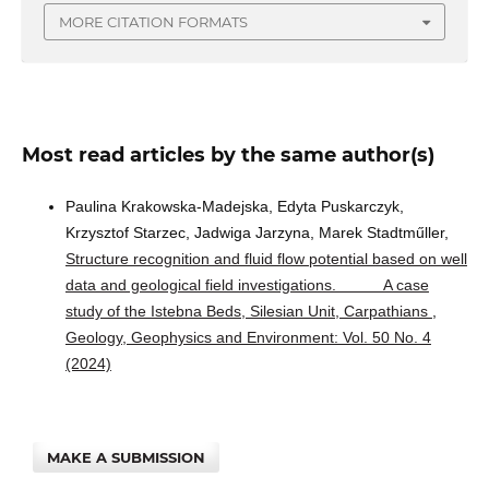
MORE CITATION FORMATS
Most read articles by the same author(s)
Paulina Krakowska-Madejska, Edyta Puskarczyk,
Krzysztof Starzec, Jadwiga Jarzyna, Marek Stadtműller,
Structure recognition and fluid flow potential based on well
data and geological field investigations. A case
study of the Istebna Beds, Silesian Unit, Carpathians
,
Geology, Geophysics and Environment: Vol. 50 No. 4
(2024)
MAKE A SUBMISSION