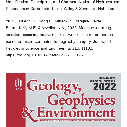
Identification, Description, and Characterization of Hydrocarbon
Reservoirs in Carbonate Rocks. Willey & Sons Inc., Hoboken.
Yu X., Butler S.K., Kong L., Mibeck B., Barajas-Olalde C.,
Burton-Kelly M.E. & Azzolina N.A., 2022. Machine learn-ing-
assisted upscaling analysis of reservoir rock core properties
based on micro-computed tomography imagery. Journal of
Petroleum Science and Engineering, 219, 11108.
https://doi.org/10.1016/j.petrol.2022.111087
.