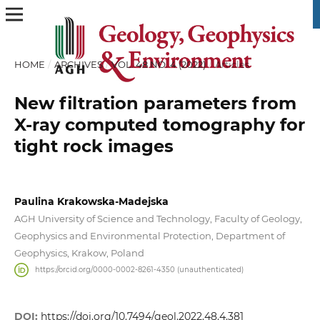
HOME
/
ARCHIVES
/
VOL. 48 NO. 4 (2022)
/
Articles
New filtration parameters from
X-ray computed tomography for
tight rock images
Paulina Krakowska-Madejska
AGH University of Science and Technology, Faculty of Geology,
Geophysics and Environmental Protection, Department of
Geophysics, Krakow, Poland
https://orcid.org/0000-0002-8261-4350 (unauthenticated)
DOI:
https://doi.org/10.7494/geol.2022.48.4.381