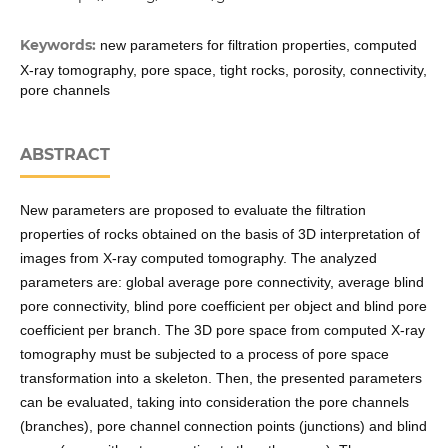
Keywords:
new parameters for filtration properties, computed
X-ray tomography, pore space, tight rocks, porosity, connectivity,
pore channels
ABSTRACT
New parameters are proposed to evaluate the filtration
properties of rocks obtained on the basis of 3D interpretation of
images from X-ray computed tomography. The analyzed
parameters are: global average pore connectivity, average blind
pore connectivity, blind pore coefficient per object and blind pore
coefficient per branch. The 3D pore space from computed X-ray
tomography must be subjected to a process of pore space
transformation into a skeleton. Then, the presented parameters
can be evaluated, taking into consideration the pore channels
(branches), pore channel connection points (junctions) and blind