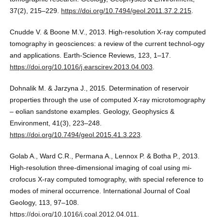
37(2), 215–229.
https://doi.org/10.7494/geol.2011.37.2.215
.
Cnudde V. & Boone M.V., 2013. High‐resolution X‐ray computed
tomography in geosciences: a review of the current technol-ogy
and applications. Earth-Science Reviews, 123, 1–17.
https://doi.org/10.1016/j.earscirev.2013.04.003
.
Dohnalik M. & Jarzyna J., 2015. Determination of reservoir
properties through the use of computed X-ray microtomography
– eolian sandstone examples. Geology, Geophysics &
Environment, 41(3), 223–248.
https://doi.org/10.7494/geol.2015.41.3.223
.
Golab A., Ward C.R., Permana A., Lennox P. & Botha P., 2013.
High-resolution three-dimensional imaging of coal using mi-
crofocus X-ray computed tomography, with special reference to
modes of mineral occurrence. International Journal of Coal
Geology, 113, 97–108.
https://doi.org/10.1016/j.coal.2012.04.011
.