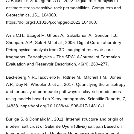
Al Balushi F. & Taleghani A.D., 2022. Digital rock analysis to
estimate stress-sensitive rock permeabilities. Computers and
Geotechnics, 151, 104960.
https://doi.org/10.1016/j.compgeo.2022.104960
.
Arns C.H., Bauget F., Ghous A., Sakellarion A., Senden T.J.,
Sheppard A.P., Sok R.M. et al., 2005. Digital Core Laboratory:
Petrophysical analysis from 3D imaging of reservoir core
fragments. Petrophysics – The SPWLA Journal of Formation
Evaluation and Reservoir Description, 46(4), 260–277.
Backeberg N.R., Iacoviello F., Rittner M., Mitchell T.M., Jones
A.P., Day R., Wheeler J. et al., 2017. Quantifying the anisotropy
and tortuosity of permeable pathways in clay-rich mudstones
using models based on X-ray tomography. Scientific Reports, 7,
14838.
https://doi.org/10.1038/s41598-017-14810-1
.
Burliga S. & Dohnalik M., 2011. Internal structure and origin of
modern salt crust of Salar de Uyuni (Blivia) salt pan based on
tomographic research. Geology, Geophysics & Environment,