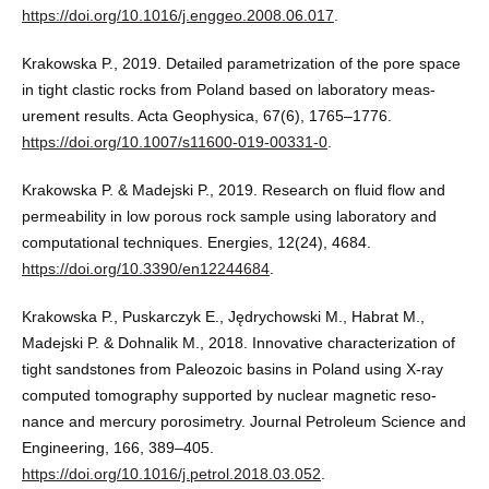
https://doi.org/10.1016/j.enggeo.2008.06.017
.
Krakowska P., 2019. Detailed parametrization of the pore space
in tight clastic rocks from Poland based on laboratory meas-
urement results. Acta Geophysica, 67(6), 1765–1776.
https://doi.org/10.1007/s11600-019-00331-0
.
Krakowska P. & Madejski P., 2019. Research on fluid flow and
permeability in low porous rock sample using laboratory and
computational techniques. Energies, 12(24), 4684.
https://doi.org/10.3390/en12244684
.
Krakowska P., Puskarczyk E., Jędrychowski M., Habrat M.,
Madejski P. & Dohnalik M., 2018. Innovative characterization of
tight sandstones from Paleozoic basins in Poland using X-ray
computed tomography supported by nuclear magnetic reso-
nance and mercury porosimetry. Journal Petroleum Science and
Engineering, 166, 389–405.
https://doi.org/10.1016/j.petrol.2018.03.052
.