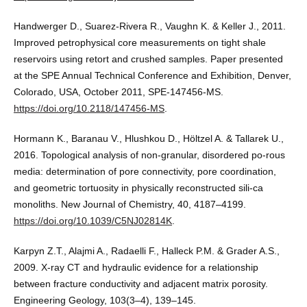
Handwerger D., Suarez-Rivera R., Vaughn K. & Keller J., 2011.
Improved petrophysical core measurements on tight shale
reservoirs using retort and crushed samples. Paper presented
at the SPE Annual Technical Conference and Exhibition, Denver,
Colorado, USA, October 2011, SPE-147456-MS.
https://doi.org/10.2118/147456-MS
.
Hormann K., Baranau V., Hlushkou D., Höltzel A. & Tallarek U.,
2016. Topological analysis of non-granular, disordered po-rous
media: determination of pore connectivity, pore coordination,
and geometric tortuosity in physically reconstructed sili-ca
monoliths. New Journal of Chemistry, 40, 4187–4199.
https://doi.org/10.1039/C5NJ02814K
.
Karpyn Z.T., Alajmi A., Radaelli F., Halleck P.M. & Grader A.S.,
2009. X-ray CT and hydraulic evidence for a relationship
between fracture conductivity and adjacent matrix porosity.
Engineering Geology, 103(3–4), 139–145.