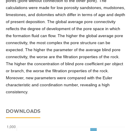
pores (pore without connection to the other pore). The
calculations were made for low porosity sandstones, mudstones,
limestones, and dolomites which differ in terms of age and depth
of present deposition. The global average pore connectivity
reflects the degree of development of the pore space in which
the formation fluid can flow. The higher the global average pore
connectivity, the most complex the pore structure can be
expected. The higher the parameter of the average blind pore
connectivity, the worse are the filtration properties of the rock.
The higher the concentration of blind pore coefficient per object
or branch, the worse the filtration properties of the rock.
Moreover, new parameters were compared with the Euler
characteristic and coordination number, revealing a high
consistency.
DOWNLOADS