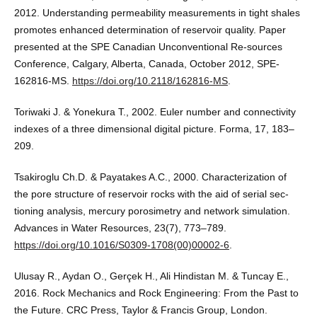
2012. Understanding permeability measurements in tight shales
promotes enhanced determination of reservoir quality. Paper
presented at the SPE Canadian Unconventional Re-sources
Conference, Calgary, Alberta, Canada, October 2012, SPE-
162816-MS.
https://doi.org/10.2118/162816-MS
.
Toriwaki J. & Yonekura T., 2002. Euler number and connectivity
indexes of a three dimensional digital picture. Forma, 17, 183–
209.
Tsakiroglu Ch.D. & Payatakes A.C., 2000. Characterization of
the pore structure of reservoir rocks with the aid of serial sec-
tioning analysis, mercury porosimetry and network simulation.
Advances in Water Resources, 23(7), 773–789.
https://doi.org/10.1016/S0309-1708(00)00002-6
.
Ulusay R., Aydan O., Gerçek H., Ali Hindistan M. & Tuncay E.,
2016. Rock Mechanics and Rock Engineering: From the Past to
the Future. CRC Press, Taylor & Francis Group, London.