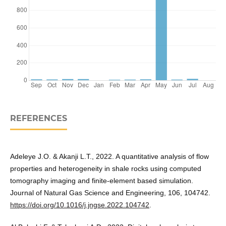
REFERENCES
Adeleye J.O. & Akanji L.T., 2022. A quantitative analysis of flow
properties and heterogeneity in shale rocks using computed
tomography imaging and finite-element based simulation.
Journal of Natural Gas Science and Engineering, 106, 104742.
https://doi.org/10.1016/j.jngse.2022.104742
.