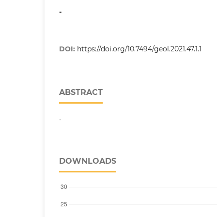
-
DOI:
https://doi.org/10.7494/geol.2021.47.1.1
ABSTRACT
-
DOWNLOADS