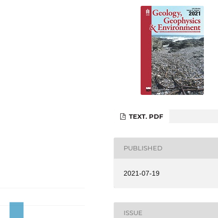
TEXT. PDF
PUBLISHED
2021-07-19
ISSUE