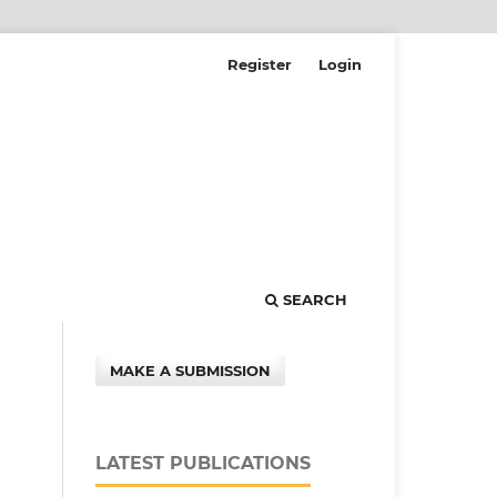
Register
Login
SEARCH
MAKE A SUBMISSION
LATEST PUBLICATIONS