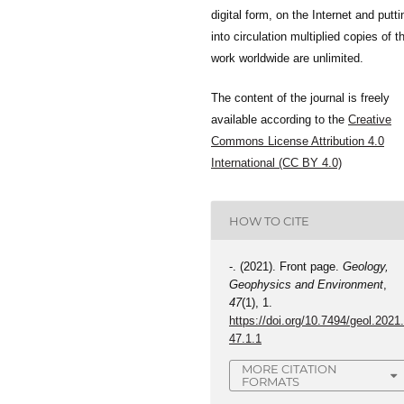
digital form, on the Internet and putti
into circulation multiplied copies of t
work worldwide are unlimited.
The content of the journal is freely
available according to the
Creative
Commons License Attribution 4.0
International (CC BY 4.0)
HOW TO CITE
-. (2021). Front page.
Geology,
Geophysics and Environment
,
47
(1), 1.
https://doi.org/10.7494/geol.2021
47.1.1
MORE CITATION
FORMATS