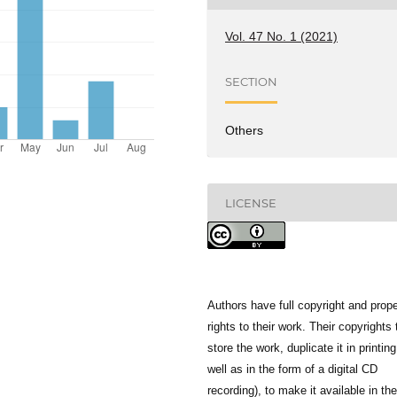
Vol. 47 No. 1 (2021)
SECTION
Others
LICENSE
Authors have full copyright and prope
rights to their work. Their copyrights 
store the work, duplicate it in printing
well as in the form of a digital CD
recording), to make it available in the