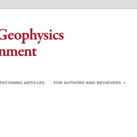
THCOMING ARTICLES
FOR AUTHORS AND REVIEVERS