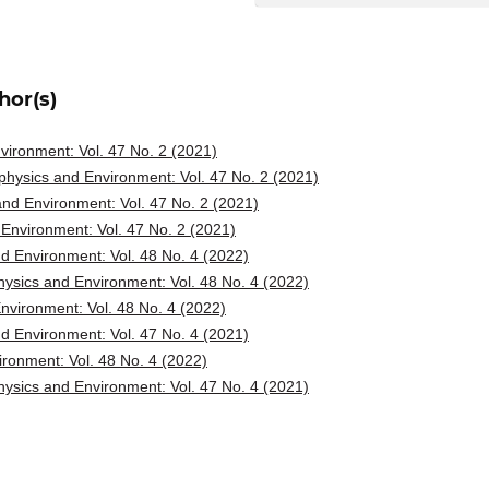
hor(s)
ironment: Vol. 47 No. 2 (2021)
hysics and Environment: Vol. 47 No. 2 (2021)
nd Environment: Vol. 47 No. 2 (2021)
Environment: Vol. 47 No. 2 (2021)
d Environment: Vol. 48 No. 4 (2022)
ysics and Environment: Vol. 48 No. 4 (2022)
vironment: Vol. 48 No. 4 (2022)
d Environment: Vol. 47 No. 4 (2021)
ronment: Vol. 48 No. 4 (2022)
ysics and Environment: Vol. 47 No. 4 (2021)