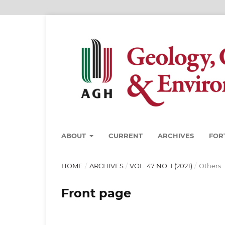
ABOUT
CURRENT
ARCHIVES
FOR
HOME
/
ARCHIVES
/
VOL. 47 NO. 1 (2021)
/
Others
Front page