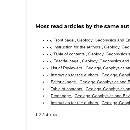
Most read articles by the same aut
- -,
Front page
,
Geology, Geophysics and Env
- -,
Instruction for the authors
,
Geology, Geop
- -,
Table of contents
,
Geology, Geophysics a
- -,
Editorial page
,
Geology, Geophysics and 
-,
List of Reviewers
,
Geology, Geophysics an
-,
Instruction for the authors
,
Geology, Geoph
-,
Editorial page
,
Geology, Geophysics and En
-,
Table of contents
,
Geology, Geophysics an
-,
Front page
,
Geology, Geophysics and Envi
-,
Instruction for the authors
,
Geology, Geoph
1
2
3
4
>
>>