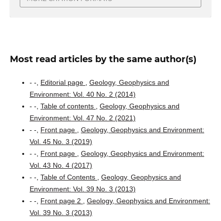
Most read articles by the same author(s)
- -,
Editorial page
,
Geology, Geophysics and
Environment: Vol. 40 No. 2 (2014)
- -,
Table of contents
,
Geology, Geophysics and
Environment: Vol. 47 No. 2 (2021)
- -,
Front page
,
Geology, Geophysics and Environment:
Vol. 45 No. 3 (2019)
- -,
Front page
,
Geology, Geophysics and Environment:
Vol. 43 No. 4 (2017)
- -,
Table of Contents
,
Geology, Geophysics and
Environment: Vol. 39 No. 3 (2013)
- -,
Front page 2
,
Geology, Geophysics and Environment:
Vol. 39 No. 3 (2013)