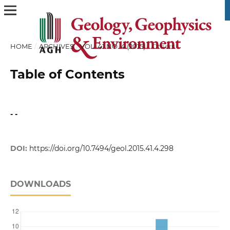
HOME
/
ARCHIVES
/
VOL. 41 NO. 4 (2015)
/
Others
Table of Contents
- -
DOI:
https://doi.org/10.7494/geol.2015.41.4.298
DOWNLOADS