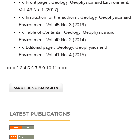
- -,
Front page
,
Geology, Geophysics and Environment:
Vol. 43 No. 1 (2017)
- -,
Instruction for the authors
,
Geology, Geophysics and
Environment: Vol. 45 No. 3 (2019)
- -,
Table of Contents
,
Geology, Geophysics and
Environment: Vol. 40 No. 2 (2014)
- -,
Editorial page
,
Geology, Geophysics and
Environment: Vol. 41 No. 4 (2015)
<<
<
2
3
4
5
6
7
8
9
10
11
>
>>
MAKE A SUBMISSION
LATEST PUBLICATIONS