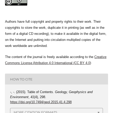
Authors have full copyright and property rights to their work. Their
copyrights to store the work, duplicate it in printing (as well as in the
form of a digital CD recording), to make it available in the digital form,
on the Internet and putting into circulation multiplied copies of the
work worldwide are unlimited.
The content of the journal is freely available according to the
Creative
Commons License Attribution 4.0 International (CC BY 4.0)
HOW TO CITE
-, -. (2015). Table of Contents.
Geology, Geophysics and
Environment
,
41
(4), 298.
https://doi.org/10.7494/geol.2015.41.4.298
MORE CITATION FORMATS