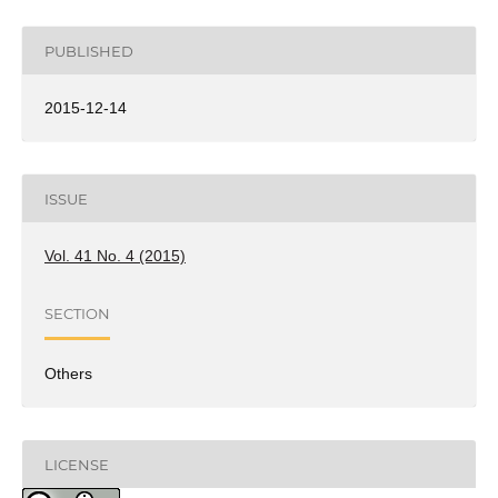
PUBLISHED
2015-12-14
ISSUE
Vol. 41 No. 4 (2015)
SECTION
Others
LICENSE