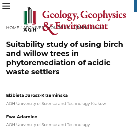
HOME
/
ARCHIVES
/
VOL. 39 NO. 4 (2013)
/
Articles
Suitability study of using birch
and willow trees in
phytoremediation of acidic
waste settlers
Elżbieta Jarosz-Krzemińska
AGH University of Science and Technology Krakow
Ewa Adamiec
AGH University of Science and Technology