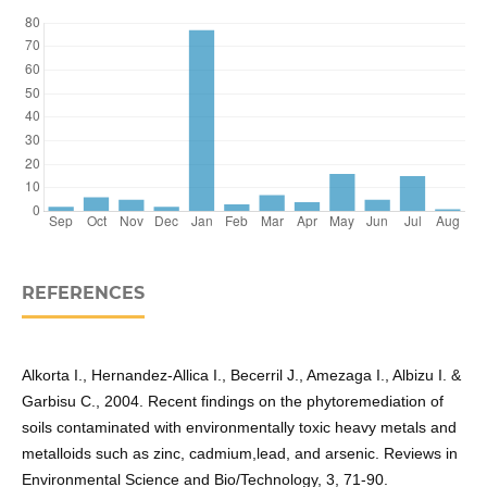
REFERENCES
Alkorta I., Hernandez-Allica I., Becerril J., Amezaga I., Albizu I. &
Garbisu C., 2004. Recent findings on the phytoremediation of
soils contaminated with environmentally toxic heavy metals and
metalloids such as zinc, cadmium,lead, and arsenic. Reviews in
Environmental Science and Bio/Technology, 3, 71-90.