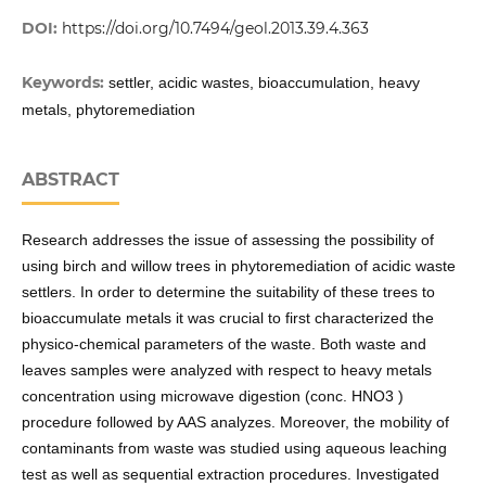
DOI:
https://doi.org/10.7494/geol.2013.39.4.363
Keywords:
settler, acidic wastes, bioaccumulation, heavy
metals, phytoremediation
ABSTRACT
Research addresses the issue of assessing the possibility of
using birch and willow trees in phytoremediation of acidic waste
settlers. In order to determine the suitability of these trees to
bioaccumulate metals it was crucial to first characterized the
physico-chemical parameters of the waste. Both waste and
leaves samples were analyzed with respect to heavy metals
concentration using microwave digestion (conc. HNO3 )
procedure followed by AAS analyzes. Moreover, the mobility of
contaminants from waste was studied using aqueous leaching
test as well as sequential extraction procedures. Investigated