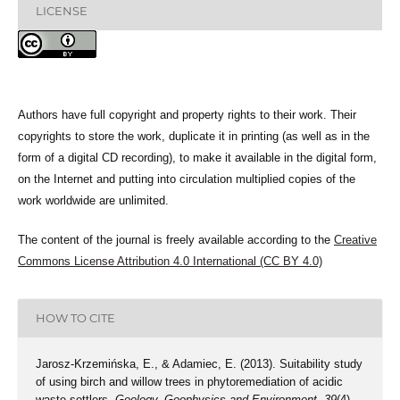
LICENSE
Authors have full copyright and property rights to their work. Their
copyrights to store the work, duplicate it in printing (as well as in the
form of a digital CD recording), to make it available in the digital form,
on the Internet and putting into circulation multiplied copies of the
work worldwide are unlimited.
The content of the journal is freely available according to the
Creative
Commons License Attribution 4.0 International (CC BY 4.0)
HOW TO CITE
Jarosz-Krzemińska, E., & Adamiec, E. (2013). Suitability study
of using birch and willow trees in phytoremediation of acidic
waste settlers.
Geology, Geophysics and Environment
,
39
(4),