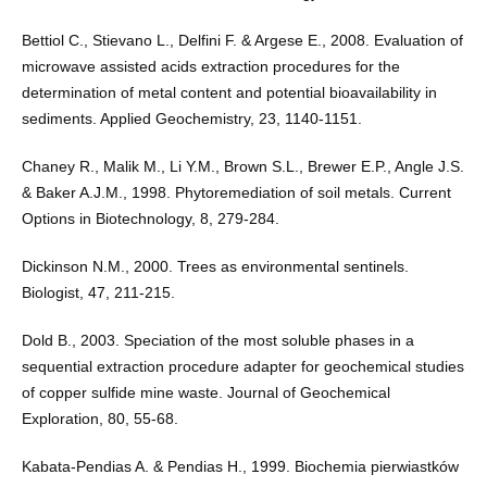
Bettiol C., Stievano L., Delfini F. & Argese E., 2008. Evaluation of
microwave assisted acids extraction procedures for the
determination of metal content and potential bioavailability in
sediments. Applied Geochemistry, 23, 1140-1151.
Chaney R., Malik M., Li Y.M., Brown S.L., Brewer E.P., Angle J.S.
& Baker A.J.M., 1998. Phytoremediation of soil metals. Current
Options in Biotechnology, 8, 279-284.
Dickinson N.M., 2000. Trees as environmental sentinels.
Biologist, 47, 211-215.
Dold B., 2003. Speciation of the most soluble phases in a
sequential extraction procedure adapter for geochemical studies
of copper sulfide mine waste. Journal of Geochemical
Exploration, 80, 55-68.
Kabata-Pendias A. & Pendias H., 1999. Biochemia pierwiastków