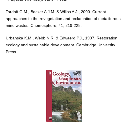
Tordoff G.M., Backer A.J.M. & Willos A.J., 2000. Current
approaches to the revegetation and reclamation of metaliferous
mine wastes. Chemosphere, 41, 219-228.
Urbańska K.M., Webb N.R. & Edwaerd P.J., 1997. Restoration
ecology and sustainable development. Cambridge University
Press.