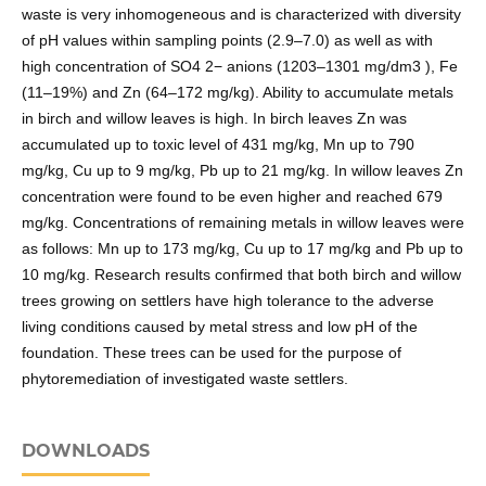
waste is very inhomogeneous and is characterized with diversity
of pH values within sampling points (2.9–7.0) as well as with
high concentration of SO4 2− anions (1203–1301 mg/dm3 ), Fe
(11–19%) and Zn (64–172 mg/kg). Ability to accumulate metals
in birch and willow leaves is high. In birch leaves Zn was
accumulated up to toxic level of 431 mg/kg, Mn up to 790
mg/kg, Cu up to 9 mg/kg, Pb up to 21 mg/kg. In willow leaves Zn
concentration were found to be even higher and reached 679
mg/kg. Concentrations of remaining metals in willow leaves were
as follows: Mn up to 173 mg/kg, Cu up to 17 mg/kg and Pb up to
10 mg/kg. Research results confirmed that both birch and willow
trees growing on settlers have high tolerance to the adverse
living conditions caused by metal stress and low pH of the
foundation. These trees can be used for the purpose of
phytoremediation of investigated waste settlers.
DOWNLOADS