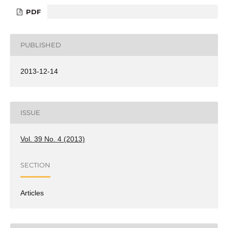
PDF
PUBLISHED
2013-12-14
ISSUE
Vol. 39 No. 4 (2013)
SECTION
Articles