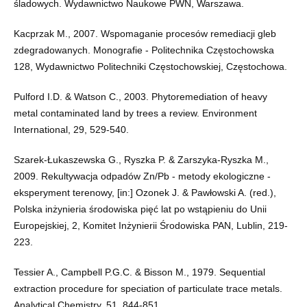
śladowych. Wydawnictwo Naukowe PWN, Warszawa.
Kacprzak M., 2007. Wspomaganie procesów remediacji gleb
zdegradowanych. Monografie - Politechnika Częstochowska
128, Wydawnictwo Politechniki Częstochowskiej, Częstochowa.
Pulford I.D. & Watson C., 2003. Phytoremediation of heavy
metal contaminated land by trees a review. Environment
International, 29, 529-540.
Szarek-Łukaszewska G., Ryszka P. & Zarszyka-Ryszka M.,
2009. Rekultywacja odpadów Zn/Pb - metody ekologiczne -
eksperyment terenowy, [in:] Ozonek J. & Pawłowski A. (red.),
Polska inżynieria środowiska pięć lat po wstąpieniu do Unii
Europejskiej, 2, Komitet Inżynierii Środowiska PAN, Lublin, 219-
223.
Tessier A., Campbell P.G.C. & Bisson M., 1979. Sequential
extraction procedure for speciation of particulate trace metals.
Analytical Chemistry, 51, 844-851.