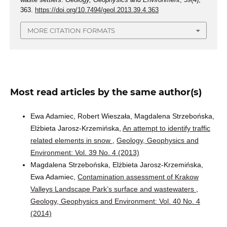
363.
https://doi.org/10.7494/geol.2013.39.4.363
MORE CITATION FORMATS
Most read articles by the same author(s)
Ewa Adamiec, Robert Wieszała, Magdalena Strzebońska,
Elżbieta Jarosz-Krzemińska,
An attempt to identify traffic
related elements in snow
,
Geology, Geophysics and
Environment: Vol. 39 No. 4 (2013)
Magdalena Strzebońska, Elżbieta Jarosz-Krzemińska,
Ewa Adamiec,
Contamination assessment of Krakow
Valleys Landscape Park’s surface and wastewaters
,
Geology, Geophysics and Environment: Vol. 40 No. 4
(2014)