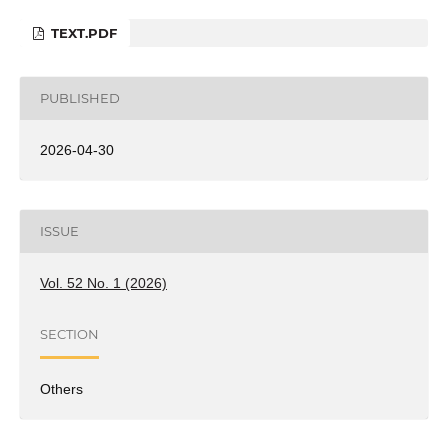
TEXT.PDF
PUBLISHED
2026-04-30
ISSUE
Vol. 52 No. 1 (2026)
SECTION
Others