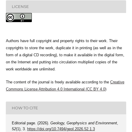
LICENSE
Authors have full copyright and property rights to their work. Their
copyrights to store the work, duplicate it in printing (as well as in the
form of a digital CD recording), to make it available in the digital form,
on the Internet and putting into circulation multiplied copies of the
work worldwide are unlimited.
The content of the journal is freely available according to the
Creative
Commons License Attribution 4.0 International (CC BY 4.0)
HOW TO CITE
Editorial page. (2026).
Geology, Geophysics and Environment
,
52
(1), 3.
https://doi.org/10.7494/geol.2026.52.1.3