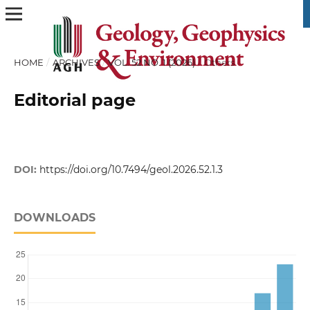
HOME
/
ARCHIVES
/
VOL. 52 NO. 1 (2026)
/
Others
Editorial page
DOI:
https://doi.org/10.7494/geol.2026.52.1.3
DOWNLOADS