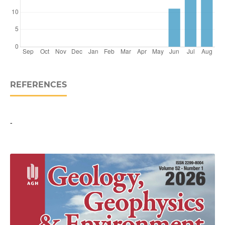
REFERENCES
-