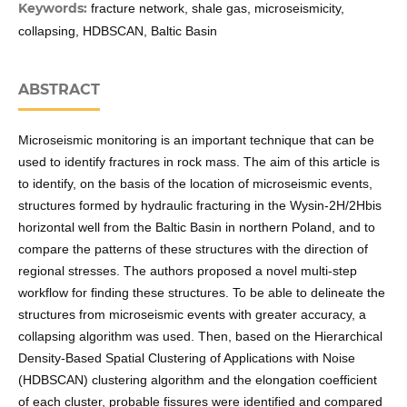
Keywords:
fracture network, shale gas, microseismicity,
collapsing, HDBSCAN, Baltic Basin
ABSTRACT
Microseismic monitoring is an important technique that can be
used to identify fractures in rock mass. The aim of this article is
to identify, on the basis of the location of microseismic events,
structures formed by hydraulic fracturing in the Wysin-2H/2Hbis
horizontal well from the Baltic Basin in northern Poland, and to
compare the patterns of these structures with the direction of
regional stresses. The authors proposed a novel multi-step
workflow for finding these structures. To be able to delineate the
structures from microseismic events with greater accuracy, a
collapsing algorithm was used. Then, based on the Hierarchical
Density-Based Spatial Clustering of Applications with Noise
(HDBSCAN) clustering algorithm and the elongation coefficient
of each cluster, probable fissures were identified and compared