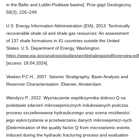
in the Baltic and Lublin-Podlasie basins]. Prze-gląd Geologiczny,
58(3), 226–249.
U.S. Energy Information Administration (EIA), 2013. Technically
recoverable shale oil and shale gas resources: An assessment
of 137 shale formations in 41 countries outside the United
States. U.S. Department of Energy, Washington.
https://www.eia.gov/analysis/studies/worldshalegas/pdf/overview.pdf
[access: 18.04.2024].
Veeken P.C.H., 2007. Seismic Stratigraphy, Basin Analysis and
Reservoir Characterisation. Elsevier, Amsterdam.
Wandycz P., 2022. Wyznaczenie współczynnika dobroci Q na
podstawie zdarzeń mikrosejsmicznych indukowanych podczas
procesu szczelinowania hydraulicznego oraz ocena możliwości
jego wykorzystania w przetwarzaniu danych mikrosejsmicz-nych
[Determination of the quality factor Q from microseismic events
induced during the hydraulic fracturing process and evaluation