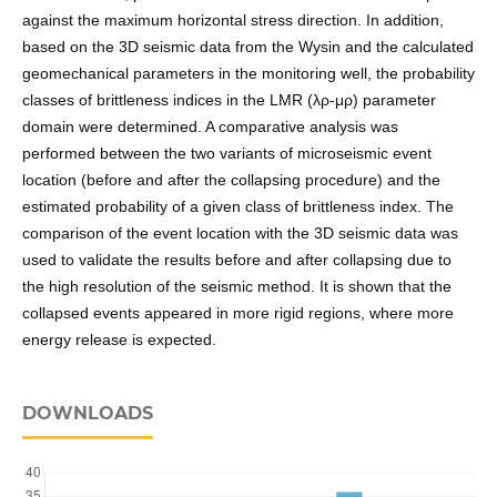
against the maximum horizontal stress direction. In addition,
based on the 3D seismic data from the Wysin and the calculated
geomechanical parameters in the monitoring well, the probability
classes of brittleness indices in the LMR (λρ-μρ) parameter
domain were determined. A comparative analysis was
performed between the two variants of microseismic event
location (before and after the collapsing procedure) and the
estimated probability of a given class of brittleness index. The
comparison of the event location with the 3D seismic data was
used to validate the results before and after collapsing due to
the high resolution of the seismic method. It is shown that the
collapsed events appeared in more rigid regions, where more
energy release is expected.
DOWNLOADS