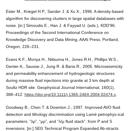
Ester M., Kriegel H.P., Sander J. & Xu X., 1996. A density-based
algorithm for discovering clusters in large spatial databases with
noise. [in:] Simoudis E., Han J. & Fayyad U. (eds.), KDD’96:
Proceedings of the Second International Conference on
Knowledge Discovery and Data Mining, AAAI Press, Portland,
Oregon, 226–231.
Evans K.F., Moriya H., Niitsuma H., Jones R.H., Phillips W.S.,
Genter A., Sausse J., Jung R. & Baria R., 2005. Microseismicity
and permeability enhancement of hydrogeologic structures
during massive fluid injections into granite at 3 km depth at
Soultz HDR site. Geophysical Journal International, 160(1),
388–412.
https://doi.org/10.1111/j.1365-246X.2004.02474.x
.
Goodway B., Chen T. & Downton J., 1997. Improved AVO fluid
detection and lithology discrimination using Lamé petrophys-ical
parameters: “λρ”, “μρ”, and “λ/μ fluid stack”: from P and S
inversions. [in:] SEG Technical Program Expanded Ab-stracts