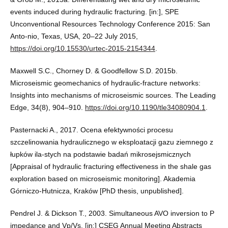
events induced during hydraulic fracturing. [in:], SPE
Unconventional Resources Technology Conference 2015: San
Anto-nio, Texas, USA, 20–22 July 2015,
https://doi.org/10.15530/urtec-2015-2154344
.
Maxwell S.C., Chorney D. & Goodfellow S.D. 2015b.
Microseismic geomechanics of hydraulic-fracture networks:
Insights into mechanisms of microseismic sources. The Leading
Edge, 34(8), 904–910.
https://doi.org/10.1190/tle34080904.1
.
Pasternacki A., 2017. Ocena efektywności procesu
szczelinowania hydraulicznego w eksploatacji gazu ziemnego z
łupków ila-stych na podstawie badań mikrosejsmicznych
[Appraisal of hydraulic fracturing effectiveness in the shale gas
exploration based on microseismic monitoring]. Akademia
Górniczo-Hutnicza, Kraków [PhD thesis, unpublished].
Pendrel J. & Dickson T., 2003. Simultaneous AVO inversion to P
impedance and Vp/Vs. [in:] CSEG Annual Meeting Abstracts