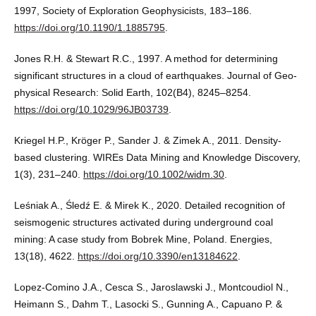
1997, Society of Exploration Geophysicists, 183–186.
https://doi.org/10.1190/1.1885795
.
Jones R.H. & Stewart R.C., 1997. A method for determining
significant structures in a cloud of earthquakes. Journal of Geo-
physical Research: Solid Earth, 102(B4), 8245–8254.
https://doi.org/10.1029/96JB03739
.
Kriegel H.P., Kröger P., Sander J. & Zimek A., 2011. Density-
based clustering. WIREs Data Mining and Knowledge Discovery,
1(3), 231–240.
https://doi.org/10.1002/widm.30
.
Leśniak A., Śledź E. & Mirek K., 2020. Detailed recognition of
seismogenic structures activated during underground coal
mining: A case study from Bobrek Mine, Poland. Energies,
13(18), 4622.
https://doi.org/10.3390/en13184622
.
Lopez-Comino J.A., Cesca S., Jaroslawski J., Montcoudiol N.,
Heimann S., Dahm T., Lasocki S., Gunning A., Capuano P. &