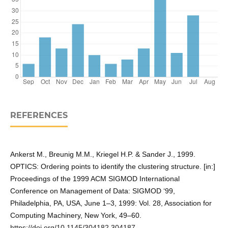
REFERENCES
Ankerst M., Breunig M.M., Kriegel H.P. & Sander J., 1999.
OPTICS: Ordering points to identify the clustering structure. [in:]
Proceedings of the 1999 ACM SIGMOD International
Conference on Management of Data: SIGMOD ‘99,
Philadelphia, PA, USA, June 1–3, 1999: Vol. 28, Association for
Computing Machinery, New York, 49–60.
https://doi.org/10.1145/304182.304187
.