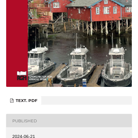
TEXT. PDF
PUBLISHED
2024-06-21