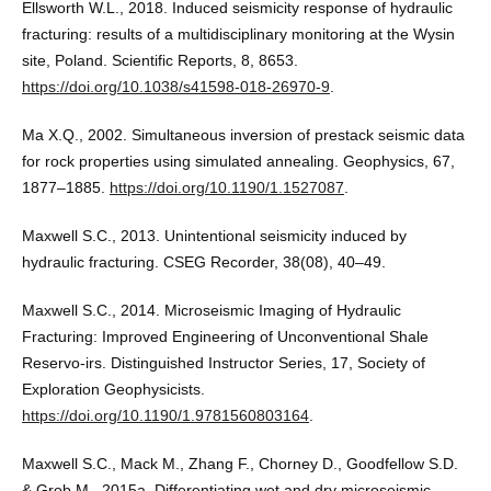
Ellsworth W.L., 2018. Induced seismicity response of hydraulic
fracturing: results of a multidisciplinary monitoring at the Wysin
site, Poland. Scientific Reports, 8, 8653.
https://doi.org/10.1038/s41598-018-26970-9
.
Ma X.Q., 2002. Simultaneous inversion of prestack seismic data
for rock properties using simulated annealing. Geophysics, 67,
1877–1885.
https://doi.org/10.1190/1.1527087
.
Maxwell S.C., 2013. Unintentional seismicity induced by
hydraulic fracturing. CSEG Recorder, 38(08), 40–49.
Maxwell S.C., 2014. Microseismic Imaging of Hydraulic
Fracturing: Improved Engineering of Unconventional Shale
Reservo-irs. Distinguished Instructor Series, 17, Society of
Exploration Geophysicists.
https://doi.org/10.1190/1.9781560803164
.
Maxwell S.C., Mack M., Zhang F., Chorney D., Goodfellow S.D.
& Grob M., 2015a. Differentiating wet and dry microseismic