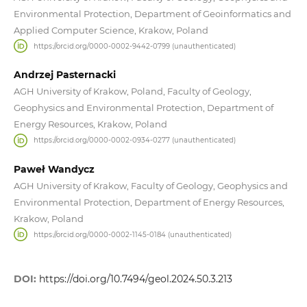
Environmental Protection, Department of Geoinformatics and
Applied Computer Science, Krakow, Poland
https://orcid.org/0000-0002-9442-0799 (unauthenticated)
Andrzej Pasternacki
AGH University of Krakow, Poland, Faculty of Geology,
Geophysics and Environmental Protection, Department of
Energy Resources, Krakow, Poland
https://orcid.org/0000-0002-0934-0277 (unauthenticated)
Paweł Wandycz
AGH University of Krakow, Faculty of Geology, Geophysics and
Environmental Protection, Department of Energy Resources,
Krakow, Poland
https://orcid.org/0000-0002-1145-0184 (unauthenticated)
DOI:
https://doi.org/10.7494/geol.2024.50.3.213