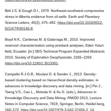
Bell J.S. & Gough D.I., 1979. Northeast-southwest compressive
stress in Alberta evidence from oil wells. Earth and Planetary
Science Letters, 45(2), 475–482.
https://doi.org/10.1016/0012-
821X(79)90146-8
.
Boyd N.K., Cardenas M. & Galarraga M., 2010. Improved
reservoir characterization using prestack analyses, Eden Yuturi
field, Ecuador. [in:] SEG Technical Program Expanded Abstracts
2010, Society of Exploration Geophysicists, 2265–2269.
https://doi.org/10.1190/1.3513301
.
Campello R.J.G.B., Moulavi D. & Sander J., 2013. Density-
based clustering based on hierarchical density estimates. in
advances in knowledge discovery and data mining. [in:] Pei J.,
Tseng V.S., Cao L., Motoda H. & Xu G. (eds.), Advances in
Knowledge Discovery and Data Mining: PAKDD 2013, Lecture
Notes in Computer Science, 7819, Springer, Berlin, Heidel-berg,
160–172.
https://doi.org/10.1007/978-3-642-37456-2_14
.