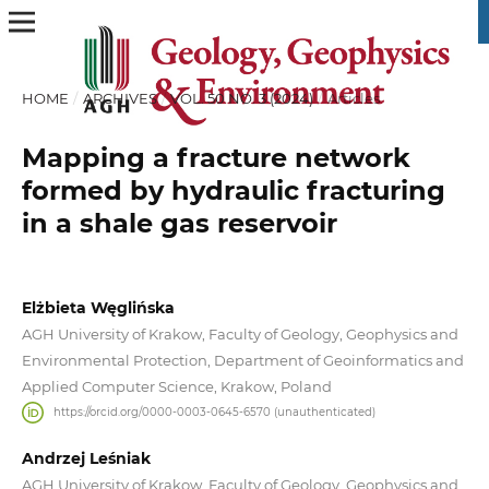
HOME
/
ARCHIVES
/
VOL. 50 NO. 3 (2024)
/
Articles
Mapping a fracture network
formed by hydraulic fracturing
in a shale gas reservoir
Elżbieta Węglińska
AGH University of Krakow, Faculty of Geology, Geophysics and
Environmental Protection, Department of Geoinformatics and
Applied Computer Science, Krakow, Poland
https://orcid.org/0000-0003-0645-6570 (unauthenticated)
Andrzej Leśniak
AGH University of Krakow, Faculty of Geology, Geophysics and