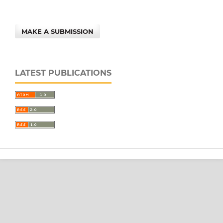
MAKE A SUBMISSION
LATEST PUBLICATIONS