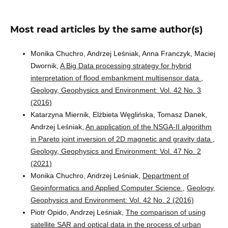
Most read articles by the same author(s)
Monika Chuchro, Andrzej Leśniak, Anna Franczyk, Maciej
Dwornik,
A Big Data processing strategy for hybrid
interpretation of flood embankment multisensor data
,
Geology, Geophysics and Environment: Vol. 42 No. 3
(2016)
Katarzyna Miernik, Elżbieta Węglińska, Tomasz Danek,
Andrzej Leśniak,
An application of the NSGA-II algorithm
in Pareto joint inversion of 2D magnetic and gravity data
,
Geology, Geophysics and Environment: Vol. 47 No. 2
(2021)
Monika Chuchro, Andrzej Leśniak,
Department of
Geoinformatics and Applied Computer Science
,
Geology,
Geophysics and Environment: Vol. 42 No. 2 (2016)
Piotr Opido, Andrzej Leśniak,
The comparison of using
satellite SAR and optical data in the process of urban