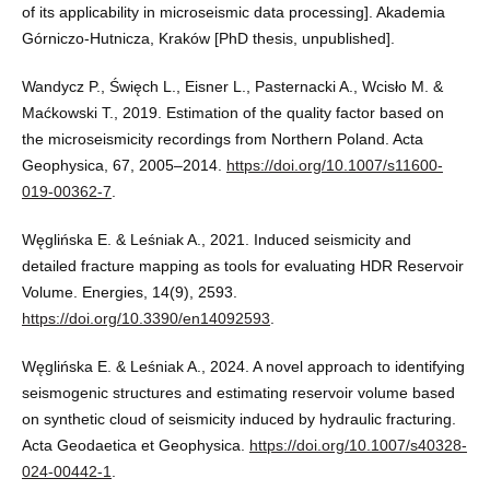
of its applicability in microseismic data processing]. Akademia
Górniczo-Hutnicza, Kraków [PhD thesis, unpublished].
Wandycz P., Święch L., Eisner L., Pasternacki A., Wcisło M. &
Maćkowski T., 2019. Estimation of the quality factor based on
the microseismicity recordings from Northern Poland. Acta
Geophysica, 67, 2005–2014.
https://doi.org/10.1007/s11600-
019-00362-7
.
Węglińska E. & Leśniak A., 2021. Induced seismicity and
detailed fracture mapping as tools for evaluating HDR Reservoir
Volume. Energies, 14(9), 2593.
https://doi.org/10.3390/en14092593
.
Węglińska E. & Leśniak A., 2024. A novel approach to identifying
seismogenic structures and estimating reservoir volume based
on synthetic cloud of seismicity induced by hydraulic fracturing.
Acta Geodaetica et Geophysica.
https://doi.org/10.1007/s40328-
024-00442-1
.