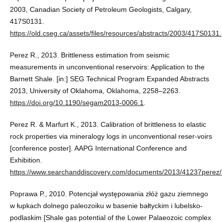
2003, Canadian Society of Petroleum Geologists, Calgary,
417S0131.
https://old.cseg.ca/assets/files/resources/abstracts/2003/417S0131.
Perez R., 2013. Brittleness estimation from seismic
measurements in unconventional reservoirs: Application to the
Barnett Shale. [in:] SEG Technical Program Expanded Abstracts
2013, University of Oklahoma, Oklahoma, 2258–2263.
https://doi.org/10.1190/segam2013-0006.1
.
Perez R. & Marfurt K., 2013. Calibration of brittleness to elastic
rock properties via mineralogy logs in unconventional reser-voirs
[conference poster]. AAPG International Conference and
Exhibition.
https://www.searchanddiscovery.com/documents/2013/41237perez/
Poprawa P., 2010. Potencjał występowania złóż gazu ziemnego
w łupkach dolnego paleozoiku w basenie bałtyckim i lubelsko-
podlaskim [Shale gas potential of the Lower Palaeozoic complex