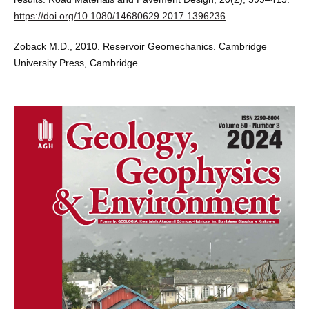
https://doi.org/10.1080/14680629.2017.1396236
.
Zoback M.D., 2010. Reservoir Geomechanics. Cambridge
University Press, Cambridge.