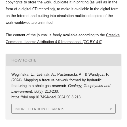
copyrights to store the work, duplicate it in printing (as well as in the
form of a digital CD recording), to make it available in the digital form,
on the Internet and putting into circulation multiplied copies of the
work worldwide are unlimited.
The content of the journal is freely available according to the
Creative
Commons License Attribution 4.0 International (CC BY 4.0)
HOW TO CITE
Węglińska, E., Leśniak, A., Pasternacki, A., & Wandycz, P.
(2024). Mapping a fracture network formed by hydraulic
fracturing in a shale gas reservoir.
Geology, Geophysics and
Environment
,
50
(3), 213-230.
https://doi.org/10.7494/geol.2024.50.3.213
MORE CITATION FORMATS