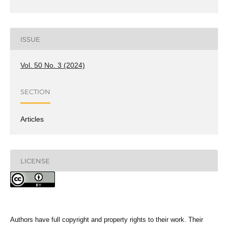
ISSUE
Vol. 50 No. 3 (2024)
SECTION
Articles
LICENSE
Authors have full copyright and property rights to their work. Their