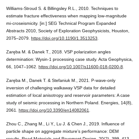
Williams-Stroud S. & Billingsley R.L., 2010. Techniques to
estimate fracture effectiveness when mapping low-magnitude
mi-croseismicity. [in:] SEG Technical Program Expanded
Abstracts 2010, Society of Exploration Geophysicists, Houston,
2075–2079.
https://doi.org/10.1190/1.3513253
.
Zaręba M. & Danek T., 2018. VSP polarization angles
determination: Wysin-1 processing case study. Acta Geophysica,
66, 1047–1062.
https://doi.org/10.1007/s11600-018-0200-8
.
Zaręba M., Danek T. & Stefaniuk M., 2021. P-wave-only
inversion of challenging walkaway VSP data for detailed
estimation of local anisotropy and reservoir parameters: A case
study of seismic processing in Northern Poland. Energies, 14(8),
2061.
https://doi.org/10.3390/en14082061
.
Zhou C., Zhang M., Li Y., Lu J. & Chen J., 2019. Influence of
particle shape on aggregate mixture’s performance: DEM
results. Road Materials and Pavement Design, 20(2), 399–413.