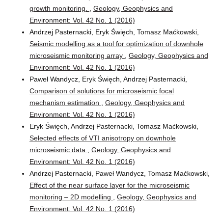
growth monitoring.
,
Geology, Geophysics and
Environment: Vol. 42 No. 1 (2016)
Andrzej Pasternacki, Eryk Święch, Tomasz Maćkowski,
Seismic modelling as a tool for optimization of downhole
microseismic monitoring array
,
Geology, Geophysics and
Environment: Vol. 42 No. 1 (2016)
Paweł Wandycz, Eryk Święch, Andrzej Pasternacki,
Comparison of solutions for microseismic focal
mechanism estimation
,
Geology, Geophysics and
Environment: Vol. 42 No. 1 (2016)
Eryk Święch, Andrzej Pasternacki, Tomasz Maćkowski,
Selected effects of VTI anisotropy on downhole
microseismic data
,
Geology, Geophysics and
Environment: Vol. 42 No. 1 (2016)
Andrzej Pasternacki, Paweł Wandycz, Tomasz Maćkowski,
Effect of the near surface layer for the microseismic
monitoring – 2D modelling
,
Geology, Geophysics and
Environment: Vol. 42 No. 1 (2016)