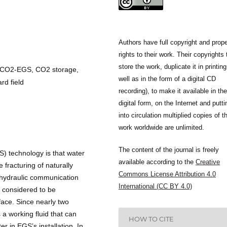
Authors have full copyright and prope
rights to their work. Their copyrights 
store the work, duplicate it in printing
 CO2-EGS, CO2 storage,
well as in the form of a digital CD
d field
recording), to make it available in the
digital form, on the Internet and putti
into circulation multiplied copies of t
work worldwide are unlimited.
The content of the journal is freely
) technology is that water
available according to the
Creative
e fracturing of naturally
Commons License Attribution 4.0
e hydraulic communication
International (CC BY 4.0)
y considered to be
face. Since nearly two
s a working fluid that can
HOW TO CITE
r in EGS’s installation. In