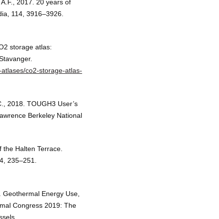
 A.F., 2017. 20 years of
dia, 114, 3916–3926.
O2 storage atlas:
Stavanger.
-atlases/co2-storage-atlas-
 C., 2018. TOUGH3 User’s
Lawrence Berkeley National
 the Halten Terrace.
 4, 235–251.
. Geothermal Energy Use,
rmal Congress 2019: The
sels.