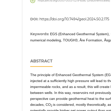
https://orcid.org/0000-0003-0219-6580 (unauthenticated)
DOI:
https://doi.org/10.7494/geol.2024.50.2.175
Keywords:
EGS (Enhanced Geothermal System),
numerical modeling, TOUGH3, Åre Formation, Åsgar
ABSTRACT
The principle of Enhanced Geothermal System (EGS
injected at a sufficiently high pressure will lead to th
impermeable rocks, and as a result, this will creat
between wells. In this way, reservoirs not previousl
perspective can provide geothermal heat to the sur
decades, CO
is considered, mostly theoretically, a
2
potentially provide higher net power output than wate