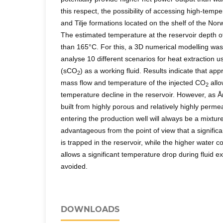
this respect, the possibility of accessing high-temp
and Tilje formations located on the shelf of the N
The estimated temperature at the reservoir depth o
than 165°C. For this, a 3D numerical modelling was
analyse 10 different scenarios for heat extraction u
(sCO
) as a working fluid. Results indicate that ap
2
mass flow and temperature of the injected CO
allo
2
temperature decline in the reservoir. However, as Å
built from highly porous and relatively highly permea
entering the production well will always be a mixtur
advantageous from the point of view that a significa
is trapped in the reservoir, while the higher water c
allows a significant temperature drop during fluid ex
avoided.
DOWNLOADS