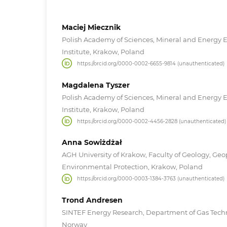
Maciej Miecznik
Polish Academy of Sciences, Mineral and Energy
Institute, Krakow, Poland
https://orcid.org/0000-0002-6655-9814 (unauthenticated)
Magdalena Tyszer
Polish Academy of Sciences, Mineral and Energy
Institute, Krakow, Poland
https://orcid.org/0000-0002-4456-2828 (unauthenticated)
Anna Sowiżdżał
AGH University of Krakow, Faculty of Geology, Ge
Environmental Protection, Krakow, Poland
https://orcid.org/0000-0003-1384-3763 (unauthenticated)
Trond Andresen
SINTEF Energy Research, Department of Gas Tech
Norway