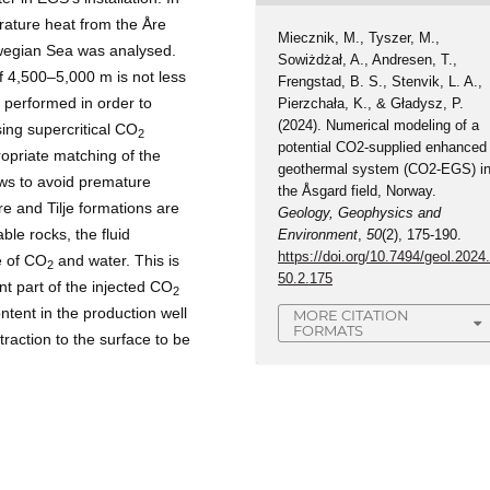
erature heat from the Åre
Miecznik, M., Tyszer, M.,
orwegian Sea was analysed.
Sowiżdżał, A., Andresen, T.,
f 4,500–5,000 m is not less
Frengstad, B. S., Stenvik, L. A.,
 performed in order to
Pierzchała, K., & Gładysz, P.
(2024). Numerical modeling of a
sing supercritical CO
2
potential CO2-supplied enhanced
propriate matching of the
geothermal system (CO2-EGS) i
ws to avoid premature
the Åsgard field, Norway.
re and Tilje formations are
Geology, Geophysics and
ble rocks, the fluid
Environment
,
50
(2), 175-190.
https://doi.org/10.7494/geol.2024
e of CO
and water. This is
2
50.2.175
nt part of the injected CO
2
ontent in the production well
MORE CITATION
FORMATS
traction to the surface to be