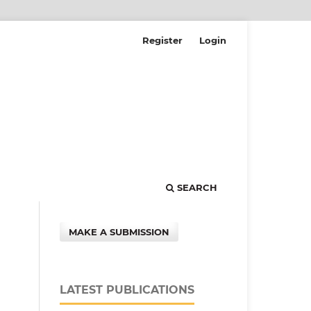
Register
Login
SEARCH
MAKE A SUBMISSION
LATEST PUBLICATIONS