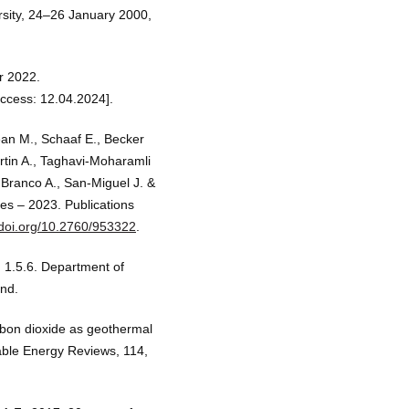
rsity, 24–26 January 2000,
r 2022.
ccess: 12.04.2024].
ean M., Schaaf E., Becker
artin A., Taghavi-Moharamli
, Branco A., San-Miguel J. &
ies – 2023. Publications
/doi.org/10.2760/953322
.
 1.5.6. Department of
and.
rbon dioxide as geothermal
able Energy Reviews, 114,