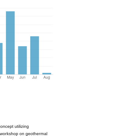
ncept utilizing
th workshop on geothermal