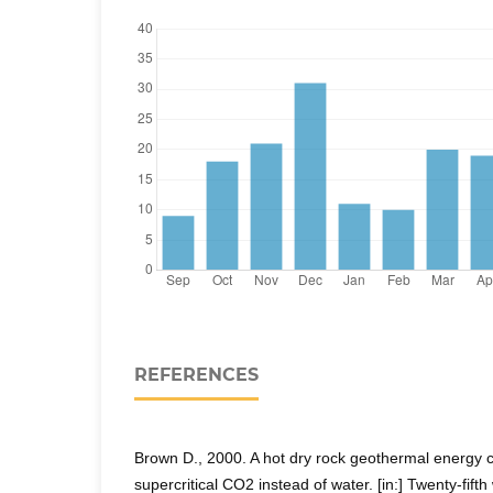
REFERENCES
Brown D., 2000. A hot dry rock geothermal energy co
supercritical CO2 instead of water. [in:] Twenty-fif