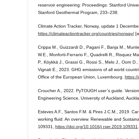
reservoir engineering: Proceedings: Stanford Unive
Stanford Geothermal Program, 233–238.
Climate Action Tracker, Norway, update 1 Decembe
https://climateactiontracker.org/countries/norway/
[a
Crippa M., Guizzardi D., Pagani F., Banja M., Munt
W.E., Monforti-Ferrario F., Quadrelli R., Risquez M
P., Köykkä J., Grassi G., Rossi S., Melo J., Oom D.
Vignati E., 2023. GHG emissions of all world countr
Office of the European Union, Luxembourg.
https:/
Croucher A., 2022. PyTOUGH user’s guide. Version
Engineering Science, University of Auckland, Auckl
Esteves A.F., Santos F.M. & Pires J.C.M., 2019. Ca
working fluid: An overview. Renewable and Sustain
109331,
https://doi.org/10.1016/j.rser.2019.109331
.