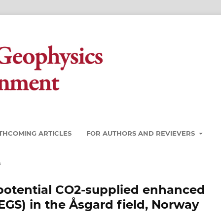
THCOMING ARTICLES
FOR AUTHORS AND REVIEVERS
s
potential CO2-supplied enhanced
GS) in the Åsgard field, Norway