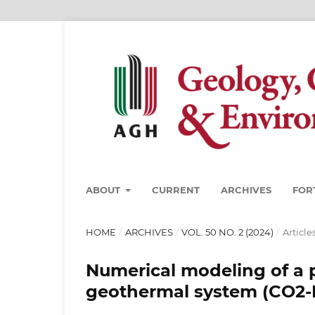
ABOUT
CURRENT
ARCHIVES
FOR
HOME
/
ARCHIVES
/
VOL. 50 NO. 2 (2024)
/
Article
Numerical modeling of a 
geothermal system (CO2-E