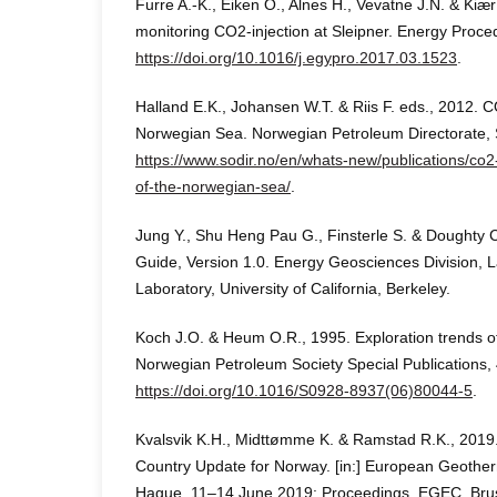
Furre A.-K., Eiken O., Alnes H., Vevatne J.N. & Kiær
monitoring CO2-injection at Sleipner. Energy Proce
https://doi.org/10.1016/j.egypro.2017.03.1523
.
Halland E.K., Johansen W.T. & Riis F. eds., 2012. C
Norwegian Sea. Norwegian Petroleum Directorate, 
https://www.sodir.no/en/whats-new/publications/co2
of-the-norwegian-sea/
.
Jung Y., Shu Heng Pau G., Finsterle S. & Doughty
Guide, Version 1.0. Energy Geosciences Division, 
Laboratory, University of California, Berkeley.
Koch J.O. & Heum O.R., 1995. Exploration trends of
Norwegian Petroleum Society Special Publications,
https://doi.org/10.1016/S0928-8937(06)80044-5
.
Kvalsvik K.H., Midttømme K. & Ramstad R.K., 2019
Country Update for Norway. [in:] European Geothe
Hague, 11–14 June 2019: Proceedings, EGEC, Brus