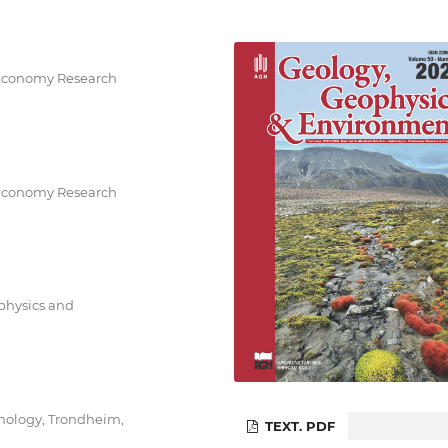
 Economy Research
 Economy Research
ophysics and
nology, Trondheim,
TEXT. PDF