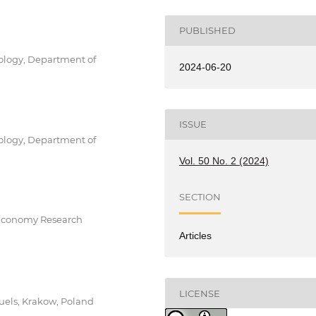
PUBLISHED
ology, Department of
2024-06-20
ISSUE
ology, Department of
Vol. 50 No. 2 (2024)
SECTION
 Economy Research
Articles
LICENSE
uels, Krakow, Poland