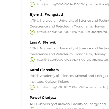
https://orcid.org/0000-0002-4730-2394 (unauthenticated)
Bjørn S. Frengstad
NTNU Norwegian University of Science and Techn
Geoscience and Petroleum, Trondheim, Norway
https://orcid.org/0000-0002-1597-7282 (unauthenticated)
Lars A. Stenvik
NTNU Norwegian University of Science and Techn
Geoscience and Petroleum, Trondheim, Norway
https://orcid.org/0000-0002-0627-8770 (unauthenticated)
Karol Pierzchała
Polish Academy of Sciences, Mineral and Energy
Institute, Krakow, Poland
https://orcid.org/0009-0007-4976-7922 (unauthenticated)
Paweł Gładysz
AGH University of Krakow, Faculty of Energy and F