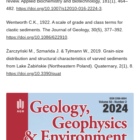
review. Applied Biochemistry and Biotechnology, 181(1), 464–
482.
https://doi.org/10.1007/s12010-016-2224-3
.
Wentworth C.K., 1922. A scale of grade and class terms for
clastic sediments. The Journal of Geology, 30(5), 377–392.
https://doi.org/10.1086/622910
.
Żarczyński M., Szmańda J. & Tylmann W., 2019. Grain-size
distribution and structural characteristics of varved sediments
from Lake Żabińskie (Northeastern Poland). Quaternary, 2(1), 8.
https://doi.org/10.3390/quat