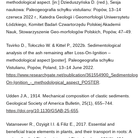
methodological aspect. [in:] Dzieduszyńska D. (red.), Sesja
naukowa: Paleogeografia schyłku vistulianu: Popów, 13–14
czerwca 2022 r., Katedra Geologii i Geomorfologii Uniwersytetu
Łódzkiego, Komitet Badań Czwartorzędu Polskiej Akademii
Nauk, Stowarzyszenie Geo-morfologów Polskich, Popów, 47–49.
Tsvirko D., Tołoczko W. & Kittel P., 2022b. Sedimentological
analysis of the ash remaining after Loss-On-Ignition –
methodological aspect [poster]. Paleogeografia schyłku
Vistulianu, Popów, Poland, 13–14 June 2022.
https://www.researchgate.net/publication/361554900_Sedimentolog
On-Ignition_-_methodological_aspect_POSTER
.
Udden J.A., 1914. Mechanical composition of clastic sediments.
Geological Society of America Bulletin, 25(1), 655–744.
https://doi.org/10.1130/GSAB-25-655
.
Vatansever R., Ozyigit I.I. & Filiz E., 2017. Essential and
beneficial trace elements in plants, and their transport in roots: A