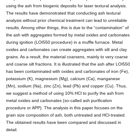
using the ash from biogenic deposits for laser textural analysis.
The results have demonstrated that conducting ash textural
analysis without prior chemical treatment can lead to unreliable
results. Among other things, this is due to the “contamination” of
the ash with aggregates formed by metal oxides and carbonates
during ignition (LOI550 procedure) in a muffle furnace. Metal
oxides and carbonates can create aggregates with silt and clay
grains. As a result, the material coarsens, mainly to very coarse
and coarse silt fractions. It is illustrated that the ash after LOI550
has been contaminated with oxides and carbonates of iron (Fe),
potassium (K), magnesium (Mg), calcium (Ca), manganese
(Mn), sodium (Na), zinc (Zn), lead (Pb) and copper (Cu). Thus,
we suggest a method of using 10% HCl to purify the ash from
metal oxides and carbonates (so-called ash purification
procedure or APP). The analysis in this paper focuses on the
grain size composition of ash, both untreated and HCl-treated.
The obtained results have been compared and discussed in
detail.