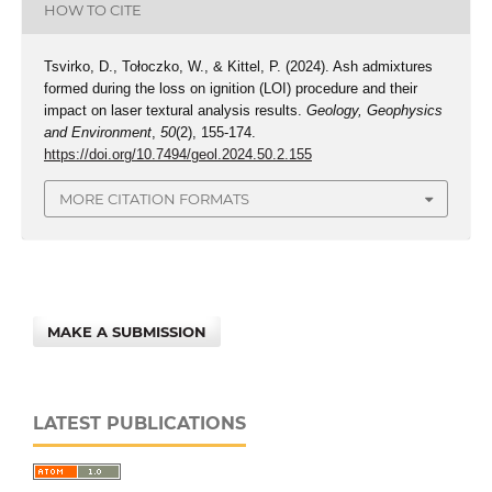
HOW TO CITE
Tsvirko, D., Tołoczko, W., & Kittel, P. (2024). Ash admixtures
formed during the loss on ignition (LOI) procedure and their
impact on laser textural analysis results.
Geology, Geophysics
and Environment
,
50
(2), 155-174.
https://doi.org/10.7494/geol.2024.50.2.155
MORE CITATION FORMATS
MAKE A SUBMISSION
LATEST PUBLICATIONS