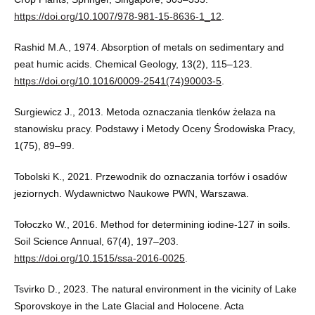
https://doi.org/10.1007/978-981-15-8636-1_12
.
Rashid M.A., 1974. Absorption of metals on sedimentary and
peat humic acids. Chemical Geology, 13(2), 115–123.
https://doi.org/10.1016/0009-2541(74)90003-5
.
Surgiewicz J., 2013. Metoda oznaczania tlenków żelaza na
stanowisku pracy. Podstawy i Metody Oceny Środowiska Pracy,
1(75), 89–99.
Tobolski K., 2021. Przewodnik do oznaczania torfów i osadów
jeziornych. Wydawnictwo Naukowe PWN, Warszawa.
Tołoczko W., 2016. Method for determining iodine-127 in soils.
Soil Science Annual, 67(4), 197–203.
https://doi.org/10.1515/ssa-2016-0025
.
Tsvirko D., 2023. The natural environment in the vicinity of Lake
Sporovskoye in the Late Glacial and Holocene. Acta