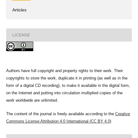
Articles
LICENSE
Authors have full copyright and property rights to their work. Their
copyrights to store the work, duplicate it in printing (as well as in the
form of a digital CD recording), to make it available in the digital form,
on the Internet and putting into circulation multiplied copies of the
work worldwide are unlimited.
The content of the journal is freely available according to the
Creative
Commons License Attribution 4.0 International (CC BY 4.0)