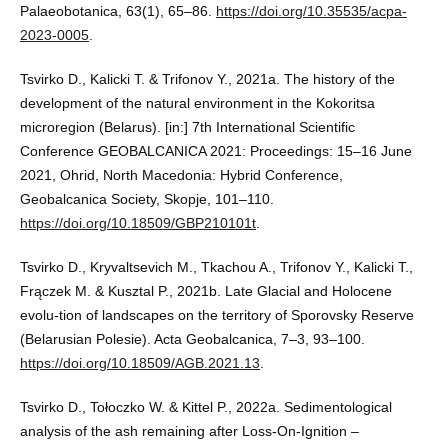
Palaeobotanica, 63(1), 65–86.
https://doi.org/10.35535/acpa-
2023-0005
.
Tsvirko D., Kalicki T. & Trifonov Y., 2021a. The history of the
development of the natural environment in the Kokoritsa
microregion (Belarus). [in:] 7th International Scientific
Conference GEOBALCANICA 2021: Proceedings: 15–16 June
2021, Ohrid, North Macedonia: Hybrid Conference,
Geobalcanica Society, Skopje, 101–110.
https://doi.org/10.18509/GBP210101t
.
Tsvirko D., Kryvaltsevich M., Tkachou A., Trifonov Y., Kalicki T.,
Frączek M. & Kusztal P., 2021b. Late Glacial and Holocene
evolu-tion of landscapes on the territory of Sporovsky Reserve
(Belarusian Polesie). Acta Geobalcanica, 7–3, 93–100.
https://doi.org/10.18509/AGB.2021.13
.
Tsvirko D., Tołoczko W. & Kittel P., 2022a. Sedimentological
analysis of the ash remaining after Loss-On-Ignition –