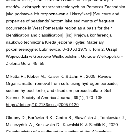
osadów jeziornych rozprzestrzenionych na Pomorzu Zachodnim
jako podstawa ich rozpoznawania i klasyfikacji [Structure and
properties of peatlands’ bottom lake sediments of frequent
occurrence in West Pomerania region as a basis for their
identification and classification]. [in:] Krajowa konferencja
naukowo techniczna Kreda jeziorna i gytie: Materiały
pokonferencyjne: Lubniewice, 8–10 XI 1979 r. Tom 2, Urząd
Wojewódzki w Gorzowie Wielkopolskim, Gorzów Wielkopolski –
Zielona Góra, 45–55.
Mikutta R., Kleber M., Kaiser K. & Jahn R., 2005. Review:
Organic matter removal from soils using hydrogen peroxide,
sodium hy-pochlorite, and disodium peroxodisulfate. Soil
Science Society of America Journal, 69(1), 120–135.
https://doi.org/10.2136/sssaj2005.0120
.
Okupny D., Borówka R.K., Cedro B., Sławińska J., Tomkowiak J.,
Michczyński A., Kozłowska D., Kowalski K. & Siedlik K., 2020.
Geochemistry of a sedimentary section at the Wąwelnica