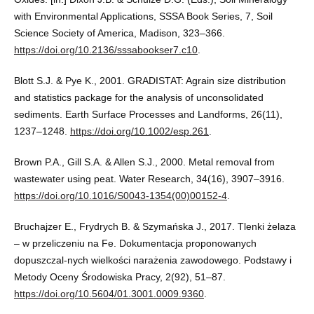
with Environmental Applications, SSSA Book Series, 7, Soil
Science Society of America, Madison, 323–366.
https://doi.org/10.2136/sssabookser7.c10
.
Blott S.J. & Pye K., 2001. GRADISTAT: Agrain size distribution
and statistics package for the analysis of unconsolidated
sediments. Earth Surface Processes and Landforms, 26(11),
1237–1248.
https://doi.org/10.1002/esp.261
.
Brown P.A., Gill S.A. & Allen S.J., 2000. Metal removal from
wastewater using peat. Water Research, 34(16), 3907–3916.
https://doi.org/10.1016/S0043-1354(00)00152-4
.
Bruchajzer E., Frydrych B. & Szymańska J., 2017. Tlenki żelaza
– w przeliczeniu na Fe. Dokumentacja proponowanych
dopuszczal-nych wielkości narażenia zawodowego. Podstawy i
Metody Oceny Środowiska Pracy, 2(92), 51–87.
https://doi.org/10.5604/01.3001.0009.9360
.