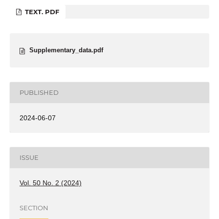
TEXT. PDF
Supplementary_data.pdf
PUBLISHED
2024-06-07
ISSUE
Vol. 50 No. 2 (2024)
SECTION