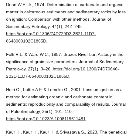
Dean W.E. Jr., 1974. Determination of carbonate and organic
matter in calcareous sediments and sedimentary rocks by loss
on ignition: Comparison with other methods. Journal of
Sedimentary Petrology, 44(1), 242–248.
https://doi.org/10.1306/74D729D2-2B21-11D7-
8648000102C1865D
.
Folk R.L. & Ward W.C., 1957. Brazos River bar: A study in the
significance of grain size parameters. Journal of Sedimentary
Petrolo-gy, 27(1), 3–26.
https://doi.org/10.1306/74D70646-
2B21-11D7-8648000102C1865D
.
Heiri O., Lotter A.F. & Lemcke G., 2001. Loss on ignition as a
method for estimating organic and carbonate content in
sediments: reproducibility and comparability of results. Journal
of Paleolimnology, 25(1), 101–110.
https://doi.org/10.1023/A:1008119611481
.
Kaur H., Kaur H., Kaur H. & Srivastava S., 2023. The beneficial