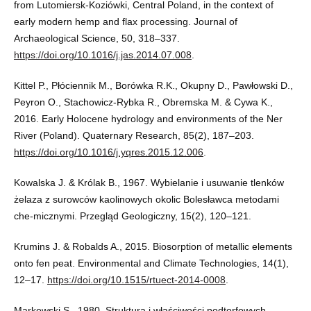
from Lutomiersk-Koziówki, Central Poland, in the context of
early modern hemp and flax processing. Journal of
Archaeological Science, 50, 318–337.
https://doi.org/10.1016/j.jas.2014.07.008
.
Kittel P., Płóciennik M., Borówka R.K., Okupny D., Pawłowski D.,
Peyron O., Stachowicz-Rybka R., Obremska M. & Cywa K.,
2016. Early Holocene hydrology and environments of the Ner
River (Poland). Quaternary Research, 85(2), 187–203.
https://doi.org/10.1016/j.yqres.2015.12.006
.
Kowalska J. & Królak B., 1967. Wybielanie i usuwanie tlenków
żelaza z surowców kaolinowych okolic Bolesławca metodami
che-micznymi. Przegląd Geologiczny, 15(2), 120–121.
Krumins J. & Robalds A., 2015. Biosorption of metallic elements
onto fen peat. Environmental and Climate Technologies, 14(1),
12–17.
https://doi.org/10.1515/rtuect-2014-0008
.
Markowski S., 1980. Struktura i właściwości podtorfowych