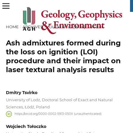
HOME
/
ARCHIVES
/
VOL. 50 NO. 2 (2024)
/
Articles
Ash admixtures formed during
the loss on ignition (LOI)
procedure and their impact on
laser textural analysis results
Dmitry Tsvirko
University of Lodz, Doctoral School of Exact and Natural
Sciences, Łódź, Poland
https://orcid.org/0000-0002-5913-050X (unauthenticated)
Wojciech Tołoczko