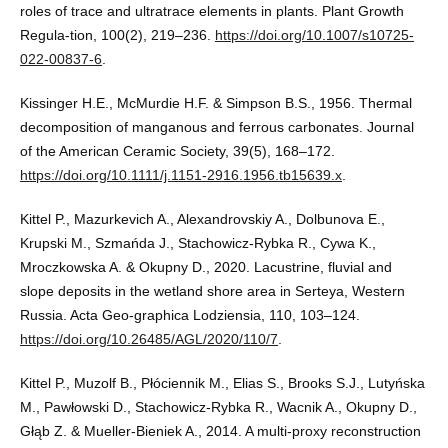
roles of trace and ultratrace elements in plants. Plant Growth
Regula-tion, 100(2), 219–236.
https://doi.org/10.1007/s10725-
022-00837-6
.
Kissinger H.E., McMurdie H.F. & Simpson B.S., 1956. Thermal
decomposition of manganous and ferrous carbonates. Journal
of the American Ceramic Society, 39(5), 168–172.
https://doi.org/10.1111/j.1151-2916.1956.tb15639.x
.
Kittel P., Mazurkevich A., Alexandrovskiy A., Dolbunova E.,
Krupski M., Szmańda J., Stachowicz-Rybka R., Cywa K.,
Mroczkowska A. & Okupny D., 2020. Lacustrine, fluvial and
slope deposits in the wetland shore area in Serteya, Western
Russia. Acta Geo-graphica Lodziensia, 110, 103–124.
https://doi.org/10.26485/AGL/2020/110/7
.
Kittel P., Muzolf B., Płóciennik M., Elias S., Brooks S.J., Lutyńska
M., Pawłowski D., Stachowicz-Rybka R., Wacnik A., Okupny D.,
Głąb Z. & Mueller-Bieniek A., 2014. A multi-proxy reconstruction