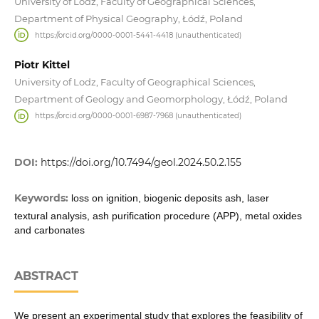
University of Lodz, Faculty of Geographical Sciences,
Department of Physical Geography, Łódź, Poland
https://orcid.org/0000-0001-5441-4418 (unauthenticated)
Piotr Kittel
University of Lodz, Faculty of Geographical Sciences,
Department of Geology and Geomorphology, Łódź, Poland
https://orcid.org/0000-0001-6987-7968 (unauthenticated)
DOI:
https://doi.org/10.7494/geol.2024.50.2.155
Keywords:
loss on ignition, biogenic deposits ash, laser
textural analysis, ash purification procedure (APP), metal oxides
and carbonates
ABSTRACT
We present an experimental study that explores the feasibility of