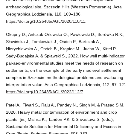
archaeological site, Szczecin Hills (Western Pomerania). Acta
Geographica Lodziensia, 110, 169–186.
https://doi.org/10.26485/AGL/2020/110/11
.
Okupny D., Antczak-Orlewska O., Pawłowski D., Borówka R.K.,
Sławińska J., Tomkowiak J., Osóch P., Bartczak A.,
Nierychlewska A., Osóch B., Krąpiec M., Jucha W., Kittel P.,
Sady-Bugajska A. & Spławski S., 2022. How well multi-indicator
pal-aeo-environmental studies meet the needs of research on
settlements, on the example of the early medieval settlement
complex in Szczecin: methodological problems and evaluating
interpretation value. Acta Geographica Lodziensia, 112, 97–121.
https://doi.org/10.26485/AGL/2022/112/7
.
Patel A., Tiwari S., Raju A., Pandey N., Singh M. & Prasad S.M.,
2020. Heavy metal contamination of environment and crop
plants. [in:] Mishra K., Tandon P.K. & Srivastava S. (eds.),
Sustainable Solutions for Elemental Deficiency and Excess in
Crop Plants, Springer, Singapore, 303–333.