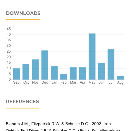
DOWNLOADS
REFERENCES
Bigham J.M., Fitzpatrick R.W. & Schulze D.G., 2002. Iron
Oxides. [in:] Dixon J.B. & Schulze D.G. (Eds.), Soil Mineralogy